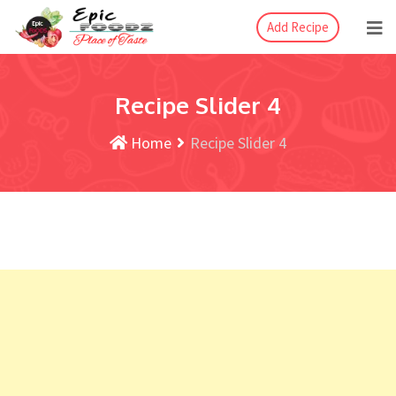
Add Recipe
Recipe Slider 4
Home
Recipe Slider 4