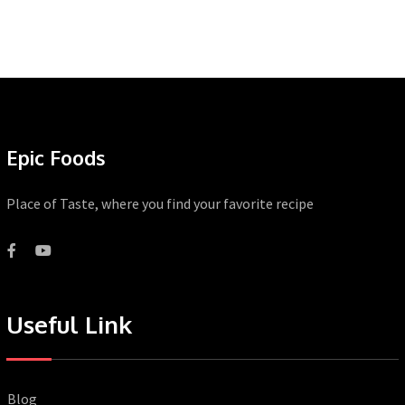
Epic Foods
Place of Taste, where you find your favorite recipe
Useful Link
Blog