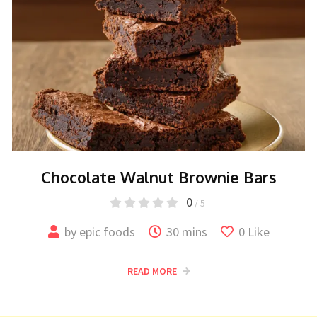
Chocolate Walnut Brownie Bars
0
/ 5
by
epic foods
30 mins
0
Like
READ MORE