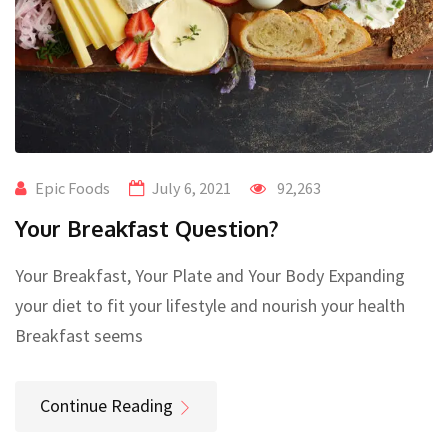
Epic Foods
July 6, 2021
92,263
Your Breakfast Question?
Your Breakfast, Your Plate and Your Body Expanding
your diet to fit your lifestyle and nourish your health
Breakfast seems
Continue Reading