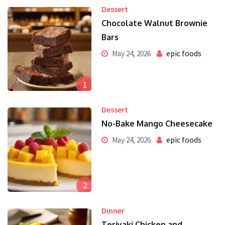
Dessert
Chocolate Walnut Brownie
Bars
epic foods
May 24, 2026
1
Dessert
No-Bake Mango Cheesecake
epic foods
May 24, 2026
2
Dinner
Teriyaki Chicken and