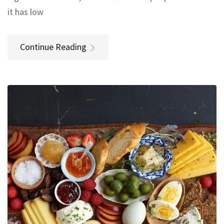
it has low
Continue Reading