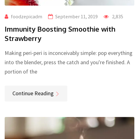
foodzepicadm
September 11, 2019
2,835
Immunity Boosting Smoothie with
Strawberry
Making peri-peri is inconceivably simple: pop everything
into the blender, press the catch and you're finished. A
portion of the
Continue Reading