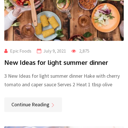
Epic Foods
July 9, 2021
2,875
New Ideas for light summer dinner
3 New Ideas for light summer dinner Hake with cherry
tomato and caper sauce Serves 2 Heat 1 tbsp olive
Continue Reading