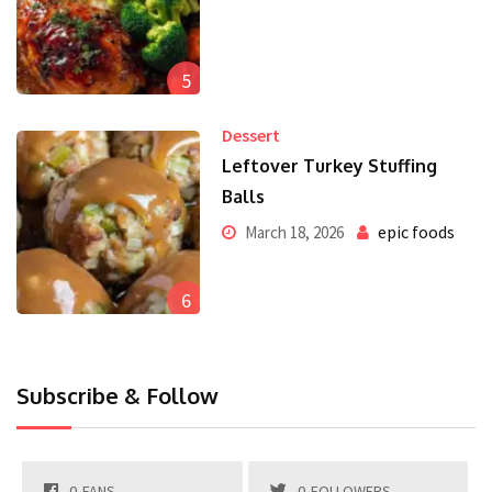
5
Dessert
Leftover Turkey Stuffing
Balls
epic foods
March 18, 2026
6
Subscribe & Follow
0
FANS
0
FOLLOWERS