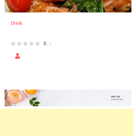
Drink
Shrimp Loaded Sweet Potato
0
/ 5
by
Epic Foods