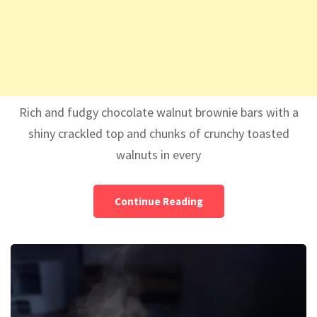
Rich and fudgy chocolate walnut brownie bars with a
shiny crackled top and chunks of crunchy toasted
walnuts in every
Continue Reading