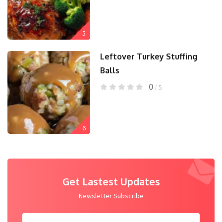
5
Leftover Turkey Stuffing
Balls
0
/ 5
6
Get Lastest Updates
Newsletter Subscribe