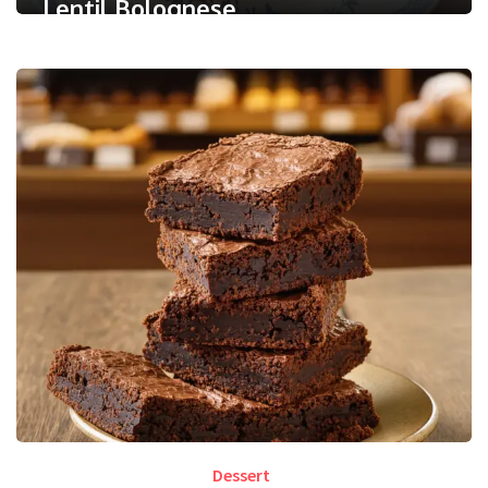
Lentil Bolognese
0
/ 5
September 30, 2025
Less than a minute
0
Like
Dessert