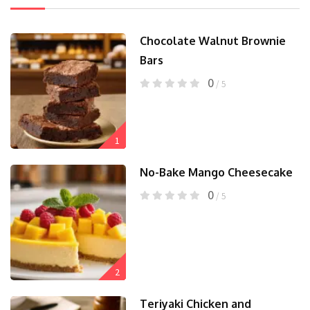
Chocolate Walnut Brownie
Bars
0
/ 5
1
No-Bake Mango Cheesecake
0
/ 5
2
Teriyaki Chicken and