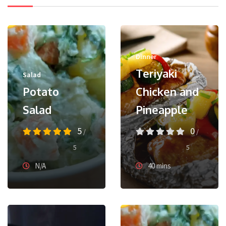
Dinner
Teriyaki
Salad
Potato
Chicken and
Salad
Pineapple
5
0
/
/
5
5
N/A
40 mins