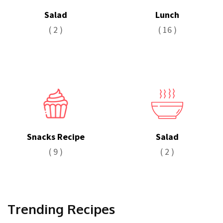
Salad
Lunch
( 2 )
( 16 )
Snacks Recipe
Salad
( 9 )
( 2 )
Trending Recipes