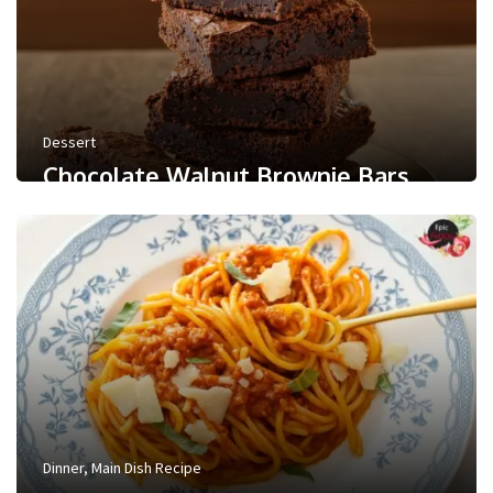
Dessert
Chocolate Walnut Brownie Bars
0
/ 5
May 24, 2026
Less than a minute
0
Like
Dinner
,
Main Dish Recipe