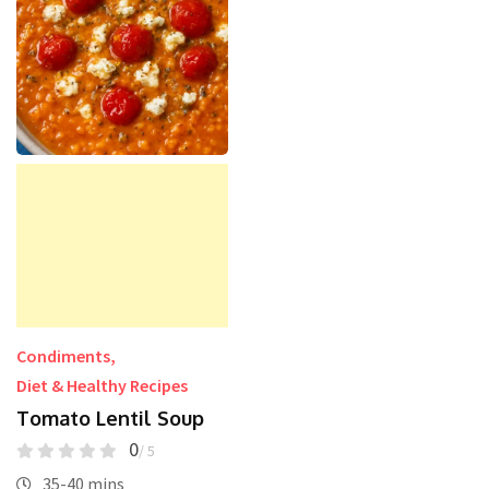
Condiments
,
Diet & Healthy Recipes
Tomato Lentil Soup
0
/ 5
35-40 mins