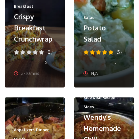
Breakfast
Crispy
Salad
Breakfast
Potato
Crunchwrap
Salad
0
5
/
/
5
5
5-10 mins
N/A
,
Side Dish Recipe
Sides
Wendy’s
Homemade
,
,
Appetizers
Dinner