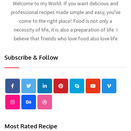
Welcome to my World. If you want delicious and
professional recipes made simple and easy, you've
come to the right place! Food is not only a
necessity of life, it is also a preparation of life. I
believe that friends who love food also love life
Subscribe & Follow
Most Rated Recipe