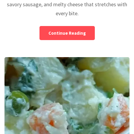
savory sausage, and melty cheese that stretches with
every bite.
Continue Reading