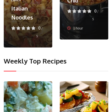
Chili
Lunch
Italian
0
/
Noodles
5
0
1 hour
/
5
Weekly Top Recipes