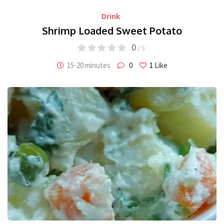
Drink
Shrimp Loaded Sweet Potato
0
/ 5
15-20 minutes
0
1
Like