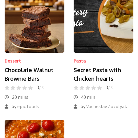
Dessert
Pasta
Chocolate Walnut
Secret Pasta with
Brownie Bars
Chicken hearts
0
0
/ 5
/ 5
30 mins
40 min
by
epic foods
by
Vacheslav Zozulyak