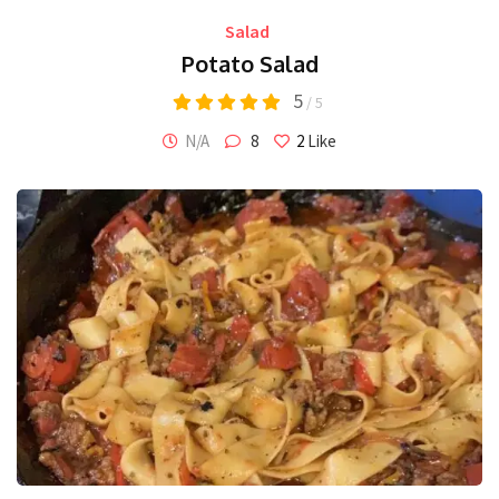
Salad
Potato Salad
5
/ 5
N/A
8
2
Like