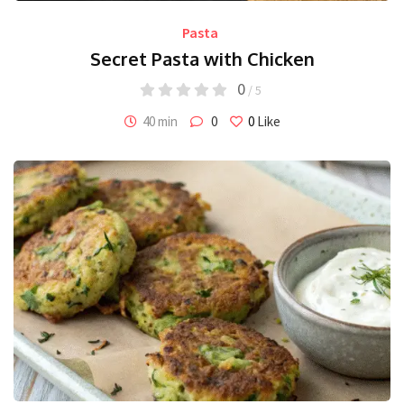
Pasta
Secret Pasta with Chicken
0
/ 5
40 min
0
0
Like