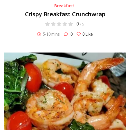
Breakfast
Crispy Breakfast Crunchwrap
0
/ 5
5-10 mins
0
0
Like