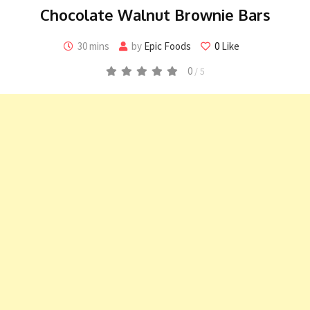
Chocolate Walnut Brownie Bars
30 mins
by
Epic Foods
0
Like
0
/ 5