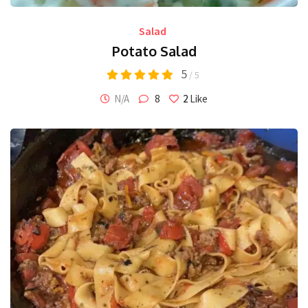
Salad
Potato Salad
5
/ 5
N/A
8
2
Like