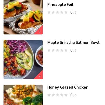
Pineapple Foil
0
/ 5
3
Maple Sriracha Salmon Bowl
0
/ 5
4
Honey Glazed Chicken
0
/ 5