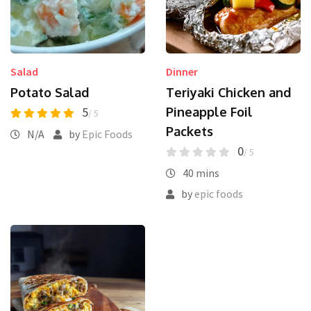
Salad
Dinner
Potato Salad
Teriyaki Chicken and
5
Pineapple Foil
/ 5
Packets
N/A
by
Epic Foods
0
/ 5
40 mins
by
epic foods