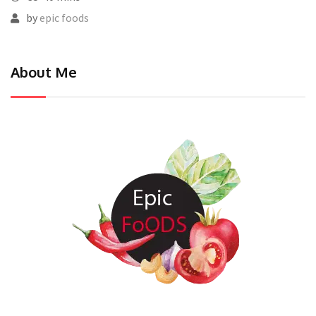
by
epic foods
About Me