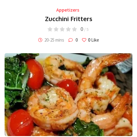
Appetizers
Zucchini Fritters
0
/ 5
20-25 mins
0
0
Like