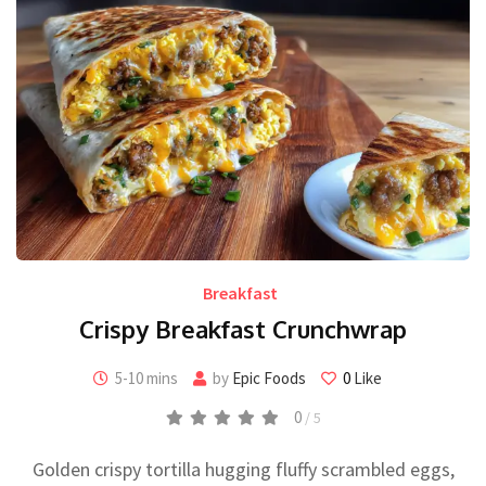
Breakfast
Crispy Breakfast Crunchwrap
5-10 mins
by
Epic Foods
0
Like
0
/ 5
Golden crispy tortilla hugging fluffy scrambled eggs,