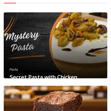
Pasta
Secret Pasta with Chicken
0
/ 5
May 9, 2024
Less than a minute
0
Like