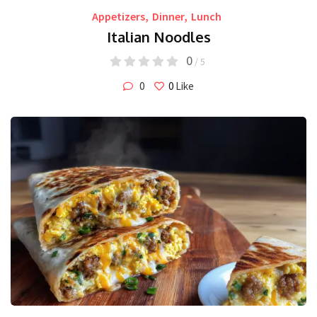
Appetizers
,
Dinner
,
Lunch
Italian Noodles
0
/ 5
0
0
Like