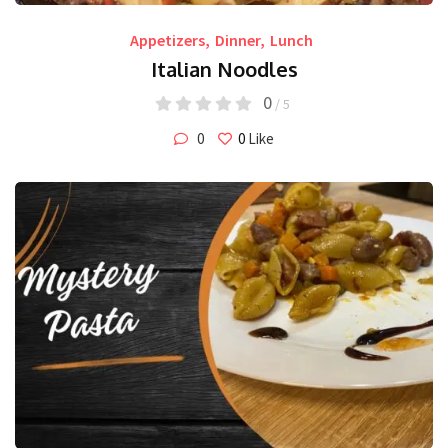
Appetizers
,
Dinner
,
Lunch
Italian Noodles
0
/ 5
0
0
Like