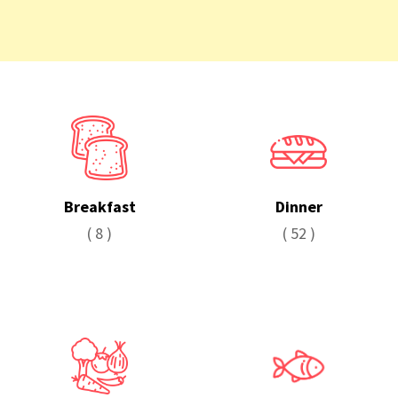
Breakfast
Dinner
( 8 )
( 52 )