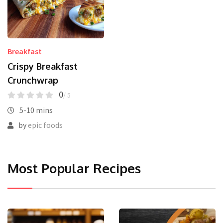
Breakfast
Crispy Breakfast
Crunchwrap
0
/ 5
5-10 mins
by
epic foods
Most Popular Recipes