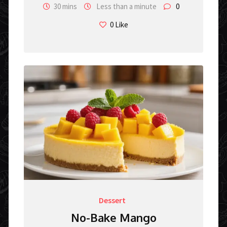
30 mins
Less than a minute
0
0
Like
Dessert
No-Bake Mango