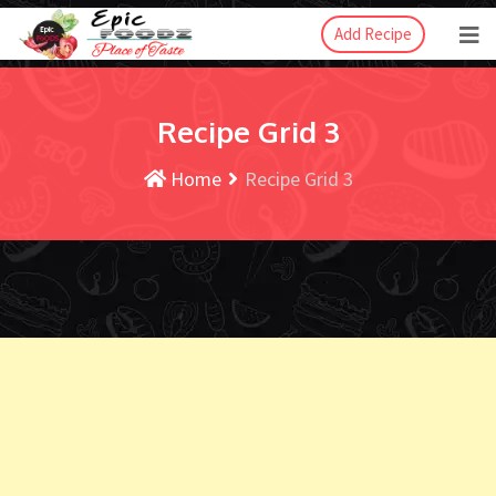
Add Recipe
Recipe Grid 3
Home
Recipe Grid 3