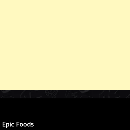
Epic Foods