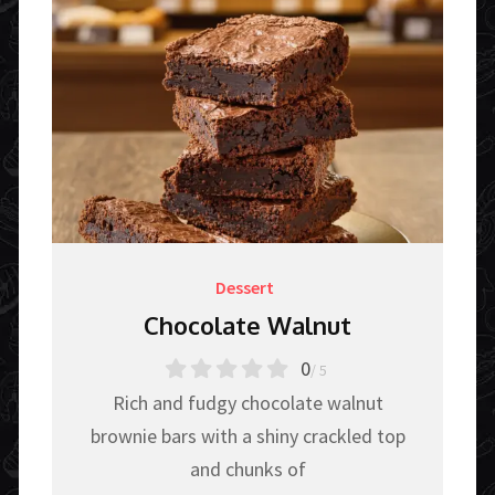
Dessert
Chocolate Walnut
0
/ 5
Rich and fudgy chocolate walnut
brownie bars with a shiny crackled top
and chunks of