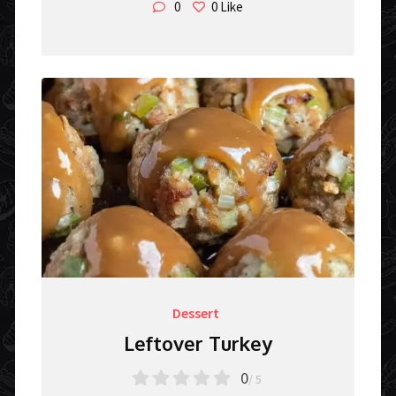
0
0
Like
Dessert
Leftover Turkey
0
/ 5