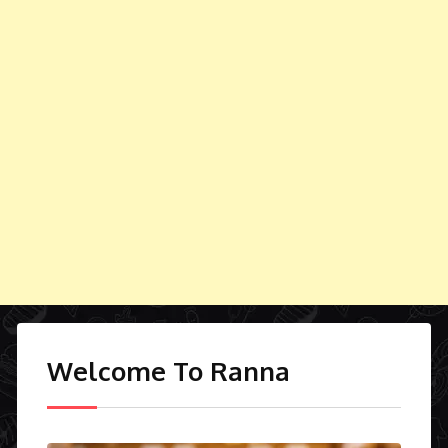
Welcome To Ranna