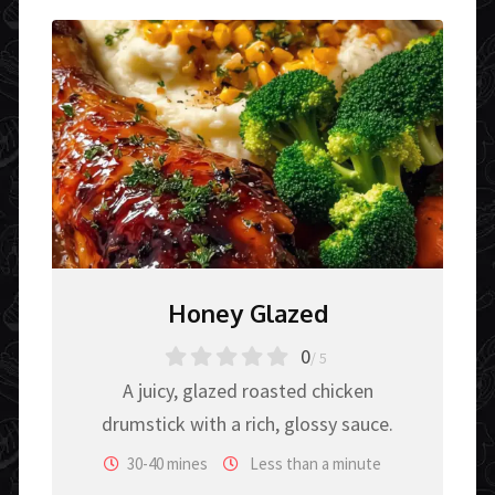
Honey Glazed
0
/ 5
A juicy, glazed roasted chicken
drumstick with a rich, glossy sauce.
30-40 mines
Less than a minute