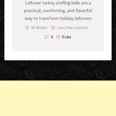
Leftover turkey stuffing balls are a
practical, comforting, and flavorful
way to transform holiday leftovers
20-40 mins
Less than a minute
0
0
Like