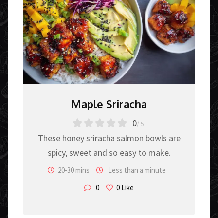
Maple Sriracha
0
/ 5
These honey sriracha salmon bowls are
spicy, sweet and so easy to make.
20-30 mins
Less than a minute
0
0
Like