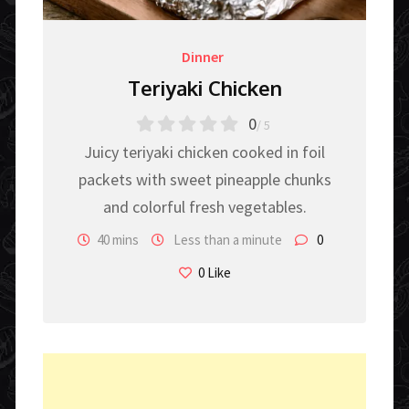
Dinner
Teriyaki Chicken
0
/ 5
Juicy teriyaki chicken cooked in foil
packets with sweet pineapple chunks
and colorful fresh vegetables.
40 mins
Less than a minute
0
0
Like