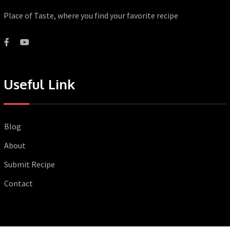
Place of Taste, where you find your favorite recipe
Useful Link
Blog
About
Submit Recipe
Contact