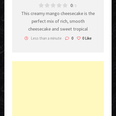
0
/ 5
This creamy mango cheesecake is the
perfect mix of rich, smooth
cheesecake and sweet tropical
Less than a minute
0
0
Like