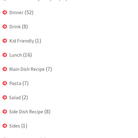
(52)
Dinner
(8)
Drink
(1)
Kid Friendly
(16)
Lunch
(7)
Main Dish Recipe
(7)
Pasta
(2)
Salad
(8)
Side Dish Recipe
(1)
Sides