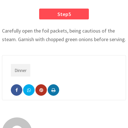
Step5
Carefully open the foil packets, being cautious of the
steam. Garnish with chopped green onions before serving.
Dinner
Pinterest
Print