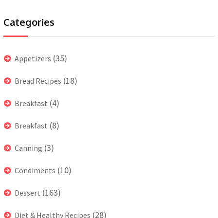
Categories
(35)
Appetizers
(18)
Bread Recipes
(4)
Breakfast
(8)
Breakfast
(3)
Canning
(10)
Condiments
(163)
Dessert
(28)
Diet & Healthy Recipes