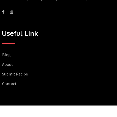
Useful Link
Blog
About
Submit Recipe
Contact