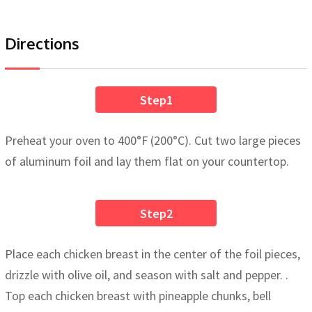
Directions
Step1
Preheat your oven to 400°F (200°C). Cut two large pieces
of aluminum foil and lay them flat on your countertop.
Step2
Place each chicken breast in the center of the foil pieces,
drizzle with olive oil, and season with salt and pepper. .
Top each chicken breast with pineapple chunks, bell