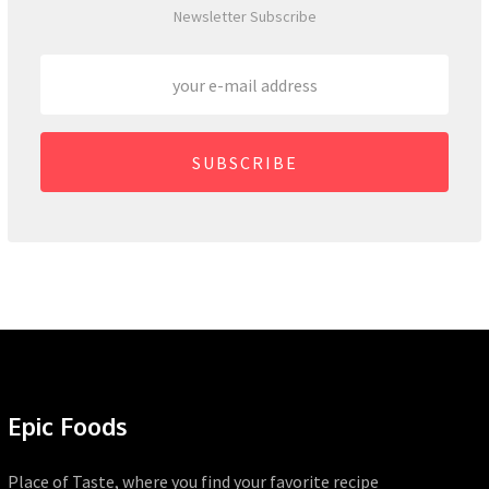
Newsletter Subscribe
SUBSCRIBE
Epic Foods
Place of Taste, where you find your favorite recipe