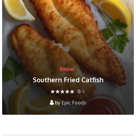
Dinner
Southern Fried Catfish
0
/ 5
by
Epic Foods