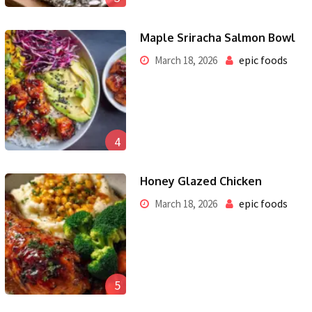
Maple Sriracha Salmon Bowl
epic foods
March 18, 2026
4
Honey Glazed Chicken
epic foods
March 18, 2026
5