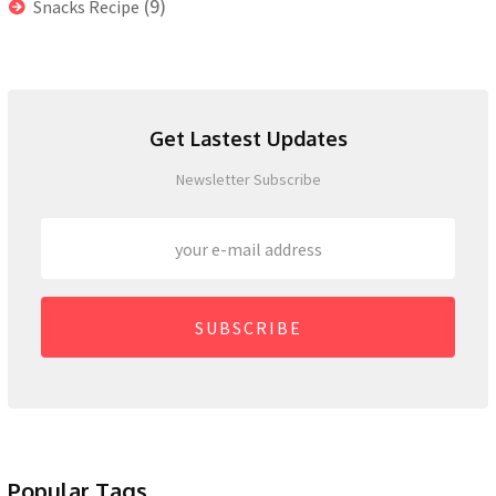
(9)
Snacks Recipe
Get Lastest Updates
Newsletter Subscribe
SUBSCRIBE
Popular Tags