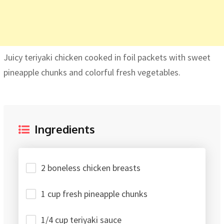
Juicy teriyaki chicken cooked in foil packets with sweet
pineapple chunks and colorful fresh vegetables.
Ingredients
2 boneless chicken breasts
1 cup fresh pineapple chunks
1/4 cup teriyaki sauce