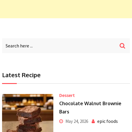
Latest Recipe
Dessert
Chocolate Walnut Brownie
Bars
epic foods
May 24, 2026