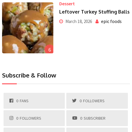
Dessert
Leftover Turkey Stuffing Balls
epic foods
March 18, 2026
6
Subscribe & Follow
0
FANS
0
FOLLOWERS
0
FOLLOWERS
0
SUBSCRIBER