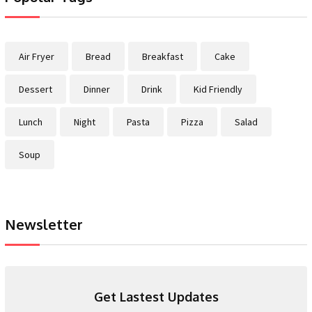
Air Fryer
Bread
Breakfast
Cake
Dessert
Dinner
Drink
Kid Friendly
Lunch
Night
Pasta
Pizza
Salad
Soup
Newsletter
Get Lastest Updates