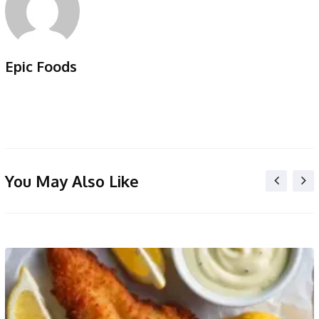
Epic Foods
You May Also Like