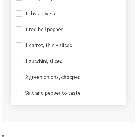
1 tbsp olive oil
1 red bell pepper
1 carrot, thinly sliced
1 zucchini, sliced
2 green onions, chopped
Salt and pepper to taste