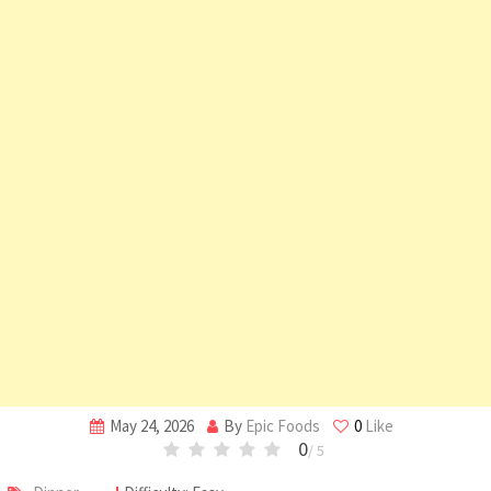
May 24, 2026
By
Epic Foods
0
Like
0
/ 5