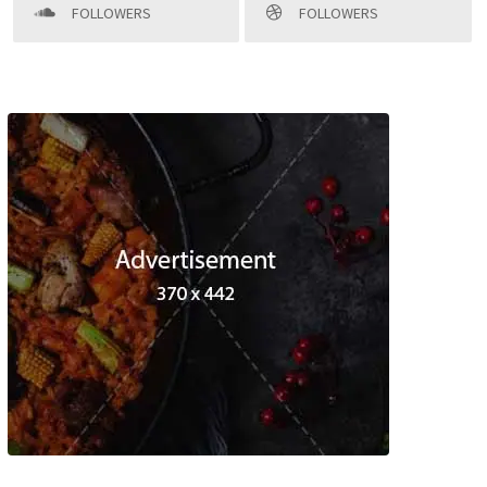
FOLLOWERS
FOLLOWERS