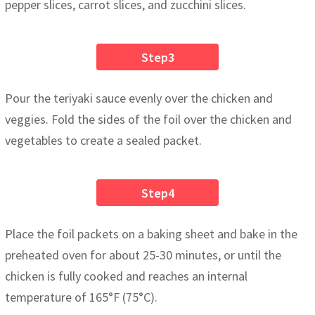
pepper slices, carrot slices, and zucchini slices.
Step3
Pour the teriyaki sauce evenly over the chicken and
veggies. Fold the sides of the foil over the chicken and
vegetables to create a sealed packet.
Step4
Place the foil packets on a baking sheet and bake in the
preheated oven for about 25-30 minutes, or until the
chicken is fully cooked and reaches an internal
temperature of 165°F (75°C).