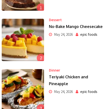
1
Dessert
No-Bake Mango Cheesecake
epic foods
May 24, 2026
2
Dinner
Teriyaki Chicken and
Pineapple
epic foods
May 24, 2026
3