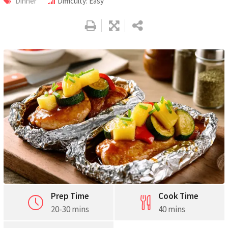
Dinner
Difficulty: Easy
Pinterest
Print
Prep Time
Cook Time
20-30 mins
40 mins