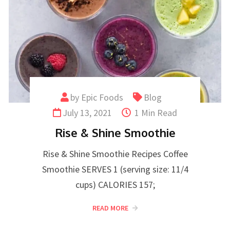
by
Epic Foods
Blog
July 13, 2021
1 Min Read
Rise & Shine Smoothie
Rise & Shine Smoothie Recipes Coffee
Smoothie SERVES 1 (serving size: 11/4
cups) CALORIES 157;
READ MORE