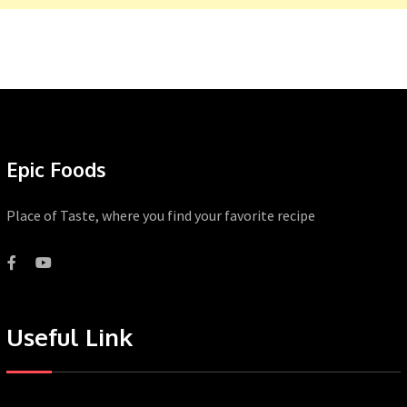
Epic Foods
Place of Taste, where you find your favorite recipe
Useful Link