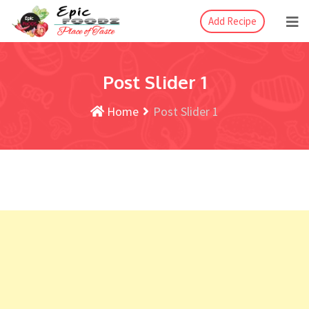
Add Recipe
Post Slider 1
Home
Post Slider 1