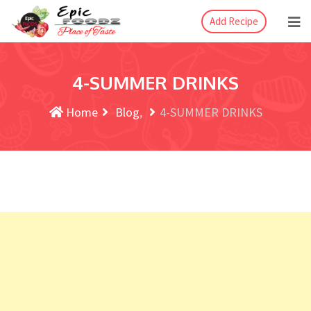
Add Recipe
4-SUMMER DRINKS
Home
Blog
4-SUMMER DRINKS