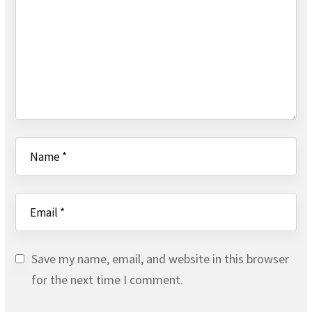
Save my name, email, and website in this browser
for the next time I comment.