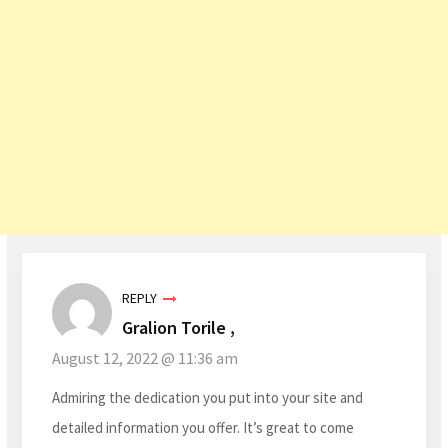
REPLY
Gralion Torile ,
August 12, 2022 @ 11:36 am
Admiring the dedication you put into your site and
detailed information you offer. It’s great to come