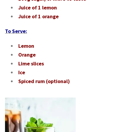
Juice of 1 lemon
Juice of 1 orange
To Serve:
Lemon
Orange
Lime slices
Ice
Spiced rum (optional)