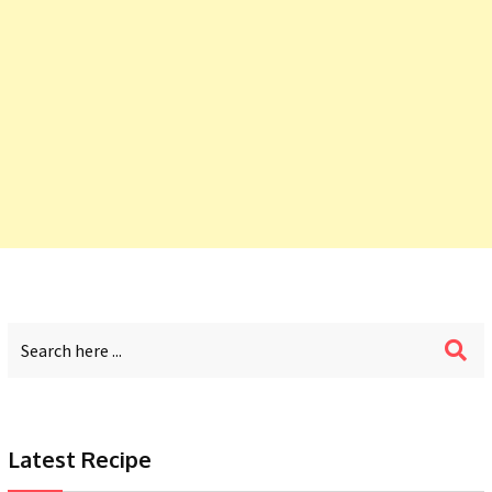
Latest Recipe