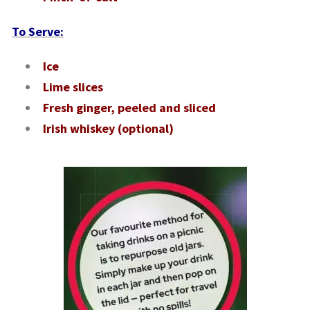
To Serve:
Ice
Lime slices
Fresh ginger, peeled and sliced
Irish whiskey (optional)