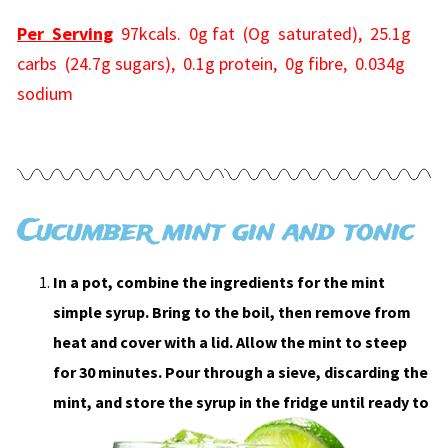
Per Serving
97kcals. 0g fat (Og saturated), 25.1g
carbs (24.7g sugars), 0.1g protein, 0g fibre, 0.034g
sodium
Cucumber mint gin and tonic
In a pot, combine the ingredients for the mint
simple syrup. Bring to the boil, then remove from
heat and cover with a lid. Allow the mint to steep
for 30 minutes. Pour through a sieve, discarding the
mint, and store the syrup in the fridge until ready to