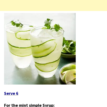
Serve 6
For the mint simple Syrup: