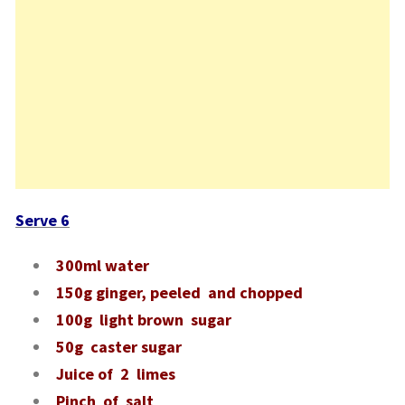
Serve 6
300ml water
150g ginger, peeled and chopped
100g light brown sugar
50g caster sugar
Juice of 2 limes
Pinch of salt