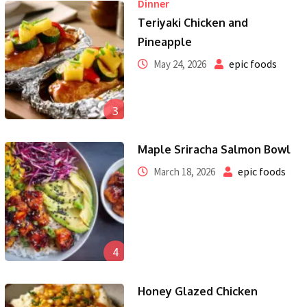
Dinner
Teriyaki Chicken and
Pineapple
epic foods
May 24, 2026
3
Maple Sriracha Salmon Bowl
epic foods
March 18, 2026
4
Honey Glazed Chicken