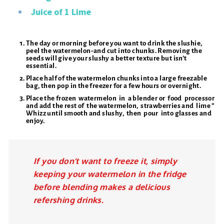
Juice of 1 Lime
The day or morning before you want to drink the slushie,
peel the watermelon-and cut into chunks. Removing the
seeds will give your slushy a better texture but isn’t
essential.
Place half of the watermelon chunks into a large freezable
bag, then pop in the freezer for a few hours or overnight.
Place the frozen watermelon in a blender or food processor
and add the rest of the watermelon, strawberries and lime ”
Whizz until smooth and slushy, then pour into glasses and
enjoy.
If you don’t want to freeze it, simply
keeping your watermelon in the fridge
before blending makes a delicious
refershing drinks.