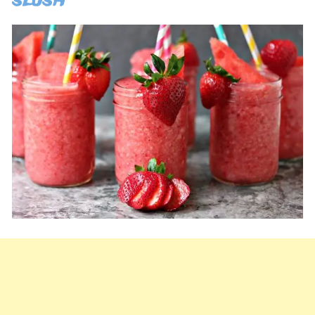
slush