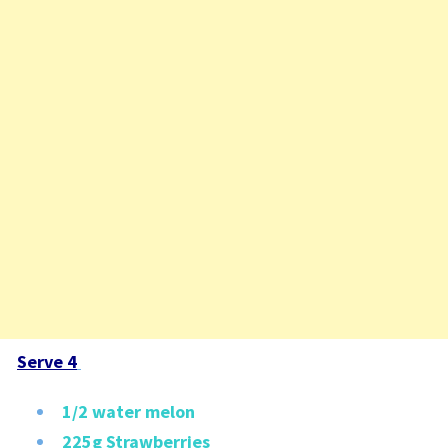
Serve 4
1/2 water melon
225g Strawberries