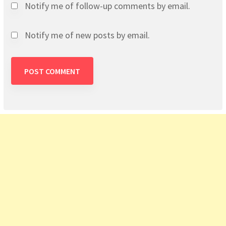
Notify me of follow-up comments by email.
Notify me of new posts by email.