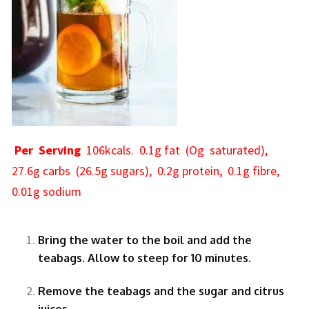
Per Serving
106kcals. 0.1g fat (Og saturated),
27.6g carbs (26.5g sugars), 0.2g protein, 0.1g fibre,
0.01g sodium
Bring the water to the boil and add the
teabags. Allow to steep for 10 minutes.
Remove the teabags and the sugar and citrus
juices.