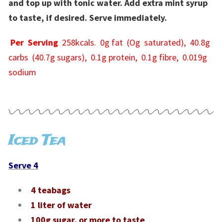
and top up with tonic water. Add extra mint syrup
to taste, if desired. Serve immediately.
Per Serving
258kcals. 0g fat (Og saturated), 40.8g
carbs (40.7g sugars), 0.1g protein, 0.1g fibre, 0.019g
sodium
Iced Tea
Serve 4
4 teabags
1 liter of water
100g sugar, or more to taste