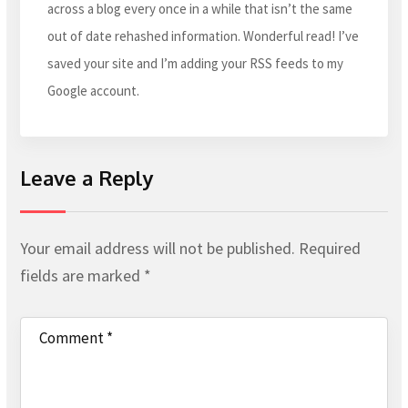
across a blog every once in a while that isn’t the same
out of date rehashed information. Wonderful read! I’ve
saved your site and I’m adding your RSS feeds to my
Google account.
Leave a Reply
Your email address will not be published.
Required
fields are marked
*