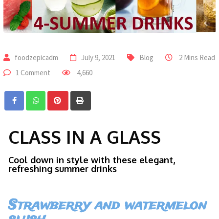
foodzepicadm
July 9, 2021
Blog
2 Mins Read
1 Comment
4,660
CLASS IN A GLASS
Cool down in style with these elegant,
refreshing summer drinks
Strawberry and watermelon