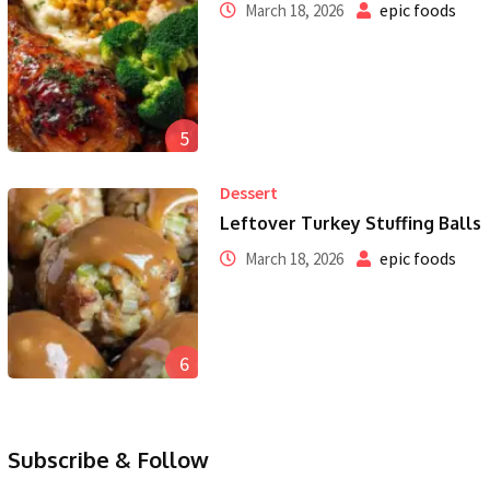
epic foods
March 18, 2026
5
Dessert
Leftover Turkey Stuffing Balls
epic foods
March 18, 2026
6
Subscribe & Follow