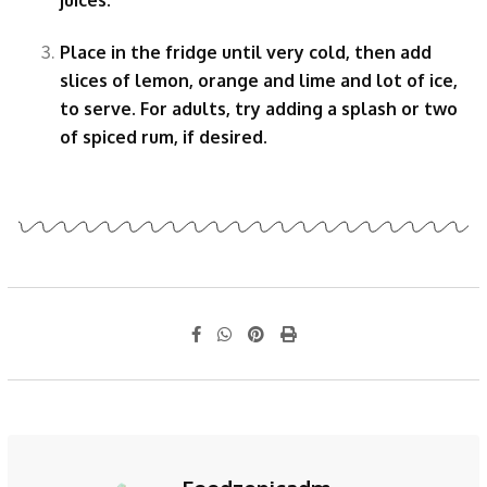
Place in the fridge until very cold, then add
slices of lemon, orange and lime and lot of ice,
to serve. For adults, try adding a splash or two
of spiced rum, if desired.