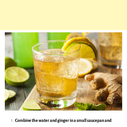
Combine the water and ginger in a small saucepan and