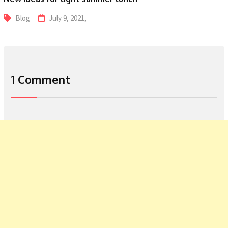
Blog
July 9, 2021,
1 Comment