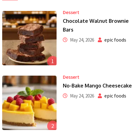
Dessert
Chocolate Walnut Brownie
Bars
epic foods
May 24, 2026
1
Dessert
No-Bake Mango Cheesecake
epic foods
May 24, 2026
2