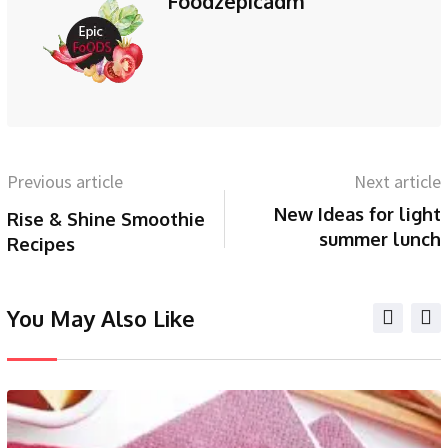
Foodzepicadm
Previous article
Next article
New Ideas for light
Rise & Shine Smoothie
summer lunch
Recipes
You May Also Like