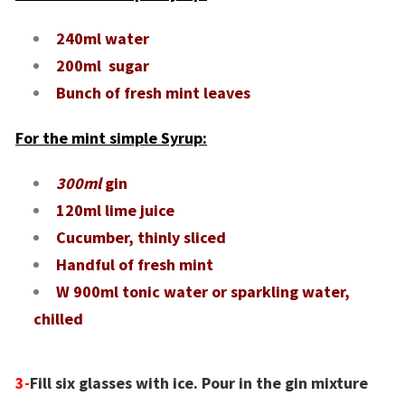
240ml water
200ml sugar
Bunch of fresh mint leaves
For the mint simple Syrup:
300ml
gin
120ml lime juice
Cucumber, thinly sliced
Handful of fresh mint
W 900ml tonic water or sparkling water,
chilled
3-
Fill six glasses with ice. Pour in the gin mixture