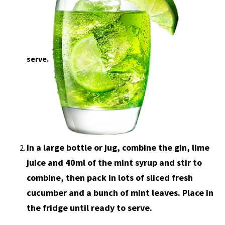
serve.
In a large bottle or jug, combine the gin, lime
juice and 40ml of the mint syrup and stir to
combine, then pack in lots of sliced fresh
cucumber and a bunch of mint leaves. Place in
the fridge until ready to serve.