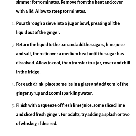
simmer for 10 minutes. Remove from the heat and cover
with a lid. Allow to steep tor minutes.
Pour through a sieve into a jug or bowl, pressing all the
liquid out of the ginger.
Return the liquid to the pan and add the sugars, lime juice
and salt, then stir over a medium heat until the sugar has
dissolved. Allow to cool, then transfer to a jar, cover and chill
in the fridge.
For each drink, place some ice in a glass and add 50ml of the
ginger syrup and 200ml sparkling water.
Finish with a squeeze of fresh lime juice, some sliced lime
and sliced fresh ginger. For adults, try adding a splash or two
of whiskey, if desired.