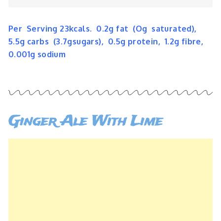
Per Serving 23kcals. 0.2g fat (Og saturated),
5.5g carbs (3.7gsugars), 0.5g protein, 1.2g fibre,
0.001g sodium
Ginger Ale With Lime