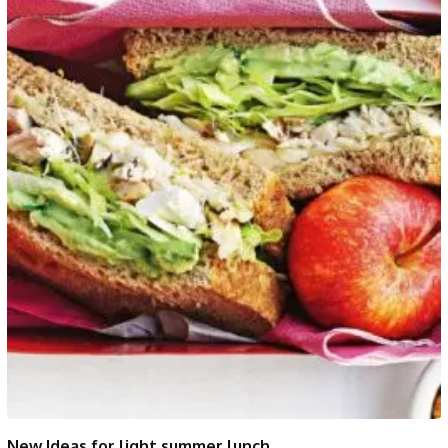
New Ideas for light summer lunch