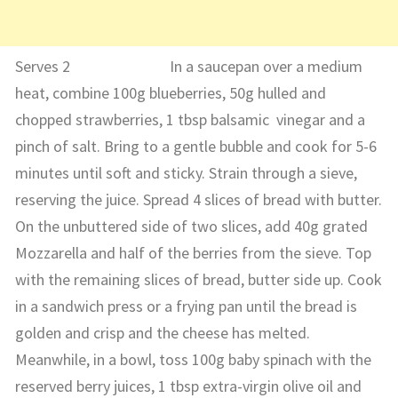
Serves 2 In a saucepan over a medium
heat, combine 100g blueberries, 50g hulled and
chopped strawberries, 1 tbsp balsamic vinegar and a
pinch of salt. Bring to a gentle bubble and cook for 5-6
minutes until soft and sticky. Strain through a sieve,
reserving the juice. Spread 4 slices of bread with butter.
On the unbuttered side of two slices, add 40g grated
Mozzarella and half of the berries from the sieve. Top
with the remaining slices of bread, butter side up. Cook
in a sandwich press or a frying pan until the bread is
golden and crisp and the cheese has melted.
Meanwhile, in a bowl, toss 100g baby spinach with the
reserved berry juices, 1 tbsp extra-virgin olive oil and