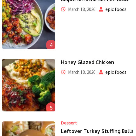
epic foods
March 18, 2026
4
Honey Glazed Chicken
epic foods
March 18, 2026
5
Dessert
Leftover Turkey Stuffing Balls