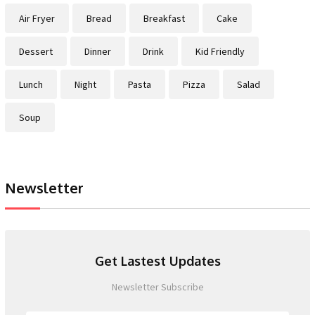
Air Fryer
Bread
Breakfast
Cake
Dessert
Dinner
Drink
Kid Friendly
Lunch
Night
Pasta
Pizza
Salad
Soup
Newsletter
Get Lastest Updates
Newsletter Subscribe