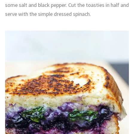
some salt and black pepper. Cut the toasties in half and
serve with the simple dressed spinach.