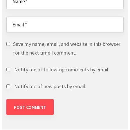
Save my name, email, and website in this browser
for the next time I comment.
Notify me of follow-up comments by email.
Notify me of new posts by email.