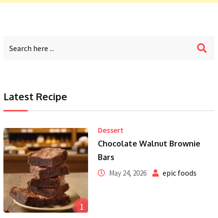
Latest Recipe
Dessert
Chocolate Walnut Brownie
Bars
epic foods
May 24, 2026
1