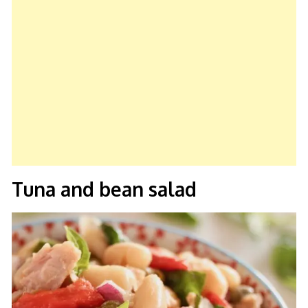
Tuna and bean salad