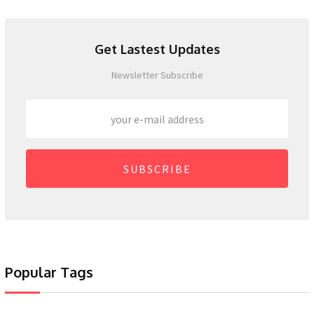
Get Lastest Updates
Newsletter Subscribe
SUBSCRIBE
Popular Tags