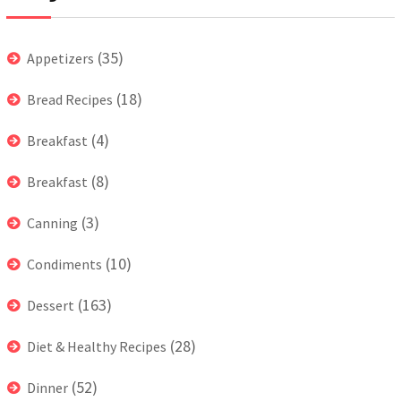
(35)
Appetizers
(18)
Bread Recipes
(4)
Breakfast
(8)
Breakfast
(3)
Canning
(10)
Condiments
(163)
Dessert
(28)
Diet & Healthy Recipes
(52)
Dinner