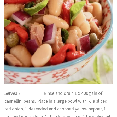
Serves 2 Rinse and drain 1 x 400g tin of
cannellini beans. Place in a large bowl with ½ a sliced
red onion, 1 deseeded and chopped yellow pepper, 1
crushed garlic clove, 1 tbsp lemon juice, 2 tbsp olive oil