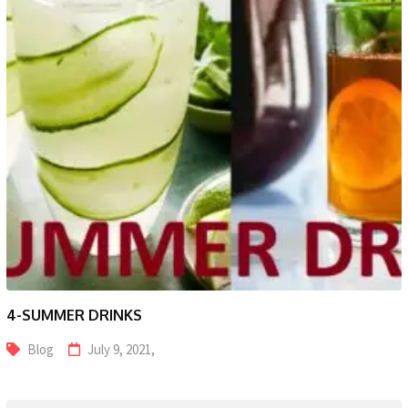
4-SUMMER DRINKS
Blog
July 9, 2021,