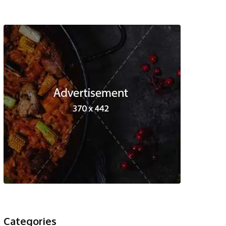
Categories