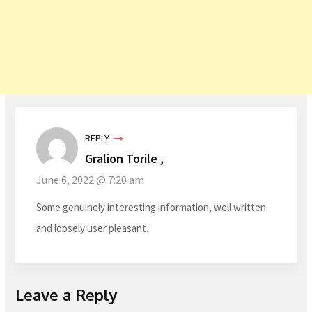
REPLY
Gralion Torile ,
June 6, 2022 @ 7:20 am
Some genuinely interesting information, well written
and loosely user pleasant.
Leave a Reply