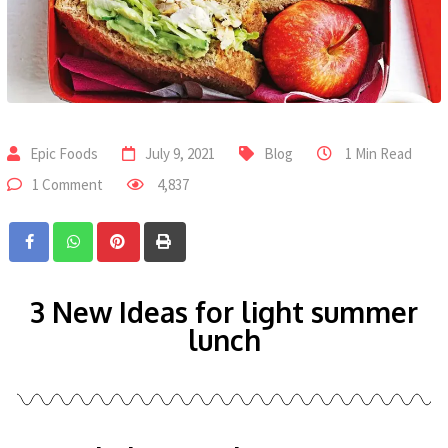
Epic Foods
July 9, 2021
Blog
1 Min Read
1 Comment
4,837
3 New Ideas for light summer
lunch