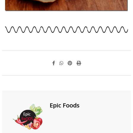
Epic Foods