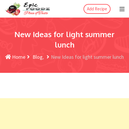
Add Recipe
New Ideas for light summer
lunch
Home
Blog
New Ideas for light summer lunch