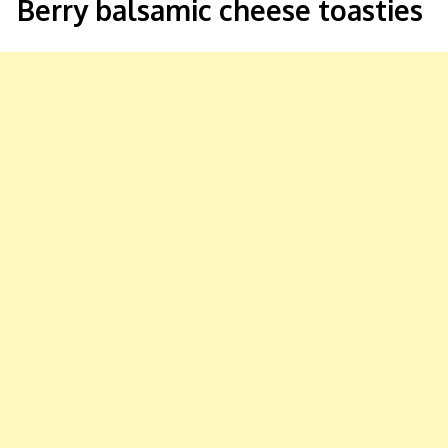
Berry balsamic cheese toasties