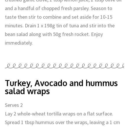
and a handful of chopped fresh parsley. Season to
taste then stir to combine and set aside for 10-15
minutes. Drain 1 x 198g tin of tuna and stir into the
bean salad along with 50g fresh rocket. Enjoy
immediately.
Turkey, Avocado and hummus
salad wraps
Serves 2
Lay 2 whole-wheat tortilla wraps on a flat surface.
Spread 1 tbsp hummus over the wraps, leaving a 1 cm