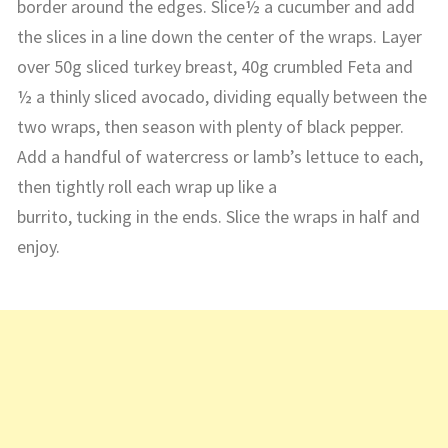
border around the edges. Slice½ a cucumber and add
the slices in a line down the center of the wraps. Layer
over 50g sliced turkey breast, 40g crumbled Feta and
½ a thinly sliced avocado, dividing equally between the
two wraps, then season with plenty of black pepper.
Add a handful of watercress or lamb’s lettuce to each,
then tightly roll each wrap up like a
burrito, tucking in the ends. Slice the wraps in half and
enjoy.