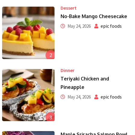
Dessert
No-Bake Mango Cheesecake
epic foods
May 24, 2026
2
Dinner
Teriyaki Chicken and
Pineapple
epic foods
May 24, 2026
3
Maple Sriracha Salmon Bowl