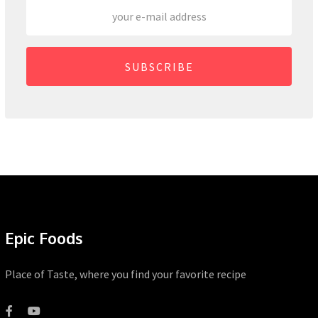
SUBSCRIBE
Epic Foods
Place of Taste, where you find your favorite recipe