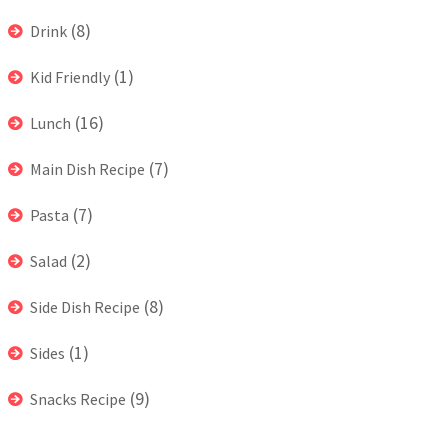
(8)
Drink
(1)
Kid Friendly
(16)
Lunch
(7)
Main Dish Recipe
(7)
Pasta
(2)
Salad
(8)
Side Dish Recipe
(1)
Sides
(9)
Snacks Recipe