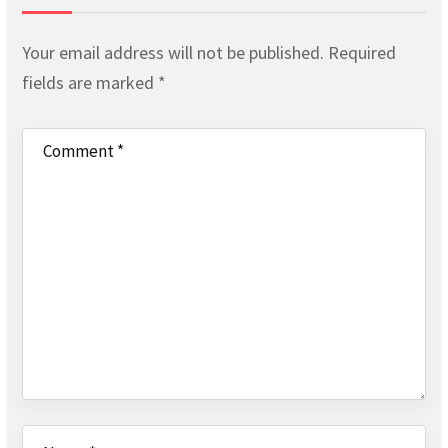
Your email address will not be published.
Required
fields are marked
*