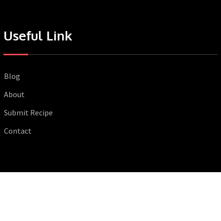
Useful Link
Blog
About
Submit Recipe
Contact