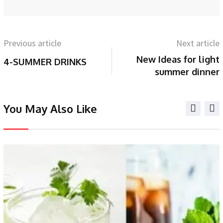
Previous article
Next article
New Ideas for light
4-SUMMER DRINKS
summer dinner
You May Also Like