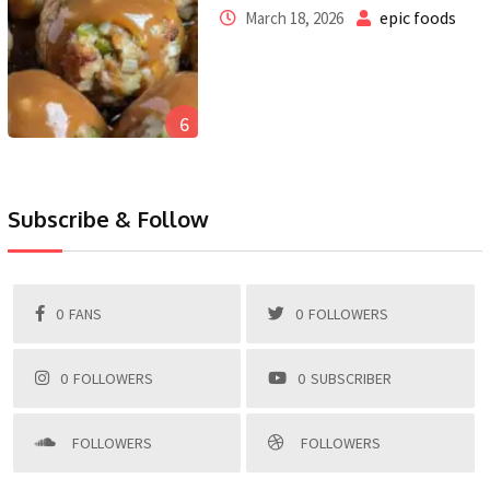
epic foods
March 18, 2026
6
Subscribe & Follow
0
FANS
0
FOLLOWERS
0
FOLLOWERS
0
SUBSCRIBER
FOLLOWERS
FOLLOWERS