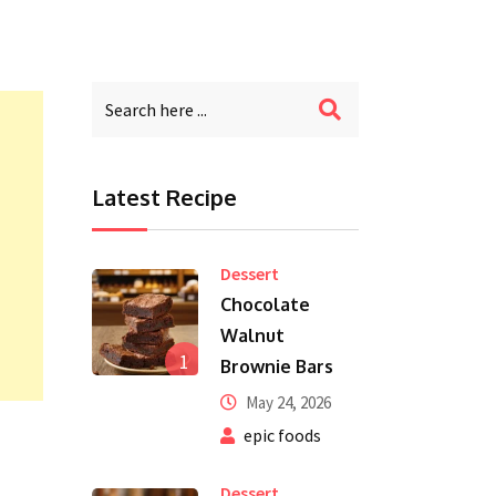
Latest Recipe
Dessert
Chocolate
Walnut
1
Brownie Bars
May 24, 2026
epic foods
Dessert