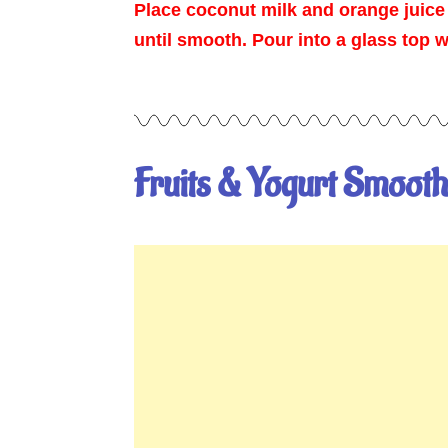
Place coconut milk and orange juice
until smooth. Pour into a glass top 
Fruits & Yogurt Smooth