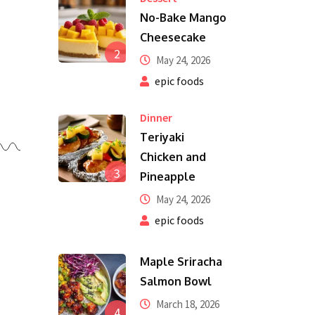
No-Bake Mango
Cheesecake
2
May 24, 2026
epic foods
Dinner
Teriyaki
Chicken and
3
Pineapple
May 24, 2026
epic foods
Maple Sriracha
Salmon Bowl
March 18, 2026
4