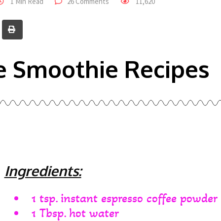
1 Min Read
26 Comments
11,620
e Smoothie Recipes
Ingredients:
1 tsp. instant espresso coffee powder
1 Tbsp. hot water