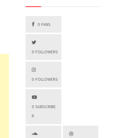
0
FANS
0
FOLLOWERS
0
FOLLOWERS
0
SUBSCRIBE
R