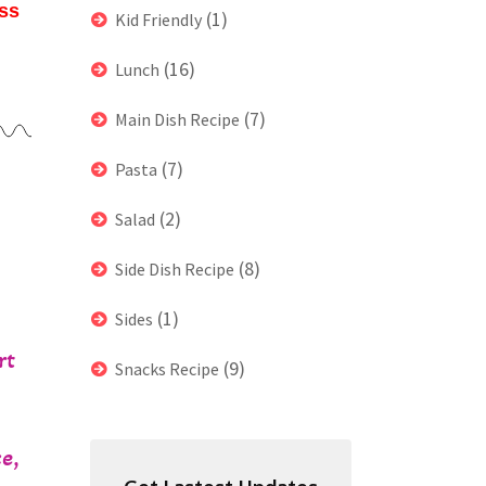
ess
(1)
Kid Friendly
(16)
Lunch
(7)
Main Dish Recipe
(7)
Pasta
(2)
Salad
(8)
Side Dish Recipe
(1)
Sides
rt
(9)
Snacks Recipe
e,