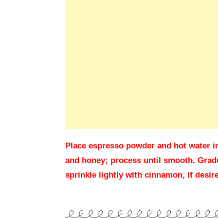
Place espresso powder and hot water in 
and honey; process until smooth. Gradu
sprinkle lightly with cinnamon, if desi