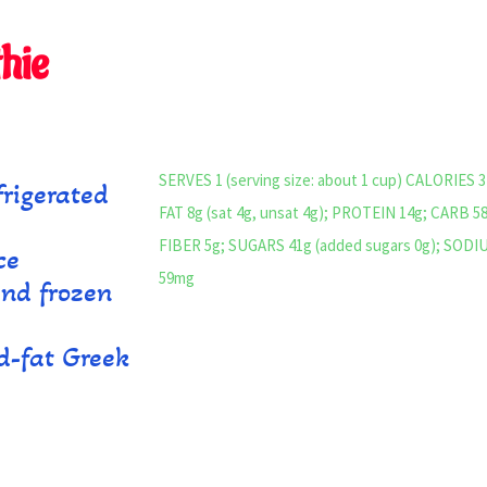
hie
SERVES 1 (serving size: about 1 cup) CALORIES 3
rigerated
FAT 8g (sat 4g, unsat 4g); PROTEIN 14g; CARB 5
)
FIBER 5g; SUGARS 41g (added sugars 0g); SODI
ce
59mg
and frozen
d-fat Greek