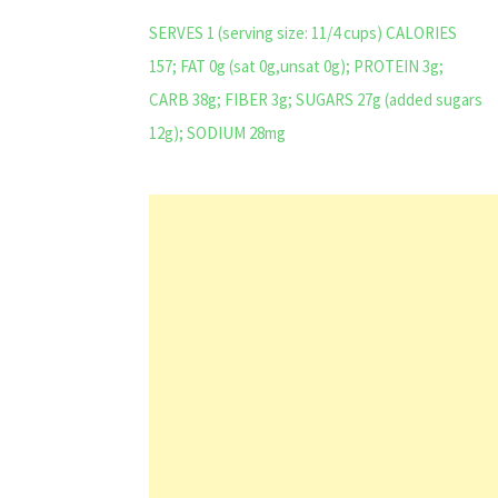
SERVES 1 (serving size: 11/4 cups) CALORIES
157; FAT 0g (sat 0g,unsat 0g); PROTEIN 3g;
CARB 38g; FIBER 3g; SUGARS 27g (added sugars
12g); SODIUM 28mg