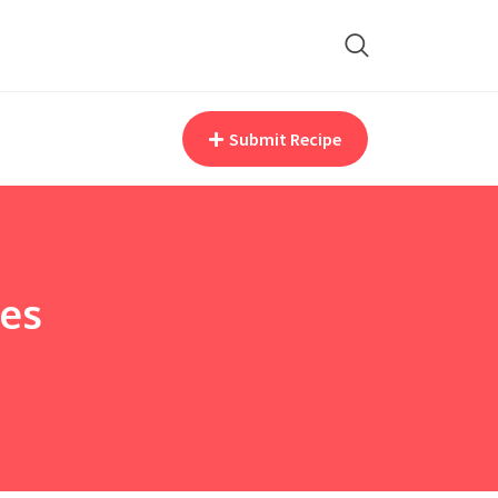
Submit Recipe
pes