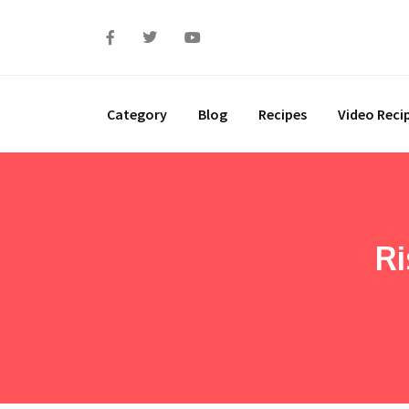
Category
Blog
Recipes
Video Reci
Ri