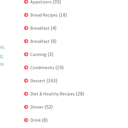
(35)
Appetizers
(18)
Bread Recipes
(4)
Breakfast
(8)
Breakfast
45;
(3)
Canning
8g;
UM
(10)
Condiments
(163)
Dessert
(28)
Diet & Healthy Recipes
(52)
Dinner
(8)
Drink