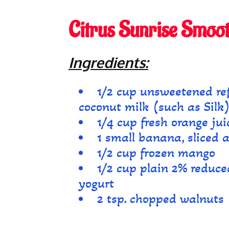
Citrus Sunrise Smoot
Ingredients:
1/2 cup unsweetened ref
coconut milk (such as Silk
1/4 cup fresh orange jui
1 small banana, sliced 
1/2 cup frozen mango
1/2 cup plain 2% reduce
yogurt
2 tsp. chopped walnuts