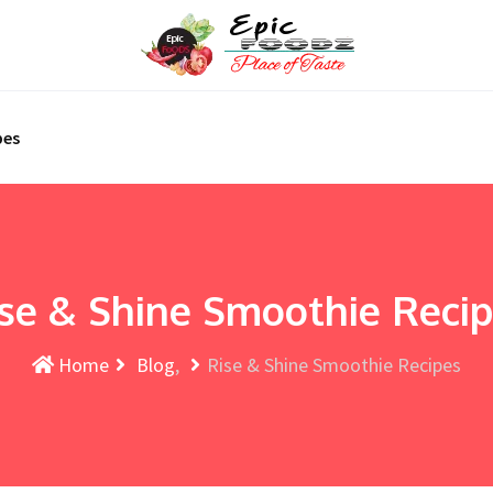
pes
se & Shine Smoothie Reci
Home
Blog
Rise & Shine Smoothie Recipes