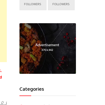
FOLLOWERS
FOLLOWERS
,
d
Categories