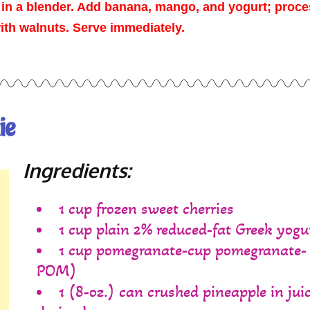
 in a blender. Add banana, mango, and yogurt; proc
with walnuts. Serve immediately.
ie
Ingredients:
1 cup frozen sweet cherries
1 cup plain 2% reduced-fat Greek yogu
1 cup pomegranate-cup pomegranate-
POM)
1 (8-oz.) can crushed pineapple in juic