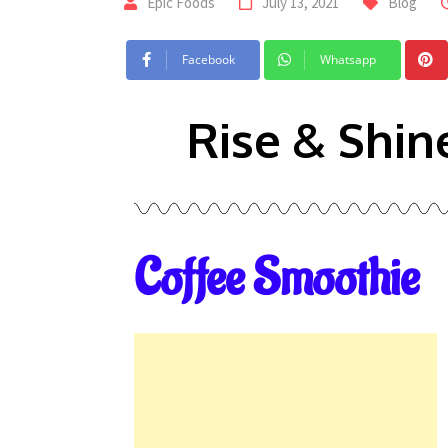
Epic Foods
July 13, 2021
Blog
Facebook
Whatsapp
Rise & Shin
Coffee Smoothie