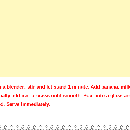
a blender; stir and let stand 1 minute. Add banana, milk
ally add ice; process until smooth. Pour into a glass an
red. Serve immediately.