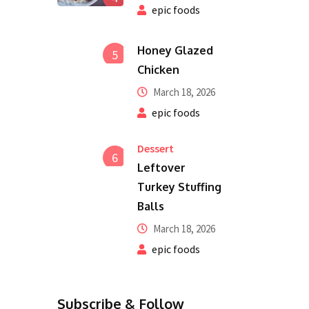
epic foods
Honey Glazed
5
Chicken
March 18, 2026
epic foods
Dessert
6
Leftover
Turkey Stuffing
Balls
March 18, 2026
epic foods
Subscribe & Follow