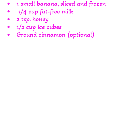
1 small banana, sliced and frozen
1/4 cup fat-free milk
2 tsp. honey
1/2 cup ice cubes
Ground cinnamon (optional)