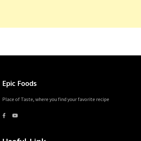
Epic Foods
Place of Taste, where you find your favorite recipe