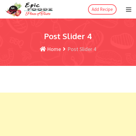
Add Recipe
Post Slider 4
Home
Post Slider 4