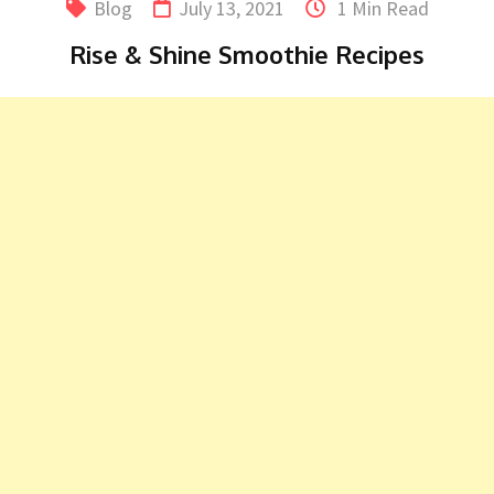
Blog
July 13, 2021
1 Min Read
Rise & Shine Smoothie Recipes