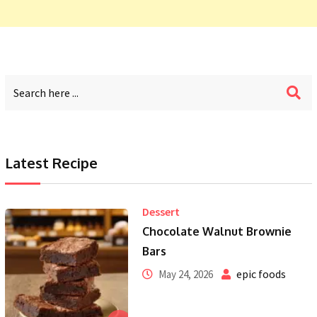
Latest Recipe
Dessert
Chocolate Walnut Brownie
Bars
epic foods
May 24, 2026