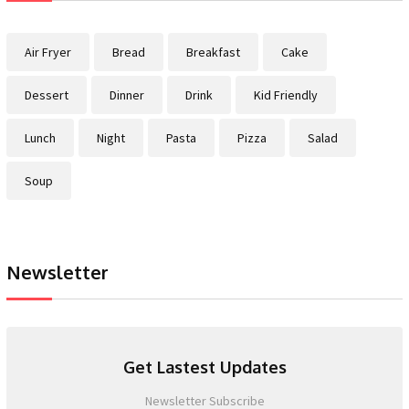
Air Fryer
Bread
Breakfast
Cake
Dessert
Dinner
Drink
Kid Friendly
Lunch
Night
Pasta
Pizza
Salad
Soup
Newsletter
Get Lastest Updates
Newsletter Subscribe