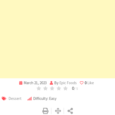
March 21, 2023
By
Epic Foods
0
Like
0
/ 5
Dessert
Difficulty: Easy