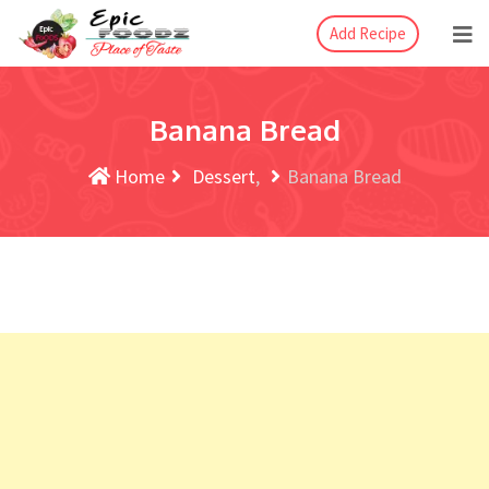
Add Recipe
Banana Bread
Home
Dessert
Banana Bread