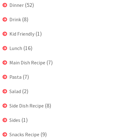
(52)
Dinner
(8)
Drink
(1)
Kid Friendly
(16)
Lunch
(7)
Main Dish Recipe
(7)
Pasta
(2)
Salad
(8)
Side Dish Recipe
(1)
Sides
(9)
Snacks Recipe