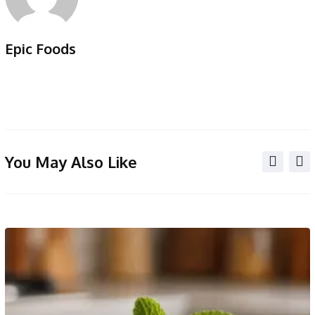
Epic Foods
You May Also Like