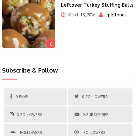
Leftover Turkey Stuffing Balls
epic foods
March 18, 2026
6
Subscribe & Follow
0
FANS
0
FOLLOWERS
0
FOLLOWERS
0
SUBSCRIBER
FOLLOWERS
FOLLOWERS