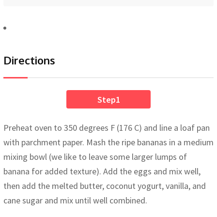
Directions
Step1
Preheat oven to 350 degrees F (176 C) and line a loaf pan
with parchment paper. Mash the ripe bananas in a medium
mixing bowl (we like to leave some larger lumps of
banana for added texture). Add the eggs and mix well,
then add the melted butter, coconut yogurt, vanilla, and
cane sugar and mix until well combined.