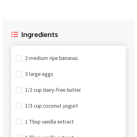
Ingredients
2 medium ripe bananas
3 large eggs
1/2 cup dairy-free butter
1/3 cup coconut yogurt
1 Tbsp vanilla extract