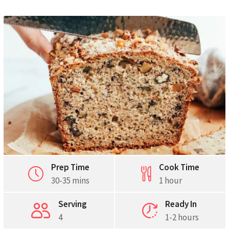
Prep Time
Cook Time
30-35 mins
1 hour
Serving
Ready In
4
1-2 hours