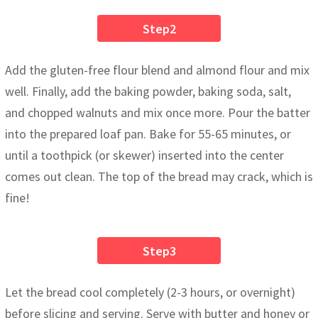
Step2
Add the gluten-free flour blend and almond flour and mix
well. Finally, add the baking powder, baking soda, salt,
and chopped walnuts and mix once more. Pour the batter
into the prepared loaf pan. Bake for 55-65 minutes, or
until a toothpick (or skewer) inserted into the center
comes out clean. The top of the bread may crack, which is
fine!
Step3
Let the bread cool completely (2-3 hours, or overnight)
before slicing and serving. Serve with butter and honey or