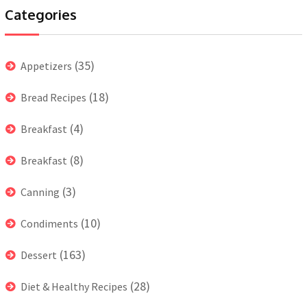
Categories
(35)
Appetizers
(18)
Bread Recipes
(4)
Breakfast
(8)
Breakfast
(3)
Canning
(10)
Condiments
(163)
Dessert
(28)
Diet & Healthy Recipes