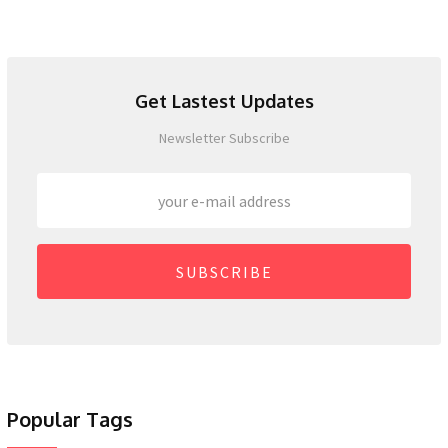
Get Lastest Updates
Newsletter Subscribe
SUBSCRIBE
Popular Tags