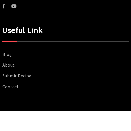
Useful Link
Blog
About
Submit Recipe
Contact