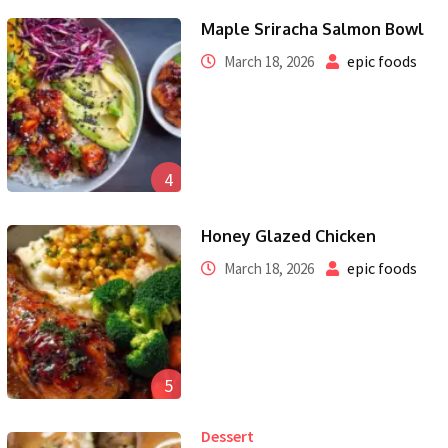
Maple Sriracha Salmon Bowl
epic foods
March 18, 2026
4
Honey Glazed Chicken
epic foods
March 18, 2026
5
Dessert