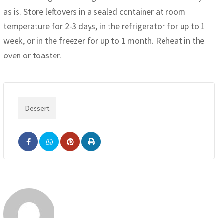
as is. Store leftovers in a sealed container at room
temperature for 2-3 days, in the refrigerator for up to 1
week, or in the freezer for up to 1 month. Reheat in the
oven or toaster.
Dessert