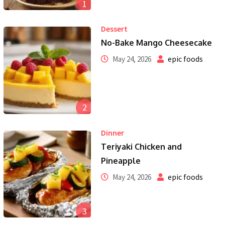
1
Dessert
No-Bake Mango Cheesecake
epic foods
May 24, 2026
2
Dinner
Teriyaki Chicken and
Pineapple
epic foods
May 24, 2026
3