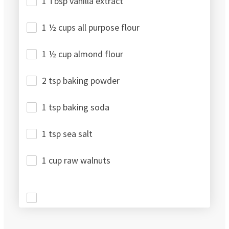
1 Tbsp vanilla extract
1 ½ cups all purpose flour
1 ½ cup almond flour
2 tsp baking powder
1 tsp baking soda
1 tsp sea salt
1 cup raw walnuts