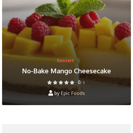
Dessert
No-Bake Mango Cheesecake
0
/ 5
by
Epic Foods