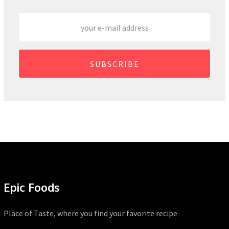
SUBSCRIBE
Epic Foods
Place of Taste, where you find your favorite recipe