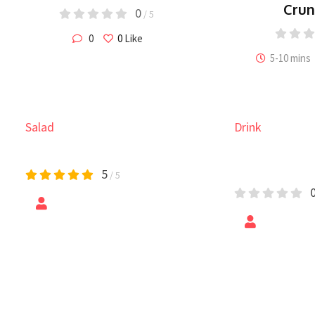
Cru
0
/ 5
0
0
Like
5-10 mins
Drink
Pasta
Shrimp Loaded Sweet
Secret Pas
Potato
Chicken
Maple Sriracha Salmon
H
0
/ 5
Chicken and
0
/ 5
by
Epic Foods
by
Vaches
0
/ 5
20-30 mins
0
Like
0
Like
These honey sriracha salmon
A 
i chicken cooked in
bowls are spicy, sweet and so easy
dr
 with sweet pineapple
to make.
sa