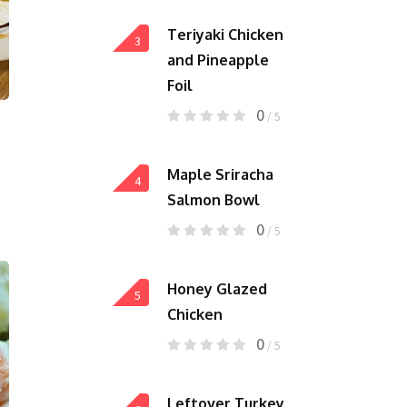
Teriyaki Chicken
3
and Pineapple
Foil
0
/ 5
Maple Sriracha
4
Salmon Bowl
0
/ 5
Honey Glazed
5
Chicken
0
/ 5
Leftover Turkey