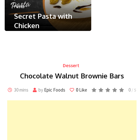
May 24, 2026
Pasta
Less than a
Secret Pasta with
Chicken
0
/ 5
May 9, 2024
Less than a minute
0
Like
Dessert
Chocolate Walnut Brownie Bars
30 mins
by
Epic Foods
0
Like
0
/ 5