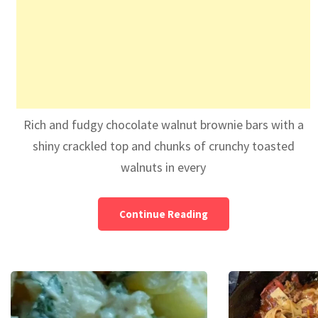
Rich and fudgy chocolate walnut brownie bars with a
shiny crackled top and chunks of crunchy toasted
walnuts in every
Continue Reading