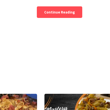
Continue Reading