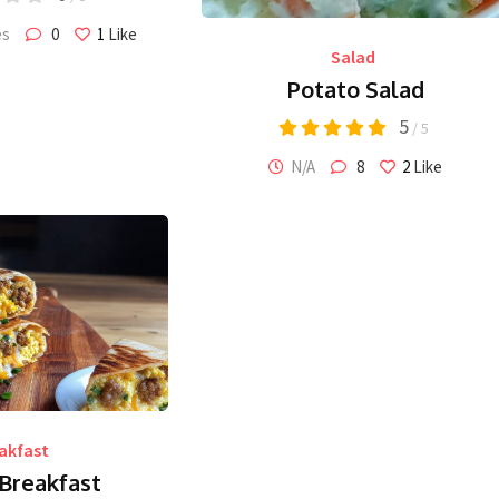
es
0
1
Like
Salad
Potato Salad
5
/ 5
N/A
8
2
Like
akfast
 Breakfast