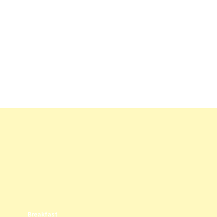
Potato Salad
5
/ 5
by
Epic Foods
Breakfast