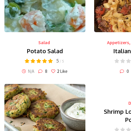
Salad
Appetizers
,
Potato Salad
Italia
5
/ 5
N/A
8
2
Like
0
D
Shrimp L
P