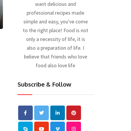
want delicious and
professional recipes made
simple and easy, you've come
to the right place! Food is not
only a necessity of life, it is
also a preparation of life. I
believe that friends who love
food also love life
Subscribe & Follow