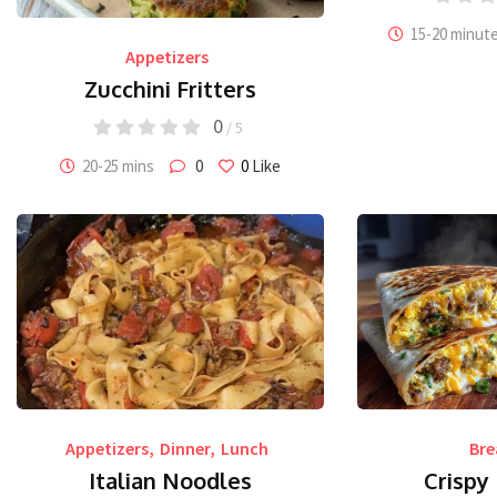
15-20 minut
Appetizers
Zucchini Fritters
0
/ 5
20-25 mins
0
0
Like
Appetizers
,
Dinner
,
Lunch
Bre
Italian Noodles
Crispy