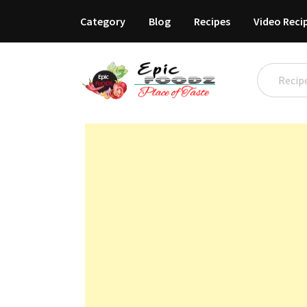
Category
Blog
Recipes
Video Reci