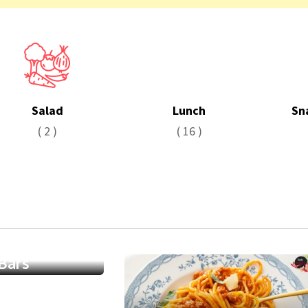
Salad
Lunch
Sn
( 2 )
( 16 )
e Walnut
Bars
0
/ 5