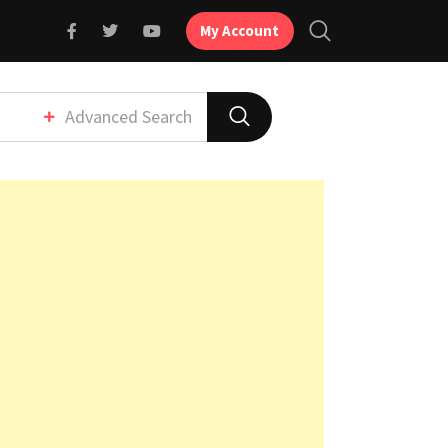
My Account
Advanced Search