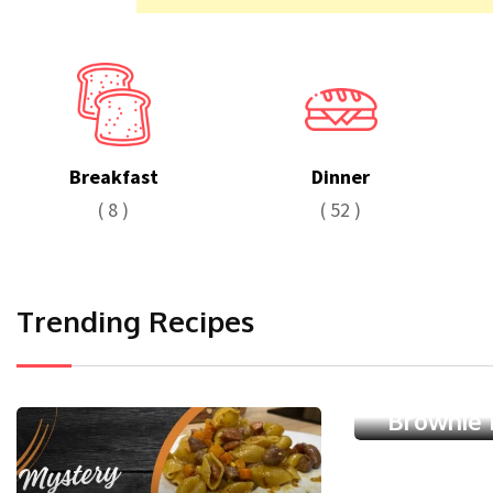
Breakfast
Dinner
( 8 )
( 52 )
Trending Recipes
Dessert
Chocolat
Brownie 