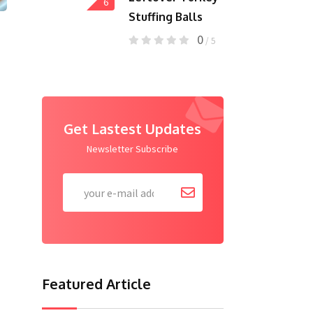
6
Stuffing Balls
0
/ 5
Get Lastest Updates
Newsletter Subscribe
Featured Article