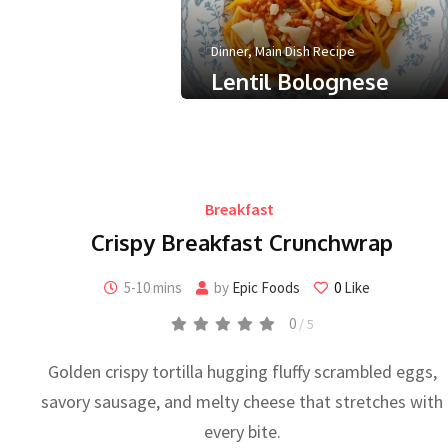
 minute
0
Like
Dinner
,
Main Dish Recipe
Lentil Bolognese
0
/ 5
September 30, 2025
Less than a minute
0
Like
Breakfast
Crispy Breakfast Crunchwrap
5-10 mins
by
Epic Foods
0
Like
0
/ 5
Golden crispy tortilla hugging fluffy scrambled eggs,
savory sausage, and melty cheese that stretches with
every bite.