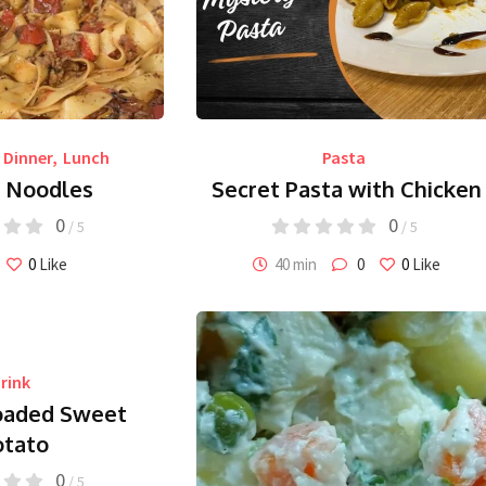
Dinner
,
Lunch
Pasta
n Noodles
Secret Pasta with Chicken
0
0
/ 5
/ 5
0
Like
40 min
0
0
Like
rink
oaded Sweet
otato
0
/ 5