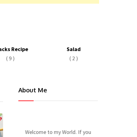
acks Recipe
Salad
( 9 )
( 2 )
About Me
Welcome to my World. If you