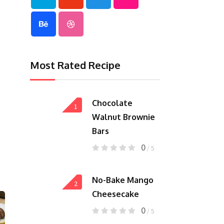
Most Rated Recipe
Chocolate
1
Walnut Brownie
Bars
0
/ 5
No-Bake Mango
2
Cheesecake
0
/ 5