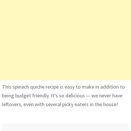
This spinach quiche recipe is easy to make in addition to
being budget friendly. It’s so delicious — we never have
leftovers, even with several picky eaters in the house!