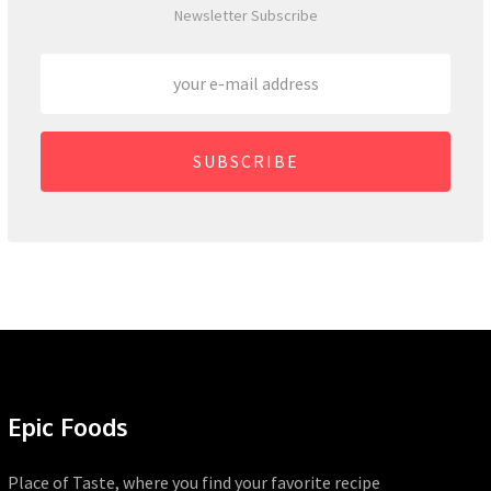
Newsletter Subscribe
SUBSCRIBE
Epic Foods
Place of Taste, where you find your favorite recipe