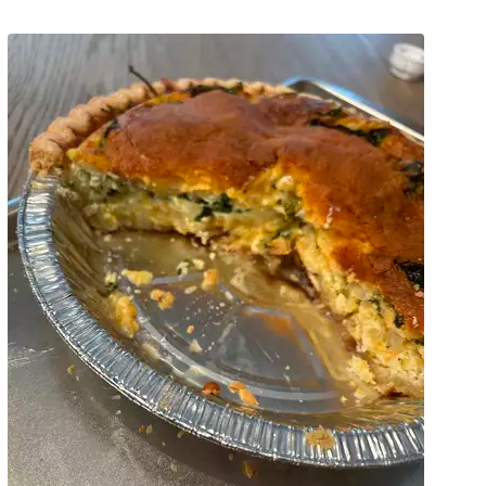
Pinterest
Print