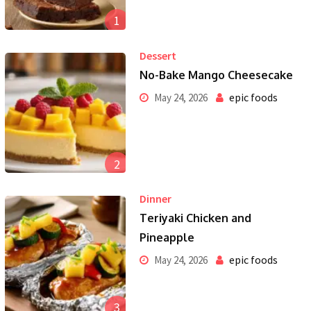
1
Dessert
No-Bake Mango Cheesecake
epic foods
May 24, 2026
2
Dinner
Teriyaki Chicken and
Pineapple
epic foods
May 24, 2026
3