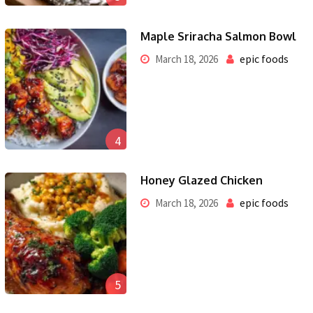
Maple Sriracha Salmon Bowl
epic foods
March 18, 2026
4
Honey Glazed Chicken
epic foods
March 18, 2026
5