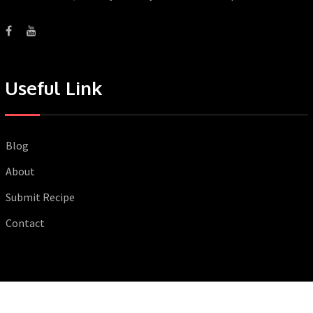
Useful Link
Blog
About
Submit Recipe
Contact