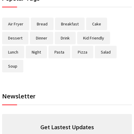
Air Fryer
Bread
Breakfast
Cake
Dessert
Dinner
Drink
Kid Friendly
Lunch
Night
Pasta
Pizza
Salad
Soup
Newsletter
Get Lastest Updates