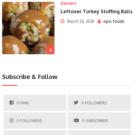
Dessert
Leftover Turkey Stuffing Balls
epic foods
March 18, 2026
6
Subscribe & Follow
0
FANS
0
FOLLOWERS
0
FOLLOWERS
0
SUBSCRIBER