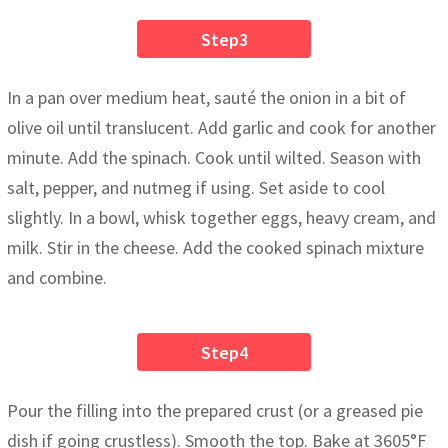
Step3
In a pan over medium heat, sauté the onion in a bit of
olive oil until translucent. Add garlic and cook for another
minute. Add the spinach. Cook until wilted. Season with
salt, pepper, and nutmeg if using. Set aside to cool
slightly. In a bowl, whisk together eggs, heavy cream, and
milk. Stir in the cheese. Add the cooked spinach mixture
and combine.
Step4
Pour the filling into the prepared crust (or a greased pie
dish if going crustless). Smooth the top. Bake at 3605°F