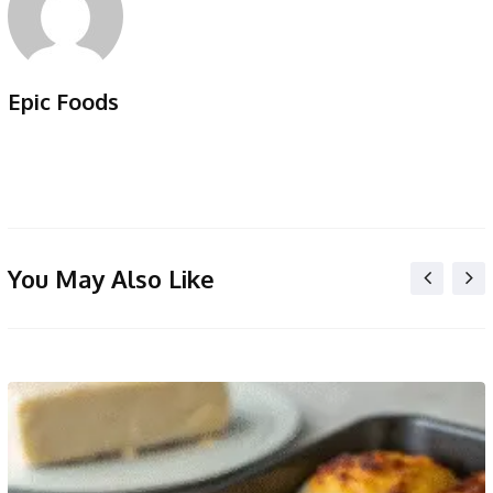
Epic Foods
You May Also Like