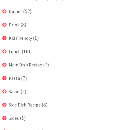
(52)
Dinner
(8)
Drink
(1)
Kid Friendly
(16)
Lunch
(7)
Main Dish Recipe
(7)
Pasta
(2)
Salad
(8)
Side Dish Recipe
(1)
Sides