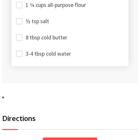
1 ¼ cups all-purpose flour
½ tsp salt
8 tbsp cold butter
3-4 tbsp cold water
Directions