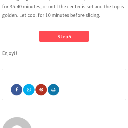
for 35-40 minutes, or until the center is set and the top is
golden. Let cool for 10 minutes before slicing.
Step5
Enjoy!!
Pinterest
Print