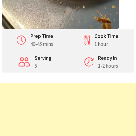
Prep Time
Cook Time
40-45 mins
1 hour
Serving
Ready In
5
1-2 hours