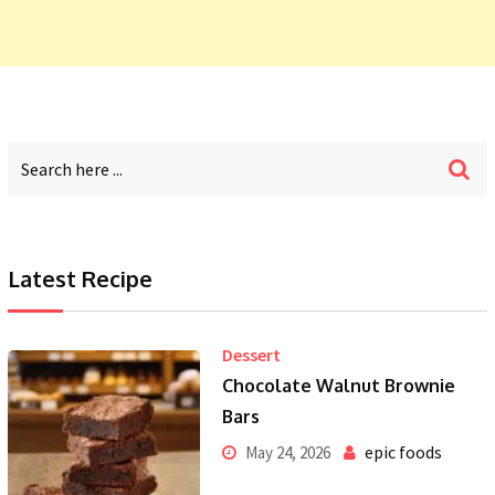
Latest Recipe
Dessert
Chocolate Walnut Brownie
Bars
epic foods
May 24, 2026