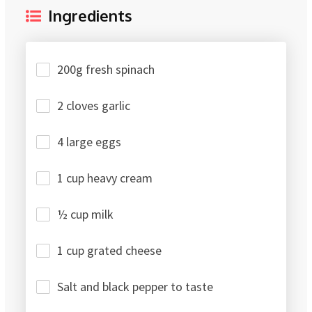
Ingredients
200g fresh spinach
2 cloves garlic
4 large eggs
1 cup heavy cream
½ cup milk
1 cup grated cheese
Salt and black pepper to taste