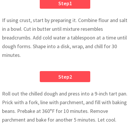
Step1
If using crust, start by preparing it. Combine flour and salt
in a bowl. Cut in butter until mixture resembles
breadcrumbs. Add cold water a tablespoon at a time until
dough forms. Shape into a disk, wrap, and chill for 30
minutes.
Step2
Roll out the chilled dough and press into a 9-inch tart pan.
Prick with a fork, line with parchment, and fill with baking
beans. Prebake at 360°F for 10 minutes. Remove
parchment and bake for another 5 minutes. Let cool.