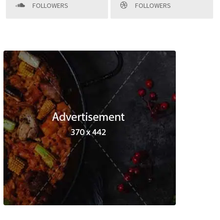
FOLLOWERS
FOLLOWERS