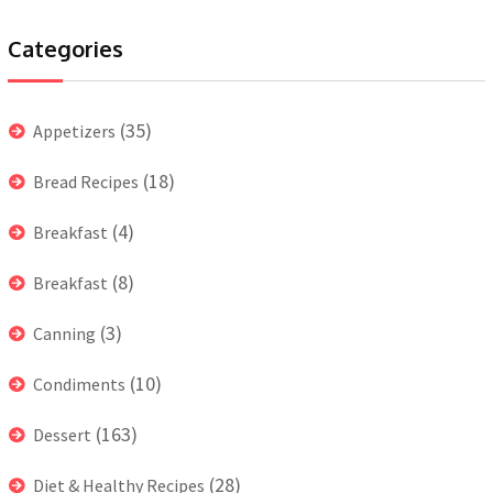
Categories
(35)
Appetizers
(18)
Bread Recipes
(4)
Breakfast
(8)
Breakfast
(3)
Canning
(10)
Condiments
(163)
Dessert
(28)
Diet & Healthy Recipes