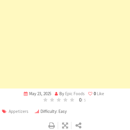
May 23, 2025
By
Epic Foods
0
Like
0
/ 5
Appetizers
Difficulty: Easy