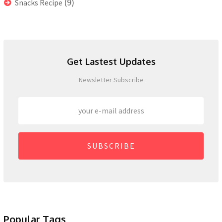
(9)
Snacks Recipe
Get Lastest Updates
Newsletter Subscribe
SUBSCRIBE
Popular Tags