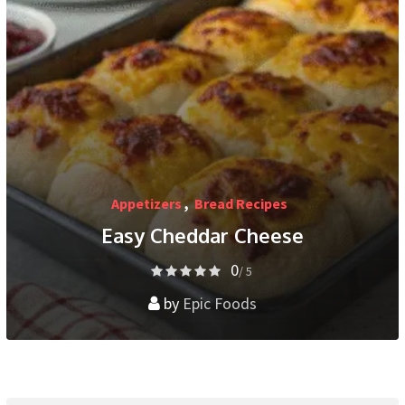
Appetizers
,
Bread Recipes
Easy Cheddar Cheese
0
/ 5
by
Epic Foods