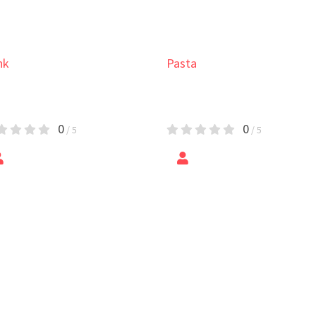
ta
cret Pasta with
icken
0
/ 5
by
Vacheslav Zozulyak
Salad
Potato Salad
5
/ 5
by
Epic Foods