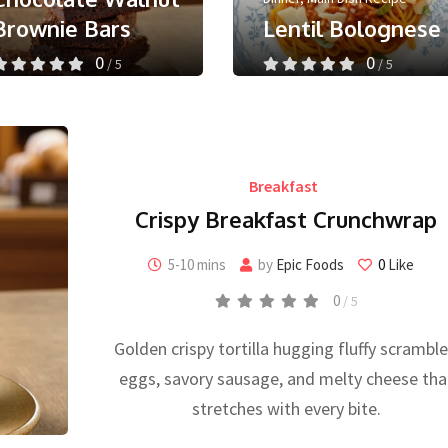
Brownie Bars
Lentil Bolognese
0
0
/ 5
/ 5
May 24, 2026
September 30, 2025
Less than a minute
Less than a minute
0
Like
0
Like
Breakfast
Crispy Breakfast Crunchwrap
5-10 mins
by
Epic Foods
0
Like
0
/ 5
Golden crispy tortilla hugging fluffy scrambl
eggs, savory sausage, and melty cheese tha
stretches with every bite.