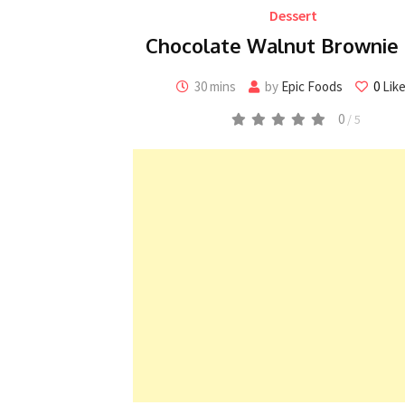
Dessert
Chocolate Walnut Brownie 
30 mins
by
Epic Foods
0
Lik
0
/ 5