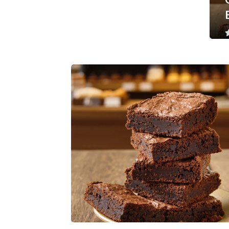
Less than a minute
0
Like