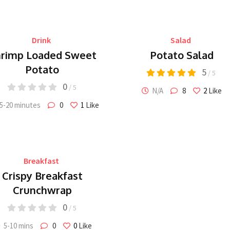
Drink
Salad
rimp Loaded Sweet
Potato Salad
Potato
5
/ 5
0
/ 5
N/A
8
2
Like
5-20 minutes
0
1
Like
Breakfast
Crispy Breakfast
Crunchwrap
0
/ 5
5-10 mins
0
0
Like