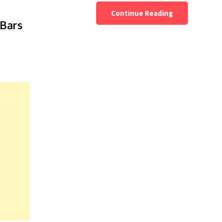
Continue Reading
Bars
e