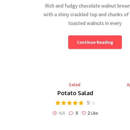
Rich and fudgy chocolate walnut brown
with a shiny crackled top and chunks of
toasted walnuts in every
Continue Reading
Salad
A
Potato Salad
5
/ 5
N/A
8
2
Like