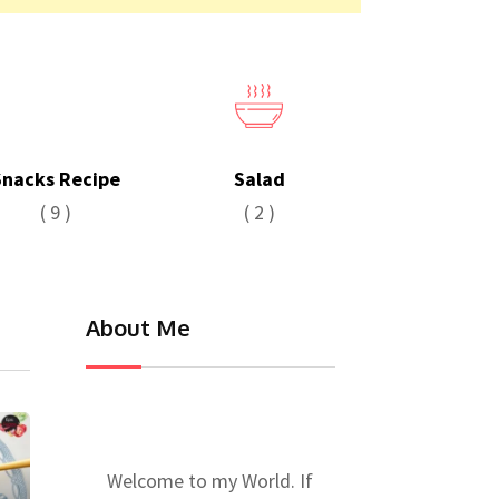
Snacks Recipe
Salad
( 9 )
( 2 )
About Me
Welcome to my World. If