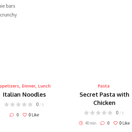
ie bars
 crunchy
ppetizers
,
Dinner
,
Lunch
Pasta
Italian Noodles
Secret Pasta with
Chicken
0
/ 5
0
/ 5
0
0
Like
40 min
0
0
Like