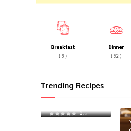
Breakfast
Dinner
( 8 )
( 52 )
Trending Recipes
Pasta
Secret Pasta with
Chicken
0
/ 5
D
May 9, 2024