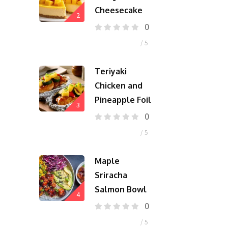
Cheesecake
2
0
/ 5
Teriyaki
Chicken and
Pineapple Foil
3
0
/ 5
Maple
Sriracha
Salmon Bowl
4
0
/ 5