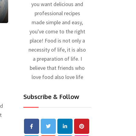
you want delicious and
professional recipes
made simple and easy,
you've come to the right
place! Food is not only a
necessity of life, it is also
a preparation of life. I
believe that friends who
love food also love life
Subscribe & Follow
ed
t