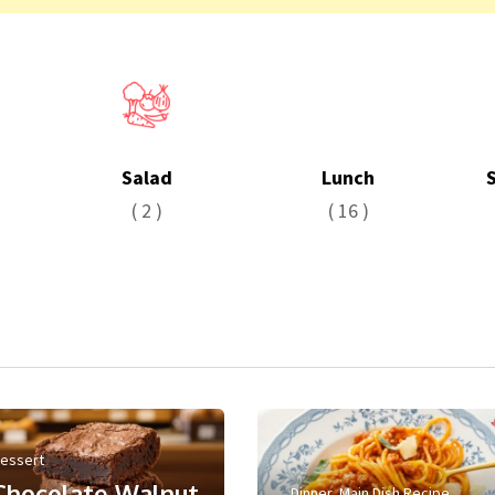
Salad
Lunch
( 2 )
( 16 )
essert
Chocolate Walnut
Dinner
,
Main Dish Recipe