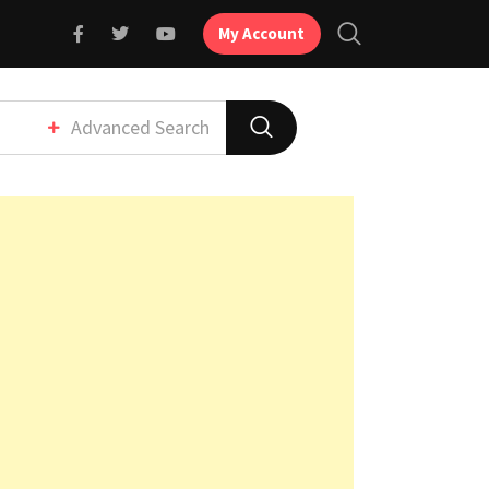
My Account
Advanced Search