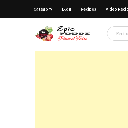
Category
Blog
Recipes
Video Reci