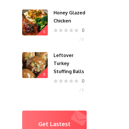
Honey Glazed
Chicken
0
5
/ 5
Leftover
Turkey
Stuffing Balls
6
0
/ 5
Get Lastest