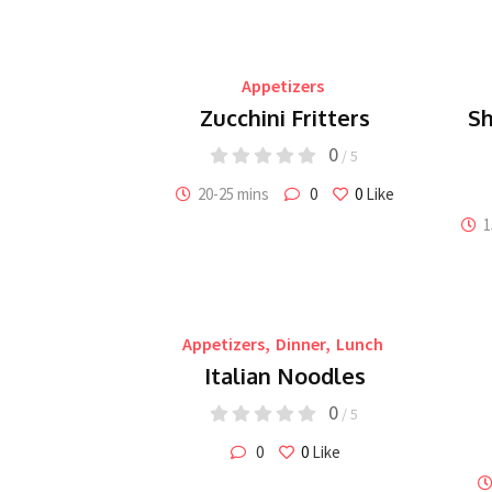
Appetizers
Zucchini Fritters
Sh
0
/ 5
20-25 mins
0
0
Like
1
Appetizers
,
Dinner
,
Lunch
Italian Noodles
0
/ 5
0
0
Like