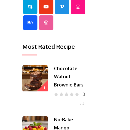
Most Rated Recipe
Chocolate
Walnut
Brownie Bars
1
0
/ 5
No-Bake
Mango