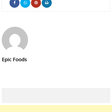
Pinterest
Print
Epic Foods