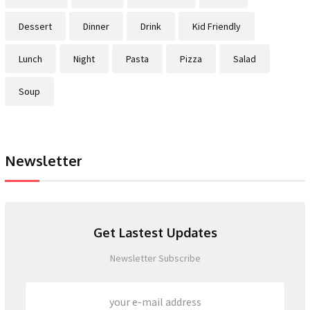
Dessert
Dinner
Drink
Kid Friendly
Lunch
Night
Pasta
Pizza
Salad
Soup
Newsletter
Get Lastest Updates
Newsletter Subscribe