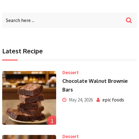
Latest Recipe
Dessert
Chocolate Walnut Brownie
Bars
epic foods
May 24, 2026
1
Dessert