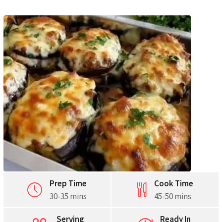
Pinterest
Print
Prep Time
Cook Time
30-35 mins
45-50 mins
Serving
Ready In