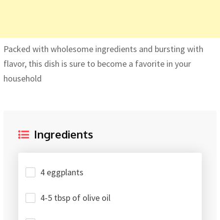
Packed with wholesome ingredients and bursting with
flavor, this dish is sure to become a favorite in your
household
Ingredients
4 eggplants
4-5 tbsp of olive oil