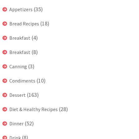
(35)
Appetizers
(18)
Bread Recipes
(4)
Breakfast
(8)
Breakfast
(3)
Canning
(10)
Condiments
(163)
Dessert
(28)
Diet & Healthy Recipes
(52)
Dinner
(8)
Drink