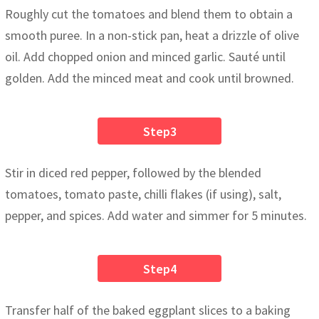
Roughly cut the tomatoes and blend them to obtain a
smooth puree. In a non-stick pan, heat a drizzle of olive
oil. Add chopped onion and minced garlic. Sauté until
golden. Add the minced meat and cook until browned.
Step3
Stir in diced red pepper, followed by the blended
tomatoes, tomato paste, chilli flakes (if using), salt,
pepper, and spices. Add water and simmer for 5 minutes.
Step4
Transfer half of the baked eggplant slices to a baking