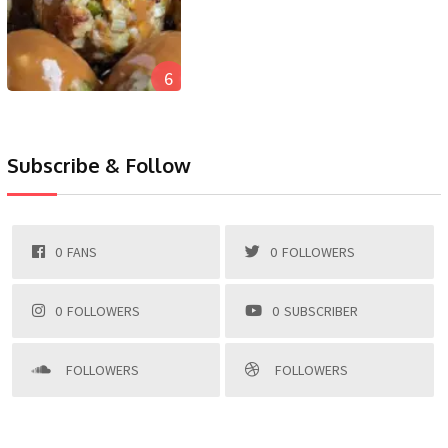
6
Subscribe & Follow
0
FANS
0
FOLLOWERS
0
FOLLOWERS
0
SUBSCRIBER
FOLLOWERS
FOLLOWERS