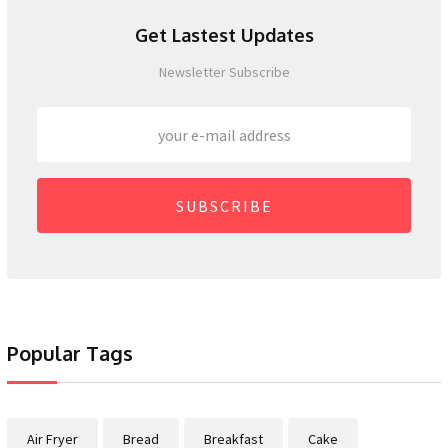
Get Lastest Updates
Newsletter Subscribe
SUBSCRIBE
Popular Tags
Air Fryer
Bread
Breakfast
Cake