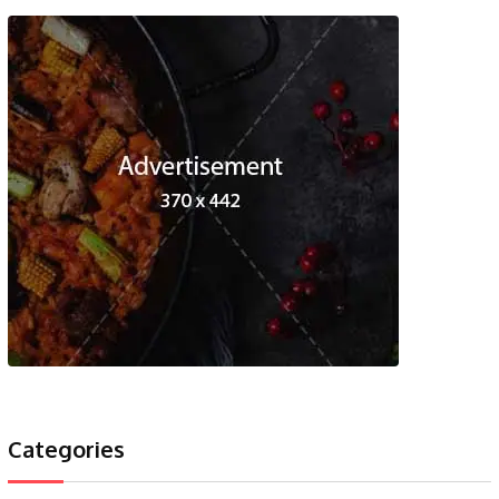
Categories