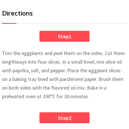
Directions
Step1
Trim the eggplants and peel them on the sides. Cut them
lengthways into four slices. In a small bowl, mix olive oil
with paprika, salt, and pepper. Place the eggplant slices
on a baking tray lined with parchment paper. Brush them
on both sides with the flavored oil mix. Bake in a
preheated oven at 200°C for 30 minutes.
Step2