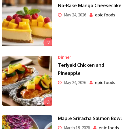
No-Bake Mango Cheesecake
epic foods
May 24, 2026
2
Dinner
Teriyaki Chicken and
Pineapple
epic foods
May 24, 2026
3
Maple Sriracha Salmon Bowl
epic foods
March 18, 2026