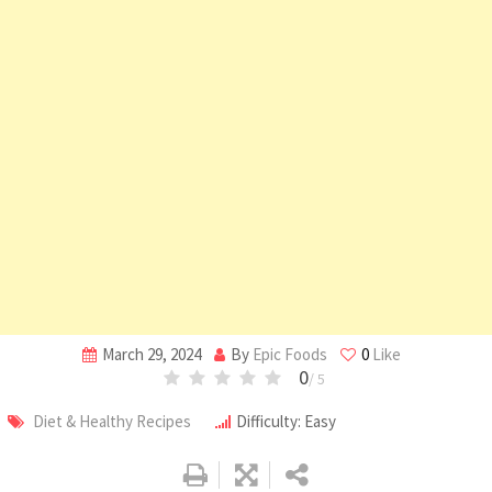
March 29, 2024
By
Epic Foods
0
Like
0
/ 5
Diet & Healthy Recipes
Difficulty: Easy