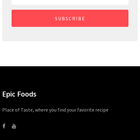
SUBSCRIBE
Epic Foods
Place of Taste, where you find your favorite recipe