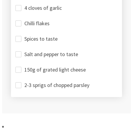
4 cloves of garlic
Chilli flakes
Spices to taste
Salt and pepper to taste
150g of grated light cheese
2-3 sprigs of chopped parsley