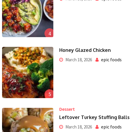
4
Honey Glazed Chicken
epic foods
March 18, 2026
5
Dessert
Leftover Turkey Stuffing Balls
epic foods
March 18, 2026