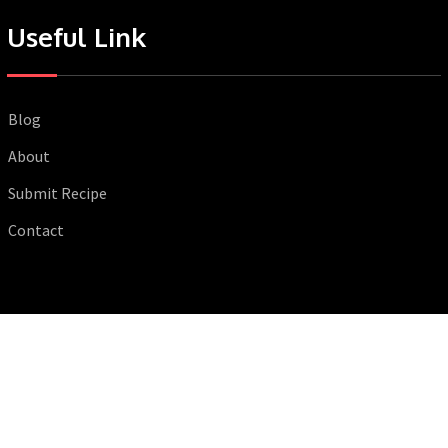
Useful Link
Blog
About
Submit Recipe
Contact