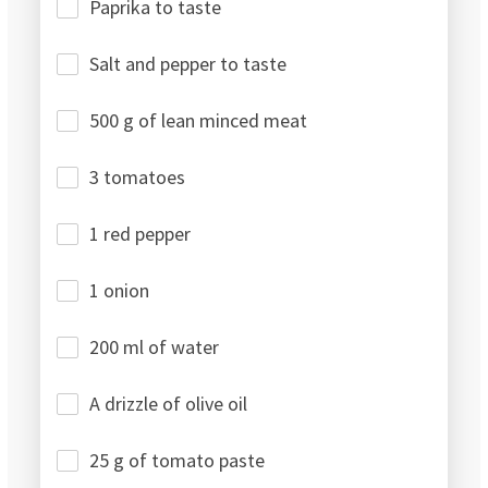
Paprika to taste
Salt and pepper to taste
500 g of lean minced meat
3 tomatoes
1 red pepper
1 onion
200 ml of water
A drizzle of olive oil
25 g of tomato paste