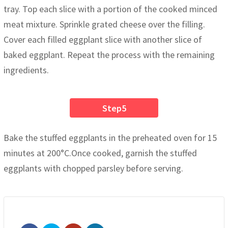
tray. Top each slice with a portion of the cooked minced
meat mixture. Sprinkle grated cheese over the filling.
Cover each filled eggplant slice with another slice of
baked eggplant. Repeat the process with the remaining
ingredients.
Step5
Bake the stuffed eggplants in the preheated oven for 15
minutes at 200°C.Once cooked, garnish the stuffed
eggplants with chopped parsley before serving.