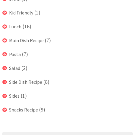
(1)
Kid Friendly
(16)
Lunch
(7)
Main Dish Recipe
(7)
Pasta
(2)
Salad
(8)
Side Dish Recipe
(1)
Sides
(9)
Snacks Recipe