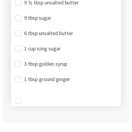
9 ½ tbsp unsalted butter
9 tbsp sugar
6 tbsp unsalted butter
1 cup icing sugar
3 tbsp golden syrup
1 tbsp ground ginger