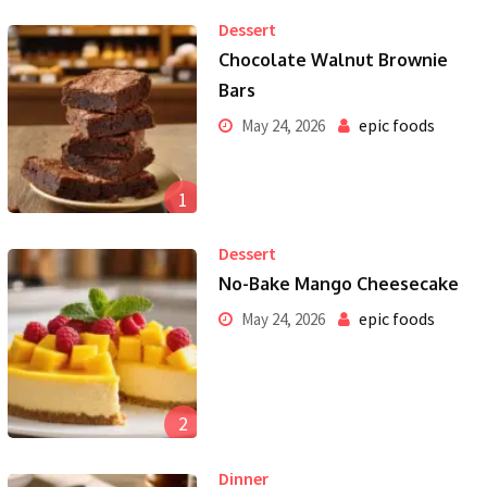
Dessert
Chocolate Walnut Brownie
Bars
epic foods
May 24, 2026
1
Dessert
No-Bake Mango Cheesecake
epic foods
May 24, 2026
2
Dinner