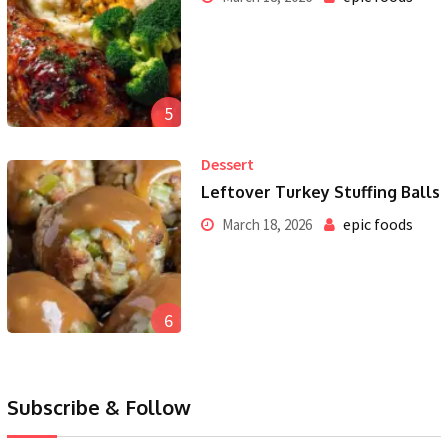
5
Dessert
Leftover Turkey Stuffing Balls
epic foods
March 18, 2026
6
Subscribe & Follow