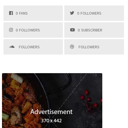
0
FANS
0
FOLLOWERS
0
FOLLOWERS
0
SUBSCRIBER
FOLLOWERS
FOLLOWERS