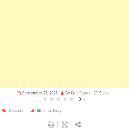
September 23, 2023
By
Epic Foods
0
Like
0
/ 5
Dessert
Difficulty: Easy