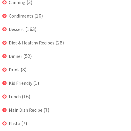
(3)
Canning
(10)
Condiments
(163)
Dessert
(28)
Diet & Healthy Recipes
(52)
Dinner
(8)
Drink
(1)
Kid Friendly
(16)
Lunch
(7)
Main Dish Recipe
(7)
Pasta