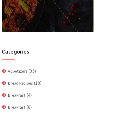
Categories
(35)
Appetizers
(18)
Bread Recipes
(4)
Breakfast
(8)
Breakfast