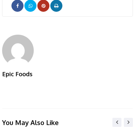
Pinterest
Print
Epic Foods
You May Also Like