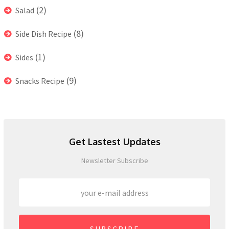
(2)
Salad
(8)
Side Dish Recipe
(1)
Sides
(9)
Snacks Recipe
Get Lastest Updates
Newsletter Subscribe
SUBSCRIBE