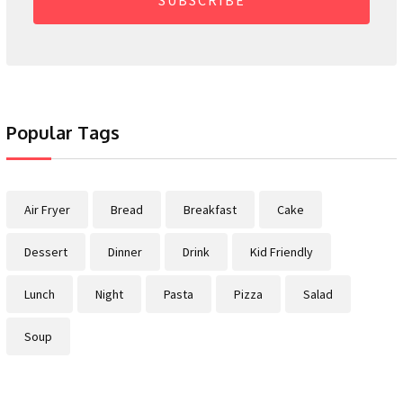
Popular Tags
Air Fryer
Bread
Breakfast
Cake
Dessert
Dinner
Drink
Kid Friendly
Lunch
Night
Pasta
Pizza
Salad
Soup