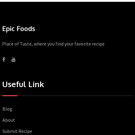
Epic Foods
Place of Taste, where you find your favorite recipe
Useful Link
Blog
About
Submit Recipe