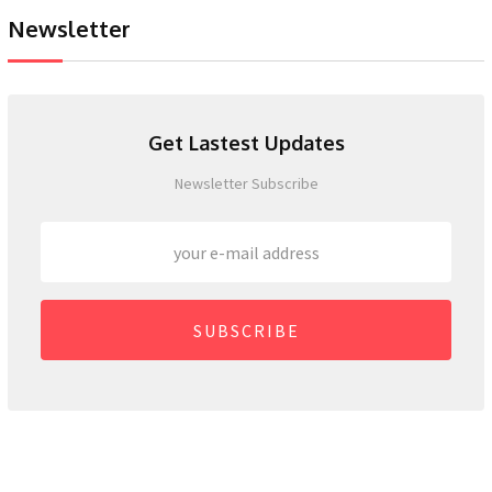
Newsletter
Get Lastest Updates
Newsletter Subscribe
SUBSCRIBE