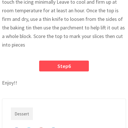
touch the icing minimally Leave to cool and firm up at
room temperature for at least an hour. Once the top is
firm and dry, use a thin knife to loosen from the sides of
the baking tin then use the parchment to help lift it out as
a whole block. Score the top to mark your slices then cut
into pieces
Step6
Enjoy!!
Dessert