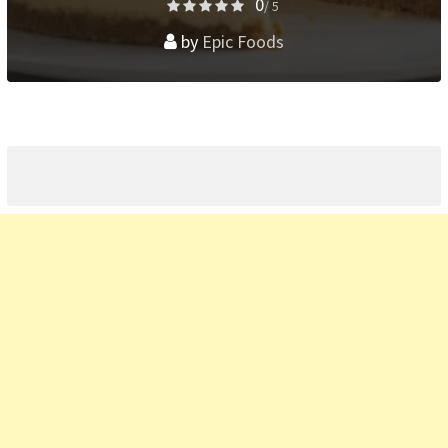
0
/ 5
by
Epic Foods