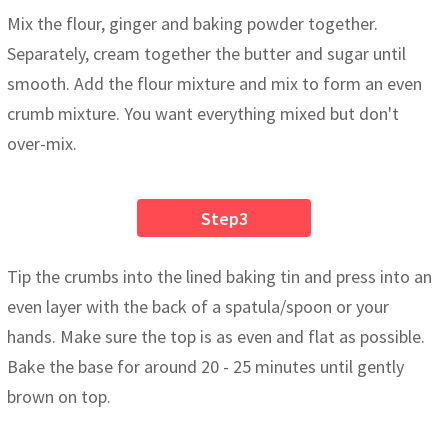
Mix the flour, ginger and baking powder together.
Separately, cream together the butter and sugar until
smooth. Add the flour mixture and mix to form an even
crumb mixture. You want everything mixed but don't
over-mix.
Step3
Tip the crumbs into the lined baking tin and press into an
even layer with the back of a spatula/spoon or your
hands. Make sure the top is as even and flat as possible.
Bake the base for around 20 - 25 minutes until gently
brown on top.