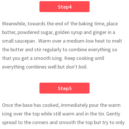
Step4
Meanwhile, towards the end of the baking time, place
butter, powdered sugar, golden syrup and ginger in a
small saucepan . Warm over a medium-low heat to melt
the butter and stir regularly to combine everything so
that you get a smooth icing. Keep cooking until
everything combines well but don't boil.
Step5
Once the base has cooked, immediately pour the warm
icing over the top while still warm and in the tin. Gently
spread to the corners and smooth the top but try to only