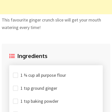
This favourite ginger crunch slice will get your mouth
watering every time!
Ingredients
1 ¾ cup all purpose flour
1 tsp ground ginger
1 tsp baking powder