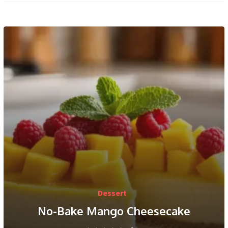
Dessert
No-Bake Mango Cheesecake