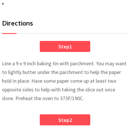
Directions
Step1
Line a 9 x 9 inch baking tin with parchment. You may want
to lightly butter under the parchment to help the paper
hold in place. Have some paper come up at least two
opposite sides to help with taking the slice out once
done. Preheat the oven to 375F/190C.
Step2