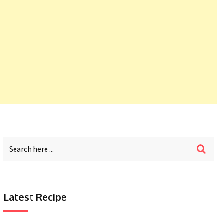
Latest Recipe