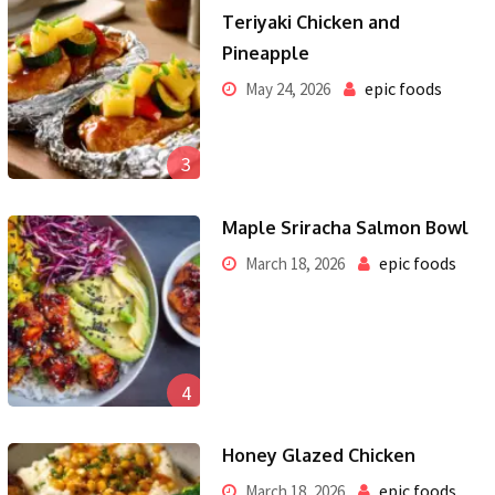
Teriyaki Chicken and
Pineapple
epic foods
May 24, 2026
3
Maple Sriracha Salmon Bowl
epic foods
March 18, 2026
4
Honey Glazed Chicken
epic foods
March 18, 2026