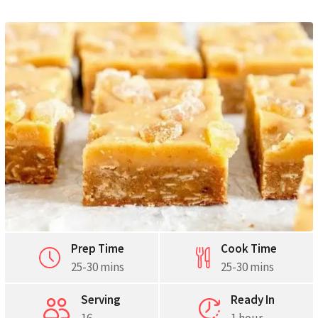
Pinterest
Print
Prep Time
Cook Time
25-30 mins
25-30 mins
Serving
Ready In