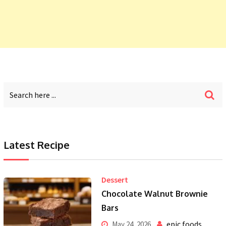
Latest Recipe
Dessert
Chocolate Walnut Brownie
Bars
epic foods
May 24, 2026