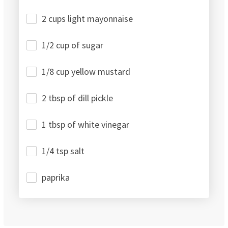
2 cups light mayonnaise
1/2 cup of sugar
1/8 cup yellow mustard
2 tbsp of dill pickle
1 tbsp of white vinegar
1/4 tsp salt
paprika