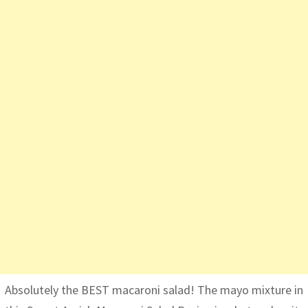
Absolutely the BEST macaroni salad! The mayo mixture in