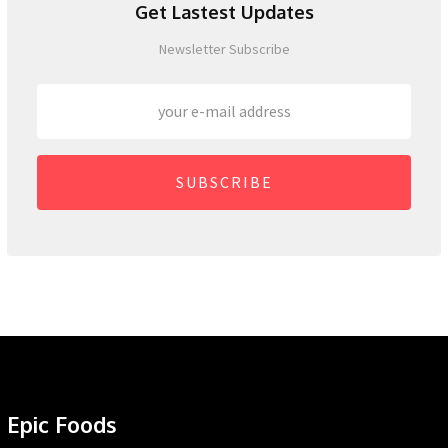
Get Lastest Updates
Newsletter Subscribe
SUBSCRIBE
Epic Foods