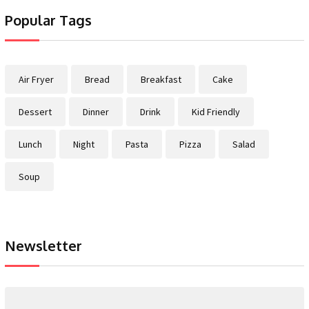
Popular Tags
Air Fryer
Bread
Breakfast
Cake
Dessert
Dinner
Drink
Kid Friendly
Lunch
Night
Pasta
Pizza
Salad
Soup
Newsletter