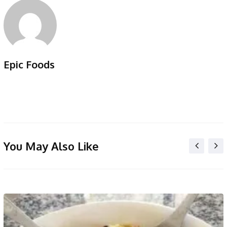
Epic Foods
You May Also Like