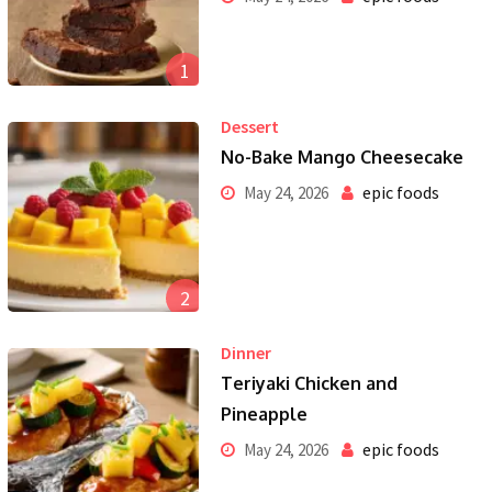
1
Dessert
No-Bake Mango Cheesecake
epic foods
May 24, 2026
2
Dinner
Teriyaki Chicken and
Pineapple
epic foods
May 24, 2026