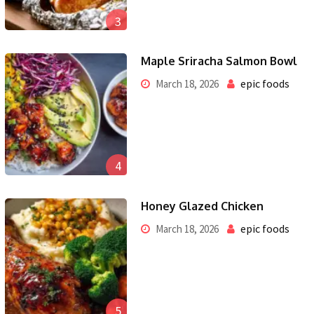
3
Maple Sriracha Salmon Bowl
epic foods
March 18, 2026
4
Honey Glazed Chicken
epic foods
March 18, 2026
5