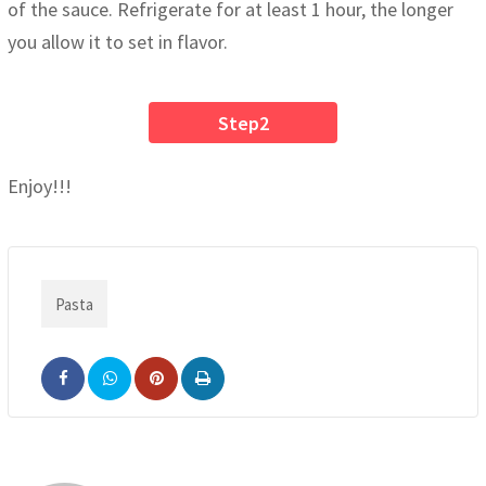
of the sauce. Refrigerate for at least 1 hour, the longer
you allow it to set in flavor.
Step2
Enjoy!!!
Pasta
Pinterest
Print