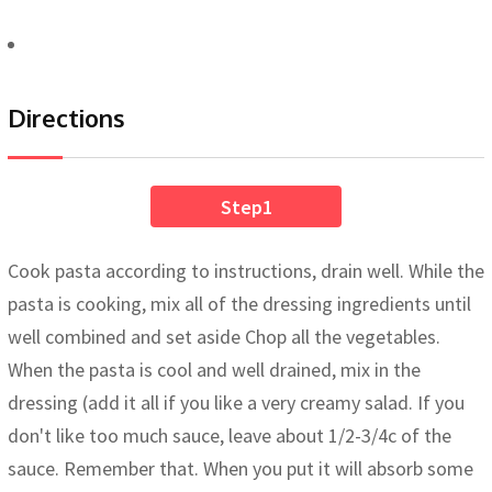
Directions
Step1
Cook pasta according to instructions, drain well. While the
pasta is cooking, mix all of the dressing ingredients until
well combined and set aside Chop all the vegetables.
When the pasta is cool and well drained, mix in the
dressing (add it all if you like a very creamy salad. If you
don't like too much sauce, leave about 1/2-3/4c of the
sauce. Remember that. When you put it will absorb some