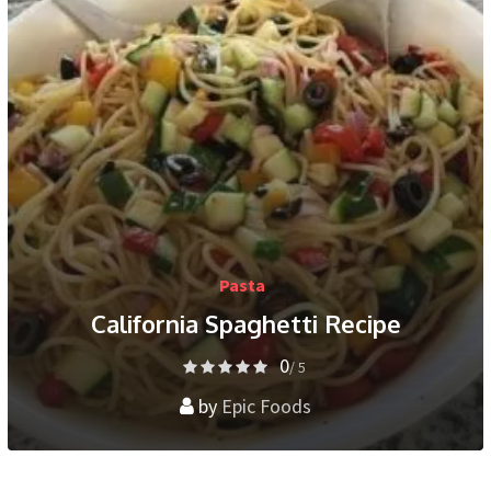
Pasta
California Spaghetti Recipe
0
/ 5
by
Epic Foods