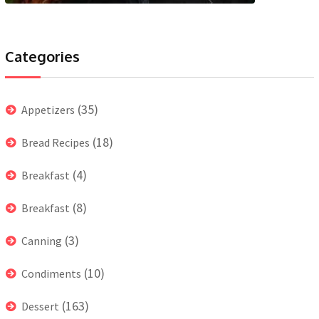
Categories
(35)
Appetizers
(18)
Bread Recipes
(4)
Breakfast
(8)
Breakfast
(3)
Canning
(10)
Condiments
(163)
Dessert