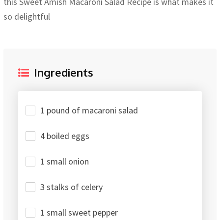
this Sweet Amish Macaroni Salad Recipe is what makes it
so delightful
Ingredients
1 pound of macaroni salad
4 boiled eggs
1 small onion
3 stalks of celery
1 small sweet pepper