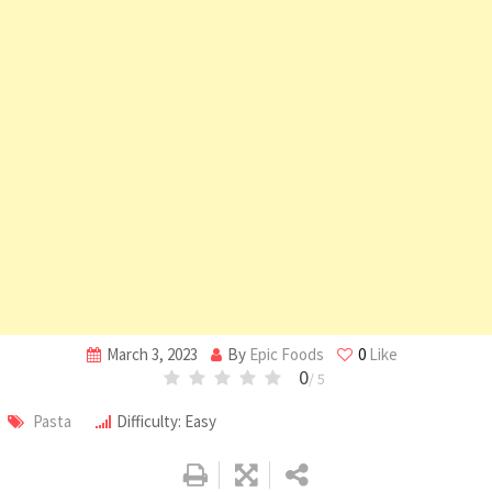
March 3, 2023
By
Epic Foods
0
Like
0
/ 5
Pasta
Difficulty: Easy