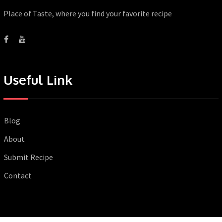
Place of Taste, where you find your favorite recipe
Useful Link
Blog
About
Submit Recipe
Contact