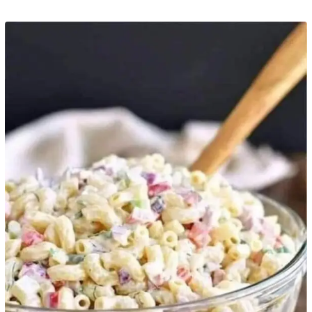
Pinterest
Print