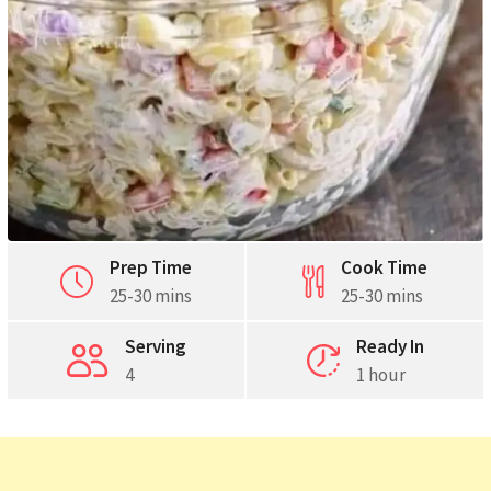
Prep Time
Cook Time
25-30 mins
25-30 mins
Serving
Ready In
4
1 hour