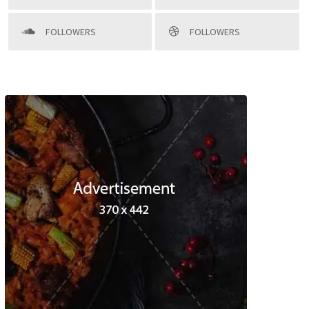
FOLLOWERS
FOLLOWERS