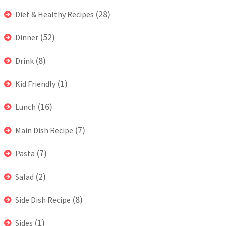
(28)
Diet & Healthy Recipes
(52)
Dinner
(8)
Drink
(1)
Kid Friendly
(16)
Lunch
(7)
Main Dish Recipe
(7)
Pasta
(2)
Salad
(8)
Side Dish Recipe
(1)
Sides