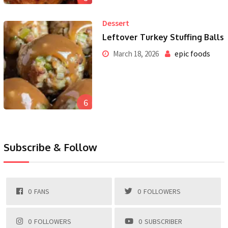
Dessert
Leftover Turkey Stuffing Balls
epic foods
March 18, 2026
6
Subscribe & Follow
0
FANS
0
FOLLOWERS
0
FOLLOWERS
0
SUBSCRIBER