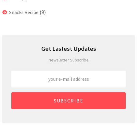
(9)
Snacks Recipe
Get Lastest Updates
Newsletter Subscribe
SUBSCRIBE