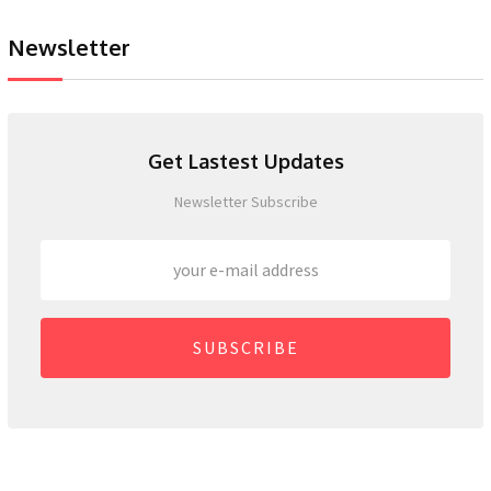
Newsletter
Get Lastest Updates
Newsletter Subscribe
SUBSCRIBE