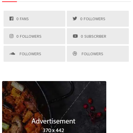
0
FANS
0
FOLLOWERS
0
FOLLOWERS
0
SUBSCRIBER
FOLLOWERS
FOLLOWERS