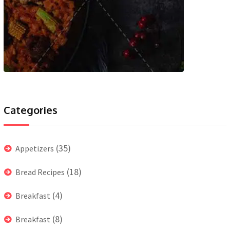
Categories
(35)
Appetizers
(18)
Bread Recipes
(4)
Breakfast
(8)
Breakfast