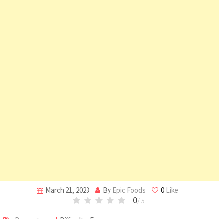
March 21, 2023
By
Epic Foods
0
Like
0
/ 5