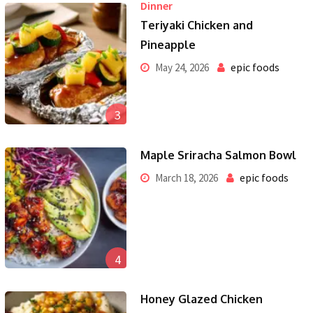
Dinner
Teriyaki Chicken and
Pineapple
epic foods
May 24, 2026
3
Maple Sriracha Salmon Bowl
epic foods
March 18, 2026
4
Honey Glazed Chicken