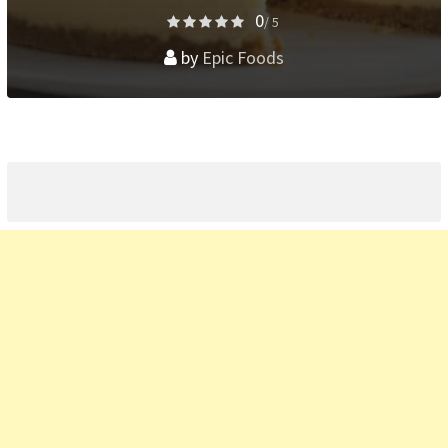
0
/ 5
by
Epic Foods