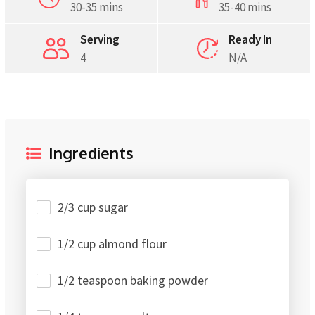
30-35 mins
35-40 mins
Serving
Ready In
4
N/A
Ingredients
2/3 cup sugar
1/2 cup almond flour
1/2 teaspoon baking powder