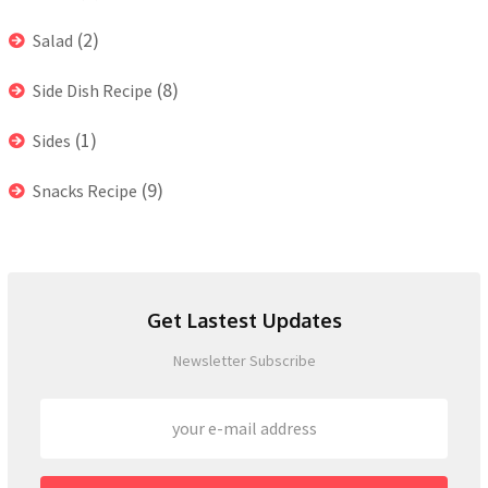
(2)
Salad
(8)
Side Dish Recipe
(1)
Sides
(9)
Snacks Recipe
Get Lastest Updates
Newsletter Subscribe