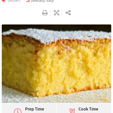
Dessert
Difficulty: Easy
Pinterest
Print
Prep Time
Cook Time