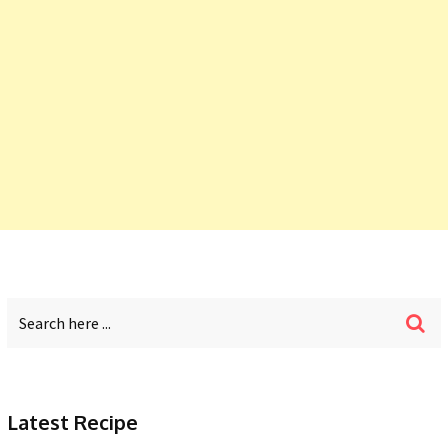
Latest Recipe