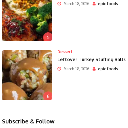
epic foods
March 18, 2026
5
Dessert
Leftover Turkey Stuffing Balls
epic foods
March 18, 2026
6
Subscribe & Follow