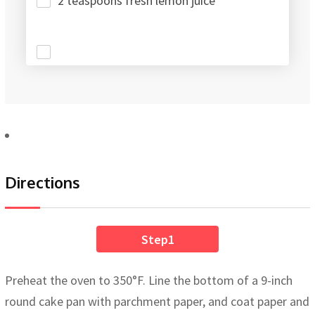
2 teaspoons fresh lemon juice
Directions
Step1
Preheat the oven to 350°F. Line the bottom of a 9-inch
round cake pan with parchment paper, and coat paper and