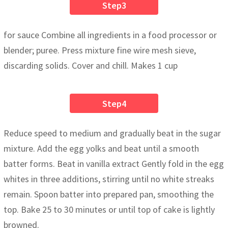
Step3
for sauce Combine all ingredients in a food processor or
blender; puree. Press mixture fine wire mesh sieve,
discarding solids. Cover and chill. Makes 1 cup
Step4
Reduce speed to medium and gradually beat in the sugar
mixture. Add the egg yolks and beat until a smooth
batter forms. Beat in vanilla extract Gently fold in the egg
whites in three additions, stirring until no white streaks
remain. Spoon batter into prepared pan, smoothing the
top. Bake 25 to 30 minutes or until top of cake is lightly
browned.