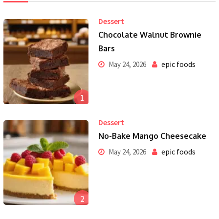
Dessert
Chocolate Walnut Brownie
Bars
epic foods
May 24, 2026
1
Dessert
No-Bake Mango Cheesecake
epic foods
May 24, 2026
2