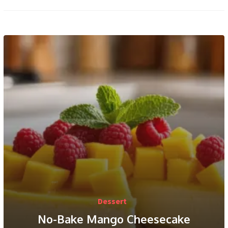
Dessert
No-Bake Mango Cheesecake