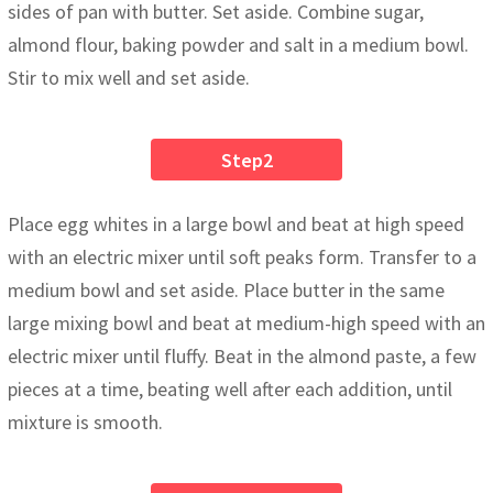
sides of pan with butter. Set aside. Combine sugar,
almond flour, baking powder and salt in a medium bowl.
Stir to mix well and set aside.
Step2
Place egg whites in a large bowl and beat at high speed
with an electric mixer until soft peaks form. Transfer to a
medium bowl and set aside. Place butter in the same
large mixing bowl and beat at medium-high speed with an
electric mixer until fluffy. Beat in the almond paste, a few
pieces at a time, beating well after each addition, until
mixture is smooth.