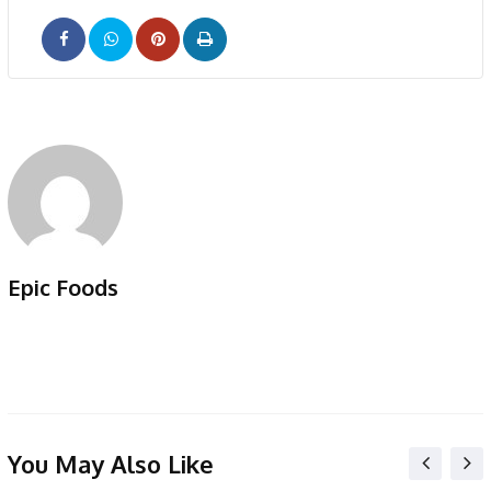
Pinterest
Print
Epic Foods
You May Also Like