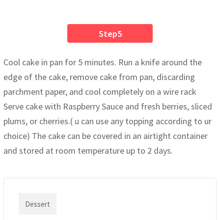
Step5
Cool cake in pan for 5 minutes. Run a knife around the
edge of the cake, remove cake from pan, discarding
parchment paper, and cool completely on a wire rack
Serve cake with Raspberry Sauce and fresh berries, sliced
plums, or cherries.( u can use any topping according to ur
choice) The cake can be covered in an airtight container
and stored at room temperature up to 2 days.
Dessert