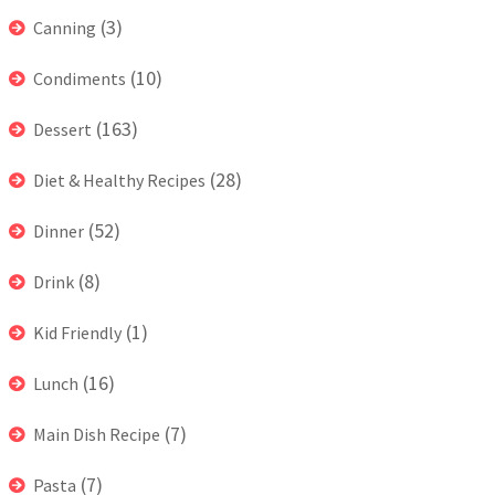
(3)
Canning
(10)
Condiments
(163)
Dessert
(28)
Diet & Healthy Recipes
(52)
Dinner
(8)
Drink
(1)
Kid Friendly
(16)
Lunch
(7)
Main Dish Recipe
(7)
Pasta