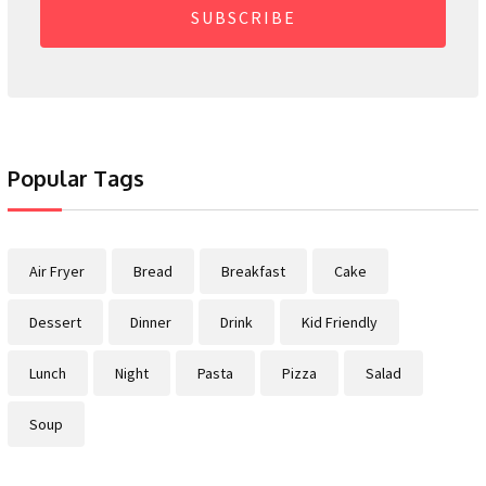
SUBSCRIBE
Popular Tags
Air Fryer
Bread
Breakfast
Cake
Dessert
Dinner
Drink
Kid Friendly
Lunch
Night
Pasta
Pizza
Salad
Soup