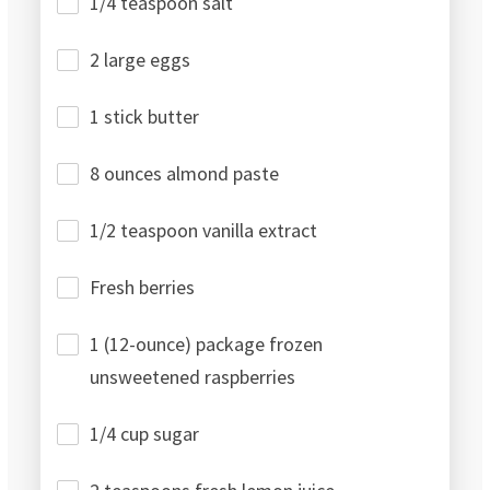
1/4 teaspoon salt
2 large eggs
1 stick butter
8 ounces almond paste
1/2 teaspoon vanilla extract
Fresh berries
1 (12-ounce) package frozen
unsweetened raspberries
1/4 cup sugar