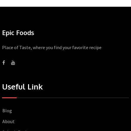
Epic Foods
Place of Taste, where you find your favorite recipe
Useful Link
Blog
About