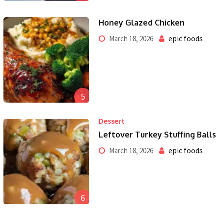
Honey Glazed Chicken
epic foods
March 18, 2026
5
Dessert
Leftover Turkey Stuffing Balls
epic foods
March 18, 2026
6