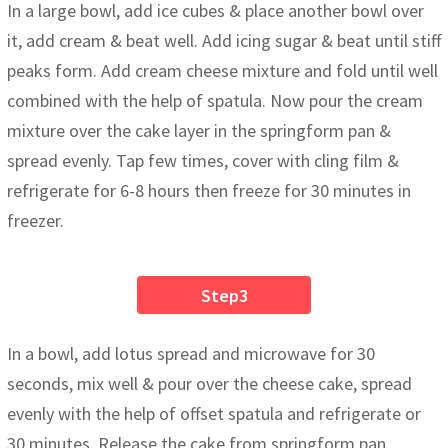
In a large bowl, add ice cubes & place another bowl over
it, add cream & beat well. Add icing sugar & beat until stiff
peaks form. Add cream cheese mixture and fold until well
combined with the help of spatula. Now pour the cream
mixture over the cake layer in the springform pan &
spread evenly. Tap few times, cover with cling film &
refrigerate for 6-8 hours then freeze for 30 minutes in
freezer.
Step3
In a bowl, add lotus spread and microwave for 30
seconds, mix well & pour over the cheese cake, spread
evenly with the help of offset spatula and refrigerate or
30 minutes. Release the cake from springform pan.