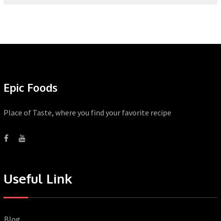
Epic Foods
Place of Taste, where you find your favorite recipe
Useful Link
Blog