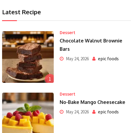
Latest Recipe
Dessert
Chocolate Walnut Brownie
Bars
epic foods
May 24, 2026
1
Dessert
No-Bake Mango Cheesecake
epic foods
May 24, 2026