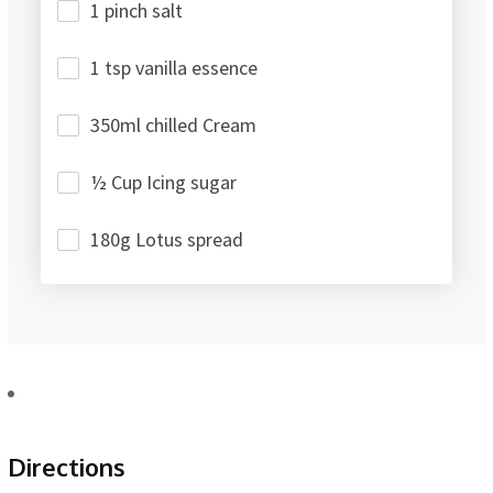
1 pinch salt
1 tsp vanilla essence
350ml chilled Cream
½ Cup Icing sugar
180g Lotus spread
Directions