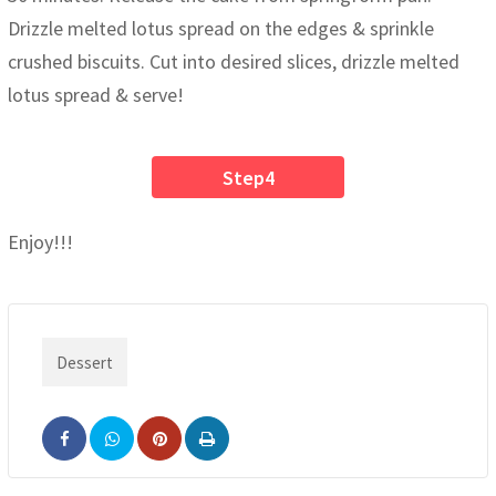
Drizzle melted lotus spread on the edges & sprinkle
crushed biscuits. Cut into desired slices, drizzle melted
lotus spread & serve!
Step4
Enjoy!!!
Dessert
Pinterest
Print