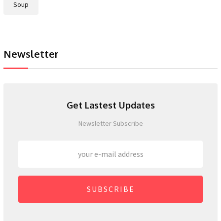
Soup
Newsletter
Get Lastest Updates
Newsletter Subscribe
SUBSCRIBE