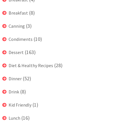
(8)
Breakfast
(3)
Canning
(10)
Condiments
(163)
Dessert
(28)
Diet & Healthy Recipes
(52)
Dinner
(8)
Drink
(1)
Kid Friendly
(16)
Lunch