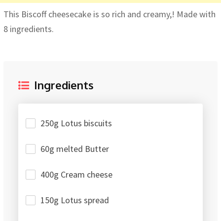
This Biscoff cheesecake is so rich and creamy,! Made with
8 ingredients.
Ingredients
250g Lotus biscuits
60g melted Butter
400g Cream cheese
150g Lotus spread