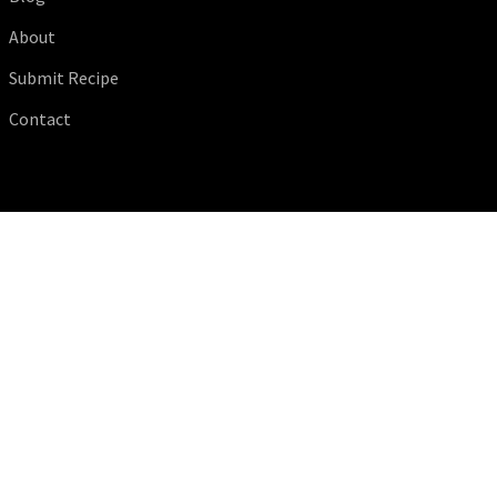
About
Submit Recipe
Contact