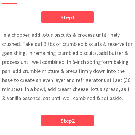
Step1
In a chopper, add lotus biscuits & process until finely
crushed. Take out 3 tbs of crumbled biscuits & reserve for
garnishing. In remaining crumbled biscuits, add butter &
process until well combined. In 8-inch springform baking
pan, add crumble mixture & press firmly down into the
base to create an even layer and refrigerator until set (30
minutes). In a bowl, add cream cheese, lotus spread, salt
& vanilla essence, eat until well combined & set aside.
Step2