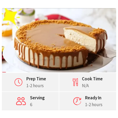
Pinterest
Print
Prep Time
Cook Time
1-2 hours
N/A
Serving
Ready In
6
1-2 hours