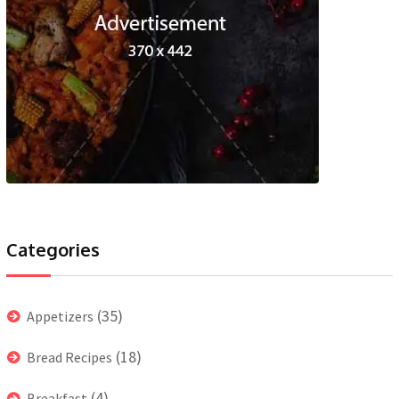
Categories
(35)
Appetizers
(18)
Bread Recipes
(4)
Breakfast