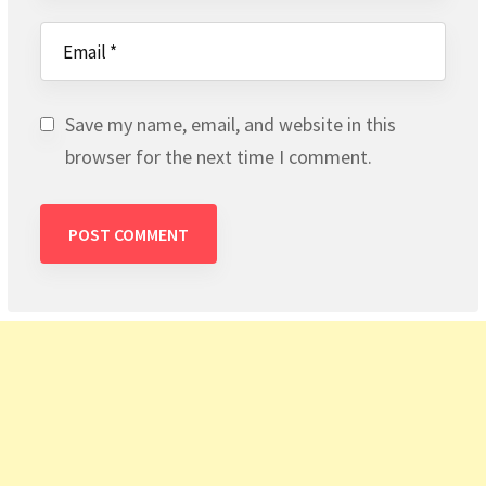
Save my name, email, and website in this
browser for the next time I comment.