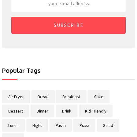
SUBSCRIBE
Popular Tags
Air Fryer
Bread
Breakfast
Cake
Dessert
Dinner
Drink
Kid Friendly
Lunch
Night
Pasta
Pizza
Salad