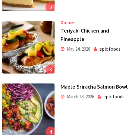
2
Dinner
Teriyaki Chicken and
Pineapple
epic foods
May 24, 2026
3
Maple Sriracha Salmon Bowl
epic foods
March 18, 2026
4