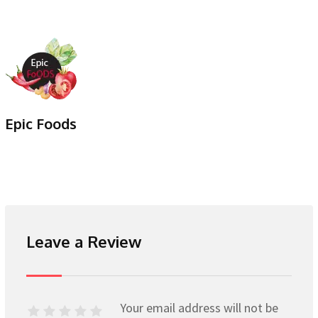
Epic Foods
Leave a Review
Your email address will not be