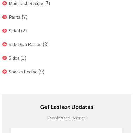
(7)
Main Dish Recipe
(7)
Pasta
(2)
Salad
(8)
Side Dish Recipe
(1)
Sides
(9)
Snacks Recipe
Get Lastest Updates
Newsletter Subscribe