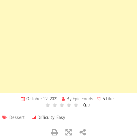
October 12, 2021
By
Epic Foods
5
Like
0
/ 5
Dessert
Difficulty: Easy