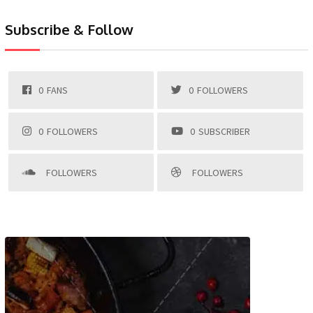
Subscribe & Follow
0
FANS
0
FOLLOWERS
0
FOLLOWERS
0
SUBSCRIBER
FOLLOWERS
FOLLOWERS