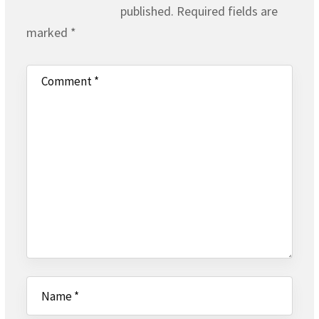
published.
Required fields are
marked
*