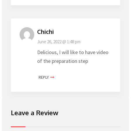
Chichi
June 26, 2022 @ 1:48 pm
Delicious, I will like to have video
of the preparation step
REPLY
Leave a Review