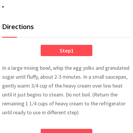
Directions
Step1
In a large mixing bowl, whip the egg yolks and granulated
sugar until fluffy, about 2-3 minutes. In a small saucepan,
gently warm 3/4 cup of the heavy cream over low heat
until it just begins to steam. Do not boil. (Return the
remaining 1 1/4 cups of heavy cream to the refrigerator
until ready to use in different step)