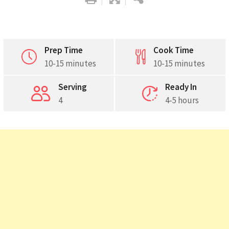
Prep Time
Cook Time
10-15 minutes
10-15 minutes
Pinterest
Serving
Ready In
Print
4
4-5 hours