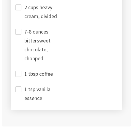
2 cups heavy
cream, divided
7-8 ounces
bittersweet
chocolate,
chopped
1 tbsp coffee
1 tsp vanilla
essence