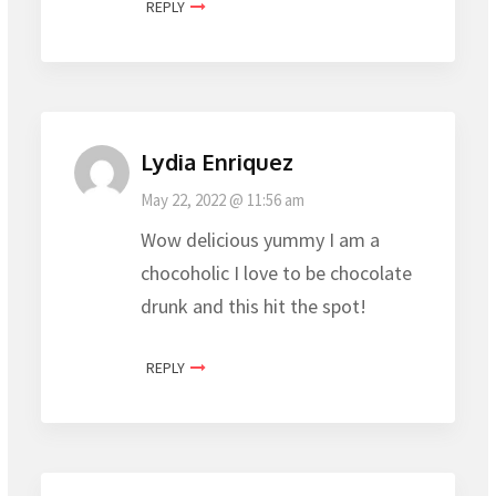
REPLY
Lydia Enriquez
May 22, 2022 @ 11:56 am
Wow delicious yummy I am a
chocoholic I love to be chocolate
drunk and this hit the spot!
REPLY