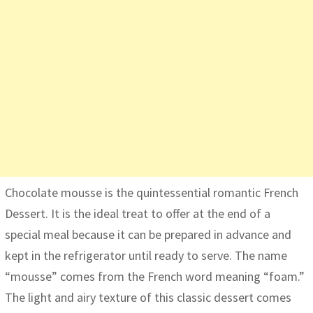
Chocolate mousse is the quintessential romantic French
Dessert. It is the ideal treat to offer at the end of a
special meal because it can be prepared in advance and
kept in the refrigerator until ready to serve. The name
“mousse” comes from the French word meaning “foam.”
The light and airy texture of this classic dessert comes