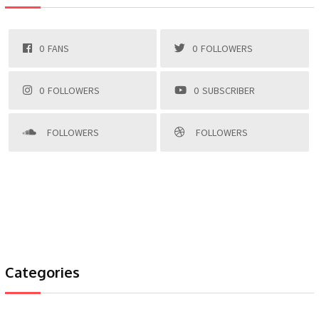
0
FANS
0
FOLLOWERS
0
FOLLOWERS
0
SUBSCRIBER
FOLLOWERS
FOLLOWERS
Categories