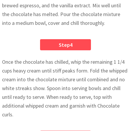
brewed espresso, and the vanilla extract. Mix well until
the chocolate has melted. Pour the chocolate mixture
into a medium bowl, cover and chill thoroughly.
Step4
Once the chocolate has chilled, whip the remaining 1 1/4
cups heavy cream until stiff peaks form. Fold the whipped
cream into the chocolate mixture until combined and no
white streaks show. Spoon into serving bowls and chill
until ready to serve. When ready to serve, top with
additional whipped cream and garnish with Chocolate
curls.