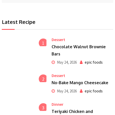
Latest Recipe
Dessert
1
Chocolate Walnut Brownie
Bars
epic foods
May 24, 2026
Dessert
2
No-Bake Mango Cheesecake
epic foods
May 24, 2026
Dinner
3
Teriyaki Chicken and