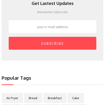
Get Lastest Updates
Newsletter Subscribe
SUBSCRIBE
Popular Tags
Air Fryer
Bread
Breakfast
Cake