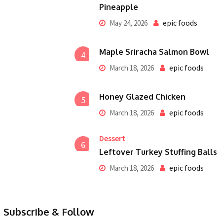
Pineapple
epic foods
May 24, 2026
Maple Sriracha Salmon Bowl
4
epic foods
March 18, 2026
Honey Glazed Chicken
5
epic foods
March 18, 2026
Dessert
6
Leftover Turkey Stuffing Balls
epic foods
March 18, 2026
Subscribe & Follow