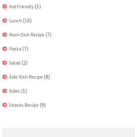
(1)
Kid Friendly
(16)
Lunch
(7)
Main Dish Recipe
(7)
Pasta
(2)
Salad
(8)
Side Dish Recipe
(1)
Sides
(9)
Snacks Recipe