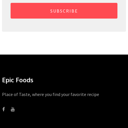
SUBSCRIBE
Epic Foods
Place of Taste, where you find your favorite recipe