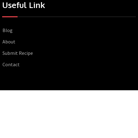
Useful Link
Blog
About
Submit Recipe
Contact