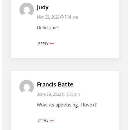
Judy
May 22, 2022 @ 5:01 pm
Delicious!!
REPLY
Francis Batte
June 19, 2022 @ 8:58 pm
Wow its appetising, I love it
REPLY