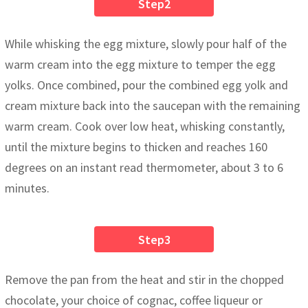
Step2
While whisking the egg mixture, slowly pour half of the
warm cream into the egg mixture to temper the egg
yolks. Once combined, pour the combined egg yolk and
cream mixture back into the saucepan with the remaining
warm cream. Cook over low heat, whisking constantly,
until the mixture begins to thicken and reaches 160
degrees on an instant read thermometer, about 3 to 6
minutes.
Step3
Remove the pan from the heat and stir in the chopped
chocolate, your choice of cognac, coffee liqueur or