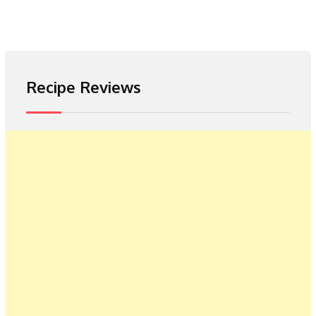
Recipe Reviews