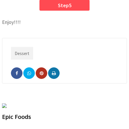
Step5
Enjoy!!!!
Dessert
Pinterest
Print
Epic Foods