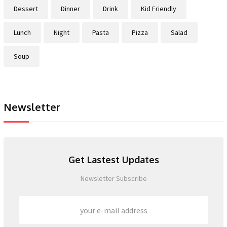
Dessert
Dinner
Drink
Kid Friendly
Lunch
Night
Pasta
Pizza
Salad
Soup
Newsletter
Get Lastest Updates
Newsletter Subscribe