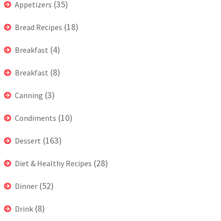
(35)
Appetizers
(18)
Bread Recipes
(4)
Breakfast
(8)
Breakfast
(3)
Canning
(10)
Condiments
(163)
Dessert
(28)
Diet & Healthy Recipes
(52)
Dinner
(8)
Drink