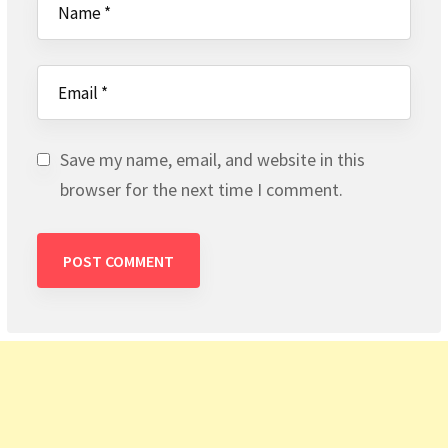
Save my name, email, and website in this
browser for the next time I comment.