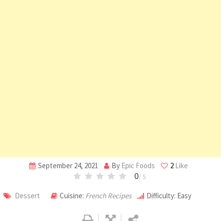
September 24, 2021
By
Epic Foods
2
Like
0
/ 5
Dessert
Cuisine:
French Recipes
Difficulty: Easy