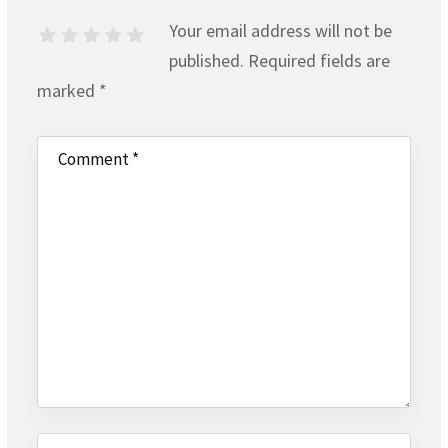
Your email address will not be
published.
Required fields are
marked
*