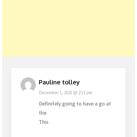
Pauline tolley
December 1, 2021 @ 2:11 pm
Definitely going to have a go at
the
This