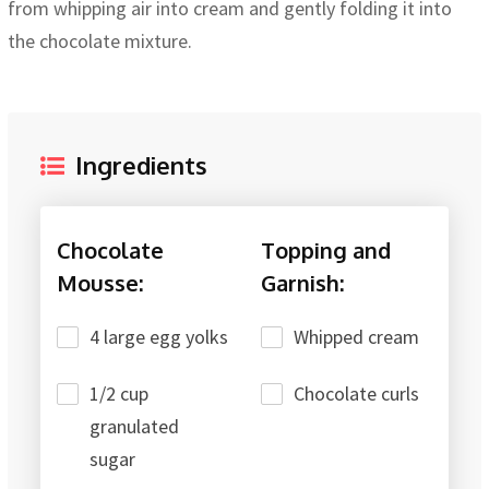
from whipping air into cream and gently folding it into
the chocolate mixture.
Ingredients
Chocolate
Topping and
Mousse:
Garnish:
4 large egg yolks
Whipped cream
1/2 cup
Chocolate curls
granulated
sugar