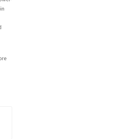
in
d
ore
nt