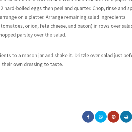
 2 hard-boiled eggs then peel and quarter. Chop, rinse and sp
arrange on a platter. Arrange remaining salad ingredients
 tomatoes, onion, feta cheese, and bacon) in rows over sala
chopped parsley over the salad.
ents to a mason jar and shake it. Drizzle over salad just bef
d their own dressing to taste.
Pinterest
Pri