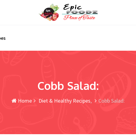
pes
Cobb Salad:
Home
Diet & Healthy Recipes
Cobb Salad: