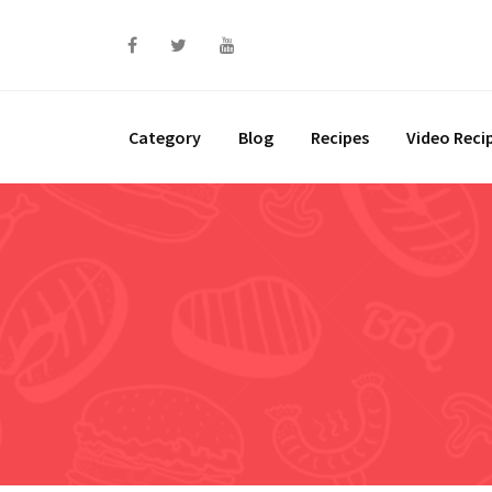
Skip
to
content
Category
Blog
Recipes
Video Reci