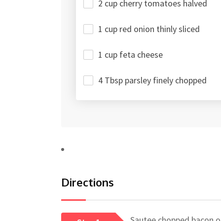
2 cup cherry tomatoes halved
1 cup red onion thinly sliced
1 cup feta cheese
4 Tbsp parsley finely chopped
Directions
Sautee chopped bacon on 