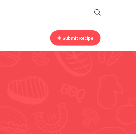
Submit Recipe