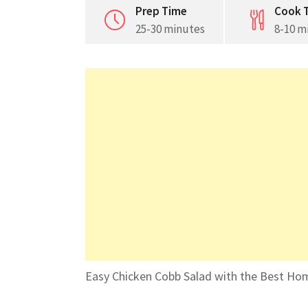
Prep Time
Cook 
25-30 minutes
8-10 m
Easy Chicken Cobb Salad with the Best Ho