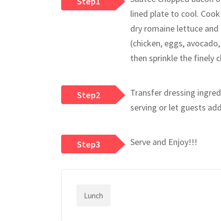
Step1
lined plate to cool. Cook
dry romaine lettuce and 
(chicken, eggs, avocado,
then sprinkle the finely 
Transfer dressing ingredi
Step2
serving or let guests ad
Serve and Enjoy!!!
Step3
Lunch