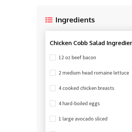
Ingredients
Chicken Cobb Salad Ingredien
12 oz beef bacon
2 medium head romaine lettuce
4 cooked chicken breasts
4 hard-boiled eggs
1 large avocado sliced