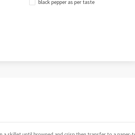
black pepper as per taste
a skillet until browned and crisp then transfer to a paper-