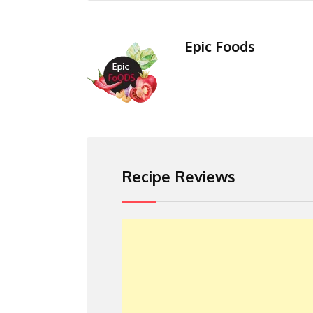
Epic Foods
Recipe Reviews