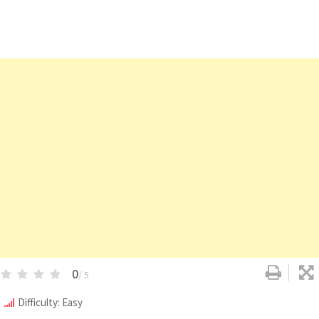
0
/ 5
Difficulty: Easy