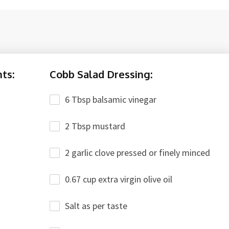
ts:
Cobb Salad Dressing:
6 Tbsp balsamic vinegar
2 Tbsp mustard
2 garlic clove pressed or finely minced
0.67 cup extra virgin olive oil
Salt as per taste