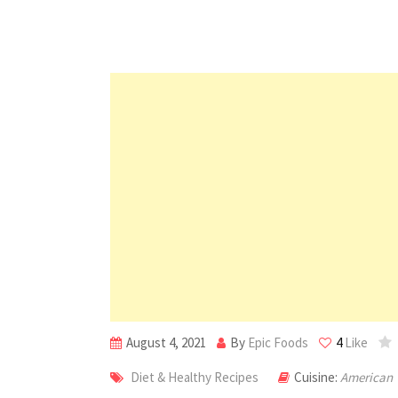
August 4, 2021
By
Epic Foods
4
Like
Diet & Healthy Recipes
Cuisine:
American