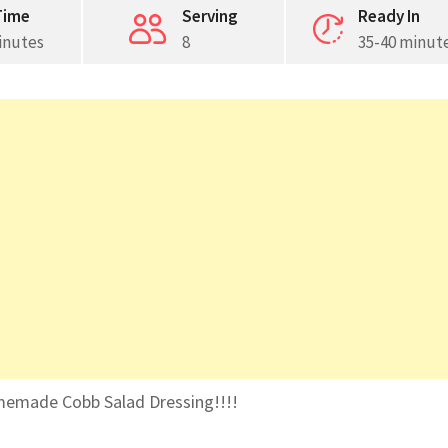
Time
Serving
Ready In
inutes
8
35-40 minut
memade Cobb Salad Dressing!!!!