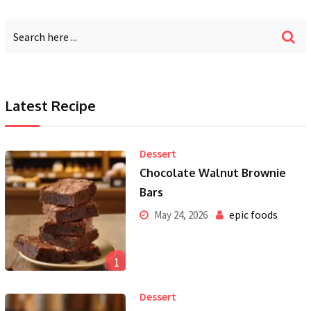
Latest Recipe
Dessert
Chocolate Walnut Brownie
Bars
epic foods
May 24, 2026
1
Dessert