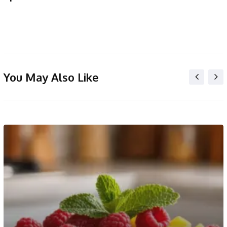
You May Also Like