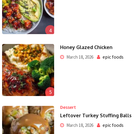
4
Honey Glazed Chicken
epic foods
March 18, 2026
5
Dessert
Leftover Turkey Stuffing Balls
epic foods
March 18, 2026