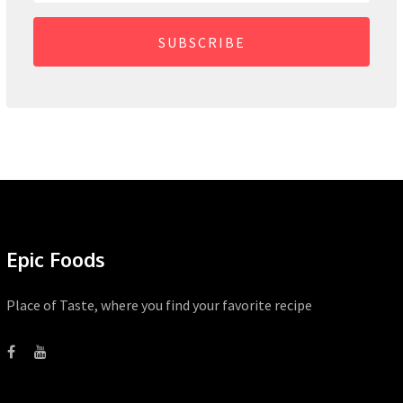
SUBSCRIBE
Epic Foods
Place of Taste, where you find your favorite recipe