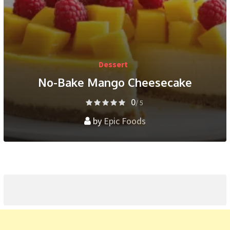
Dessert
No-Bake Mango Cheesecake
0
/ 5
by
Epic Foods