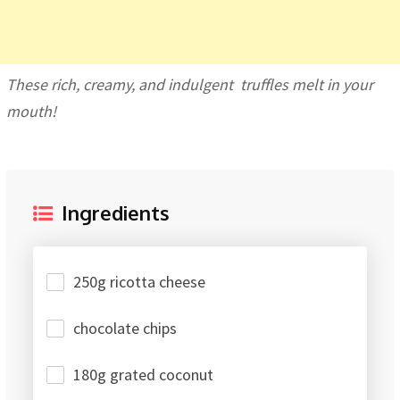
These rich, creamy, and indulgent truffles melt in your
mouth!
Ingredients
250g ricotta cheese
chocolate chips
180g grated coconut