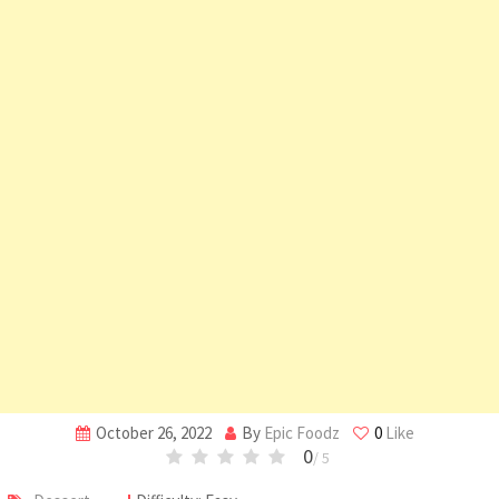
October 26, 2022
By
Epic Foodz
0
Like
0
/ 5