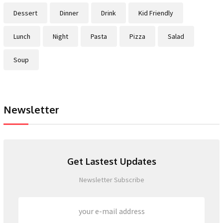
Dessert
Dinner
Drink
Kid Friendly
Lunch
Night
Pasta
Pizza
Salad
Soup
Newsletter
Get Lastest Updates
Newsletter Subscribe