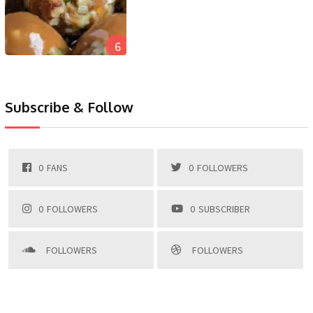
6
Subscribe & Follow
0
FANS
0
FOLLOWERS
0
FOLLOWERS
0
SUBSCRIBER
FOLLOWERS
FOLLOWERS