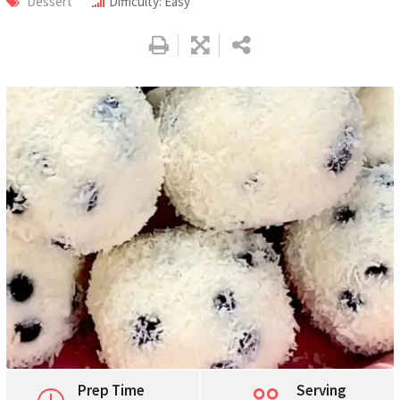
Dessert
Difficulty: Easy
Pinterest
Print
Prep Time
Serving