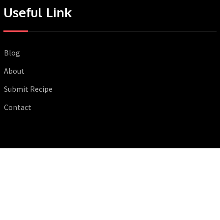
Useful Link
Blog
About
Submit Recipe
Contact