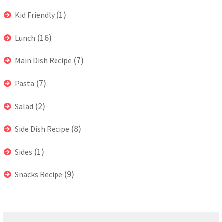
(1)
Kid Friendly
(16)
Lunch
(7)
Main Dish Recipe
(7)
Pasta
(2)
Salad
(8)
Side Dish Recipe
(1)
Sides
(9)
Snacks Recipe