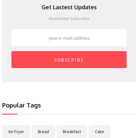
Get Lastest Updates
Newsletter Subscribe
SUBSCRIBE
Popular Tags
Air Fryer
Bread
Breakfast
Cake