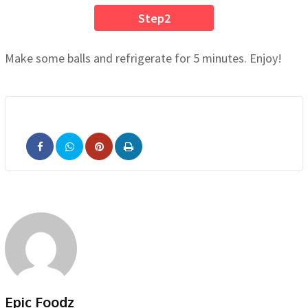
Step2
Make some balls and refrigerate for 5 minutes. Enjoy!
Pinterest
Print
Epic Foodz