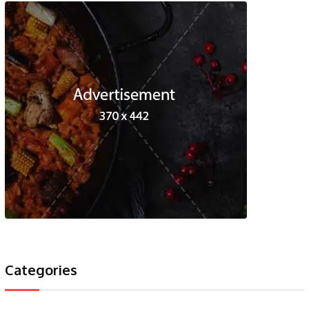
Categories