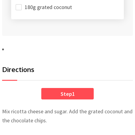
180g grated coconut
Directions
Step1
Mix ricotta cheese and sugar. Add the grated coconut and
the chocolate chips.