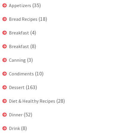
(35)
Appetizers
(18)
Bread Recipes
(4)
Breakfast
(8)
Breakfast
(3)
Canning
(10)
Condiments
(163)
Dessert
(28)
Diet & Healthy Recipes
(52)
Dinner
(8)
Drink