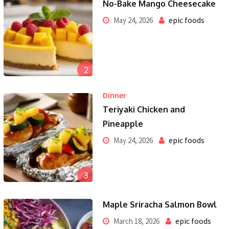
No-Bake Mango Cheesecake
epic foods
May 24, 2026
2
Dinner
Teriyaki Chicken and
Pineapple
epic foods
May 24, 2026
3
Maple Sriracha Salmon Bowl
epic foods
March 18, 2026