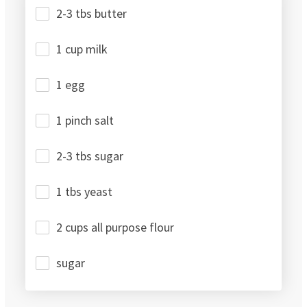
2-3 tbs butter
1 cup milk
1 egg
1 pinch salt
2-3 tbs sugar
1 tbs yeast
2 cups all purpose flour
sugar