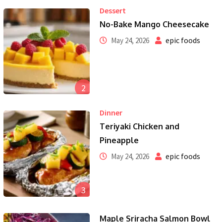
Dessert
No-Bake Mango Cheesecake
epic foods
May 24, 2026
2
Dinner
Teriyaki Chicken and
Pineapple
epic foods
May 24, 2026
3
Maple Sriracha Salmon Bowl