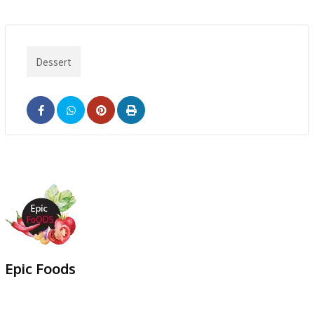
Dessert
Epic Foods