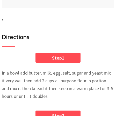
Directions
Step1
In a bowl add butter, milk, egg, salt, sugar and yeast mix
it very well then add 2 cups all purpose flour in portion
and mix it then knead it then keep in a warm place for 3-5
hours or until it doubles
Step2