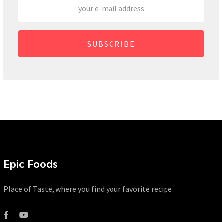
SUBSCRIBE
Epic Foods
Place of Taste, where you find your favorite recipe