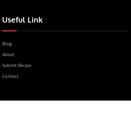
Useful Link
Blog
About
Submit Recipe
Contact