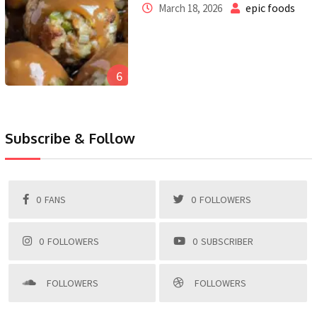
epic foods
March 18, 2026
6
Subscribe & Follow
0
FANS
0
FOLLOWERS
0
FOLLOWERS
0
SUBSCRIBER
FOLLOWERS
FOLLOWERS