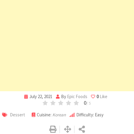
July 22, 2021
By
Epic Foods
0
Like
0
/ 5
Dessert
Cuisine:
Korean
Difficulty: Easy