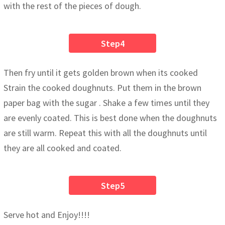
with the rest of the pieces of dough.
Step4
Then fry until it gets golden brown when its cooked
Strain the cooked doughnuts. Put them in the brown
paper bag with the sugar . Shake a few times until they
are evenly coated. This is best done when the doughnuts
are still warm. Repeat this with all the doughnuts until
they are all cooked and coated.
Step5
Serve hot and Enjoy!!!!