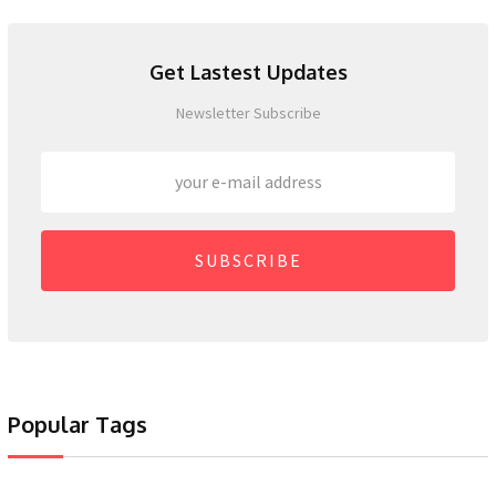
Get Lastest Updates
Newsletter Subscribe
SUBSCRIBE
Popular Tags