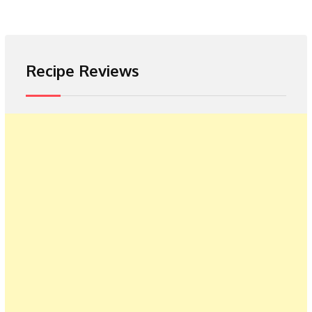
Recipe Reviews