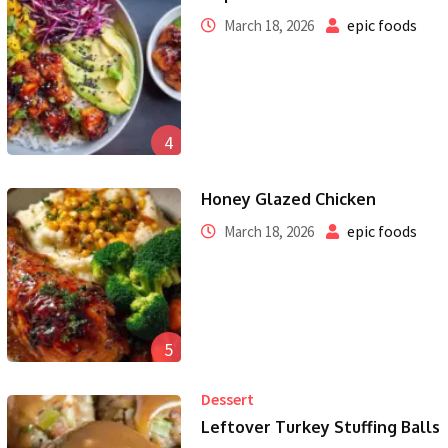
epic foods
March 18, 2026
4
Honey Glazed Chicken
epic foods
March 18, 2026
5
Dessert
Leftover Turkey Stuffing Balls