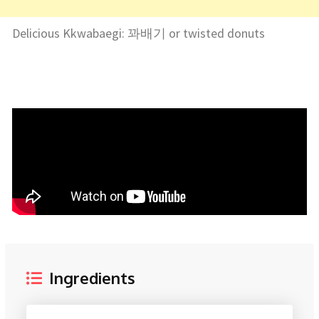
Delicious Kkwabaegi: 꽈배기 or twisted donuts
Ingredients