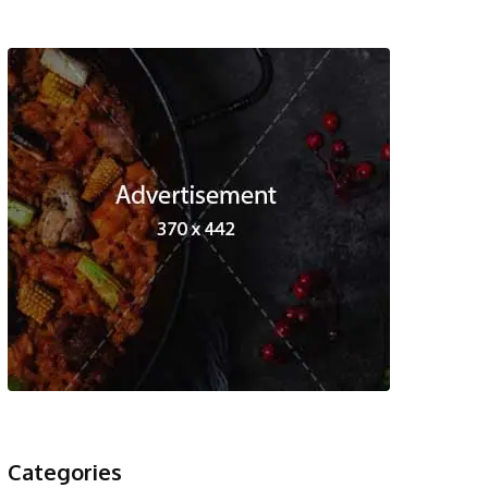
Categories