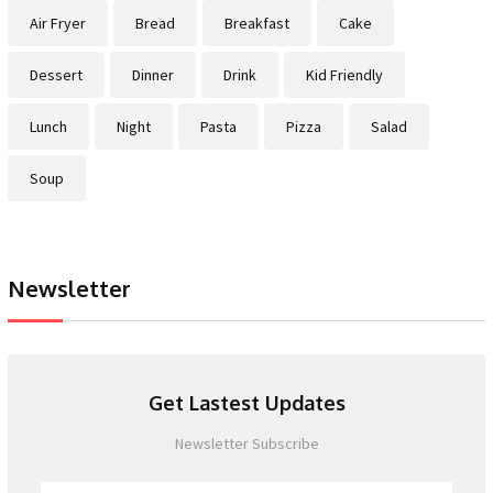
Air Fryer
Bread
Breakfast
Cake
Dessert
Dinner
Drink
Kid Friendly
Lunch
Night
Pasta
Pizza
Salad
Soup
Newsletter
Get Lastest Updates
Newsletter Subscribe