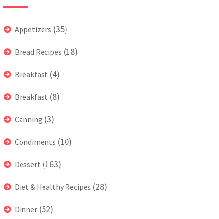
(35)
Appetizers
(18)
Bread Recipes
(4)
Breakfast
(8)
Breakfast
(3)
Canning
(10)
Condiments
(163)
Dessert
(28)
Diet & Healthy Recipes
(52)
Dinner