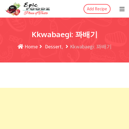
Add Recipe
Kkwabaegi: 꽈배기
Home
Dessert
Kkwabaegi: 꽈배기