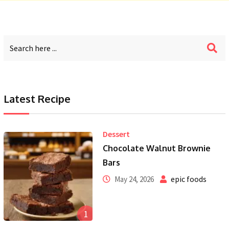
Latest Recipe
Dessert
Chocolate Walnut Brownie
Bars
epic foods
May 24, 2026
1