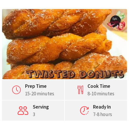
Prep Time
Cook Time
15-20 minutes
8-10 minutes
Serving
Ready In
3
7-8 hours