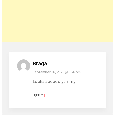
Braga
September 16, 2021 @ 7:26 pm
Looks sooooo yummy
REPLY