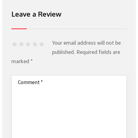
Leave a Review
Your email address will not be
published.
Required fields are
marked
*