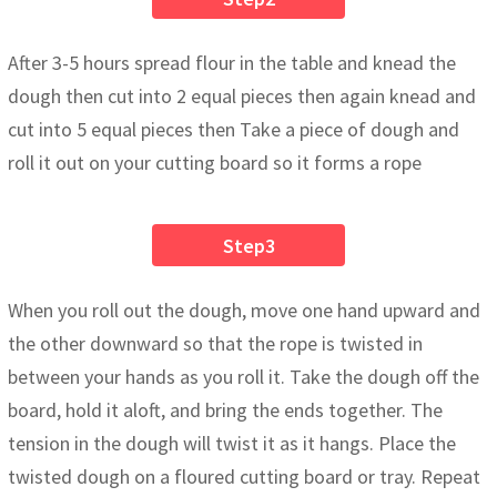
After 3-5 hours spread flour in the table and knead the
dough then cut into 2 equal pieces then again knead and
cut into 5 equal pieces then Take a piece of dough and
roll it out on your cutting board so it forms a rope
Step3
When you roll out the dough, move one hand upward and
the other downward so that the rope is twisted in
between your hands as you roll it. Take the dough off the
board, hold it aloft, and bring the ends together. The
tension in the dough will twist it as it hangs. Place the
twisted dough on a floured cutting board or tray. Repeat