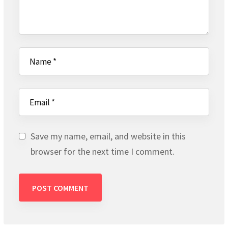
Save my name, email, and website in this
browser for the next time I comment.