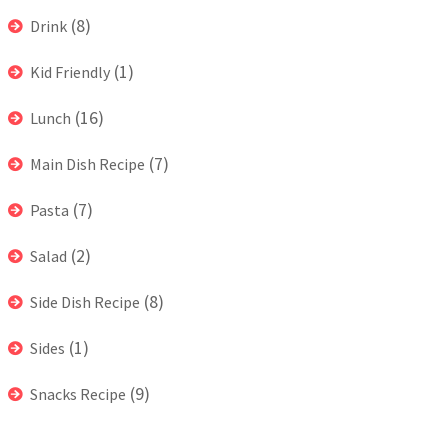
(8)
Drink
(1)
Kid Friendly
(16)
Lunch
(7)
Main Dish Recipe
(7)
Pasta
(2)
Salad
(8)
Side Dish Recipe
(1)
Sides
(9)
Snacks Recipe