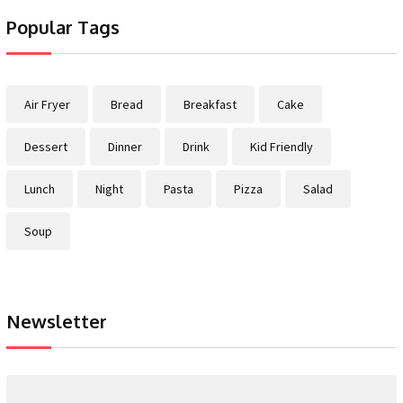
Popular Tags
Air Fryer
Bread
Breakfast
Cake
Dessert
Dinner
Drink
Kid Friendly
Lunch
Night
Pasta
Pizza
Salad
Soup
Newsletter