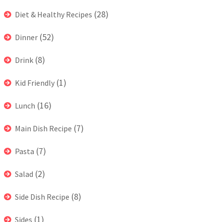
(28)
Diet & Healthy Recipes
(52)
Dinner
(8)
Drink
(1)
Kid Friendly
(16)
Lunch
(7)
Main Dish Recipe
(7)
Pasta
(2)
Salad
(8)
Side Dish Recipe
(1)
Sides