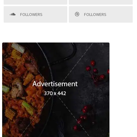
FOLLOWERS
FOLLOWERS