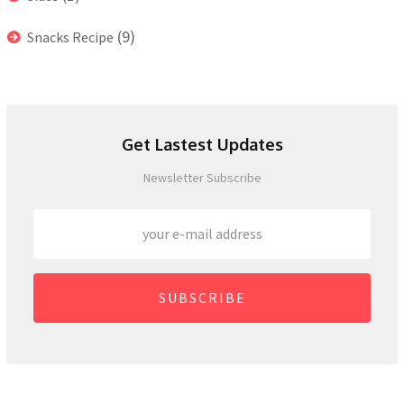
(9)
Snacks Recipe
Get Lastest Updates
Newsletter Subscribe
SUBSCRIBE