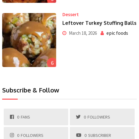
Dessert
Leftover Turkey Stuffing Balls
epic foods
March 18, 2026
6
Subscribe & Follow
0
FANS
0
FOLLOWERS
0
FOLLOWERS
0
SUBSCRIBER