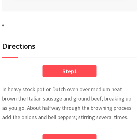
Directions
Step1
In heavy stock pot or Dutch oven over medium heat
brown the Italian sausage and ground beef; breaking up
as you go. About halfway through the browning process
add the onions and bell peppers; stirring several times.