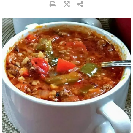
Pinterest
Print