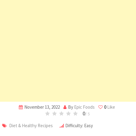
November 13, 2022
By
Epic Foods
0
Like
0
/ 5
Diet & Healthy Recipes
Difficulty: Easy