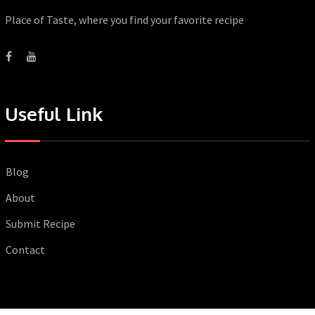
Place of Taste, where you find your favorite recipe
Useful Link
Blog
About
Submit Recipe
Contact