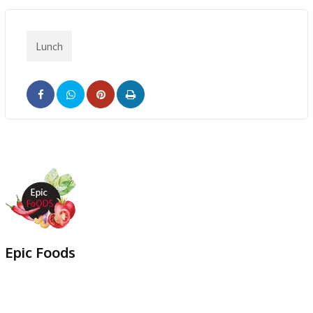
Lunch
Pinterest
Print
Epic Foods