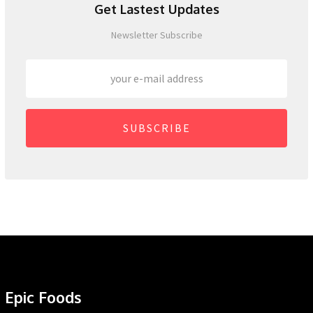
Get Lastest Updates
Newsletter Subscribe
SUBSCRIBE
Epic Foods