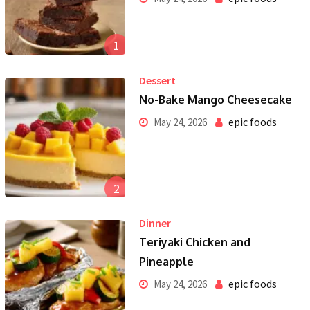
1
Dessert
No-Bake Mango Cheesecake
epic foods
May 24, 2026
2
Dinner
Teriyaki Chicken and
Pineapple
epic foods
May 24, 2026