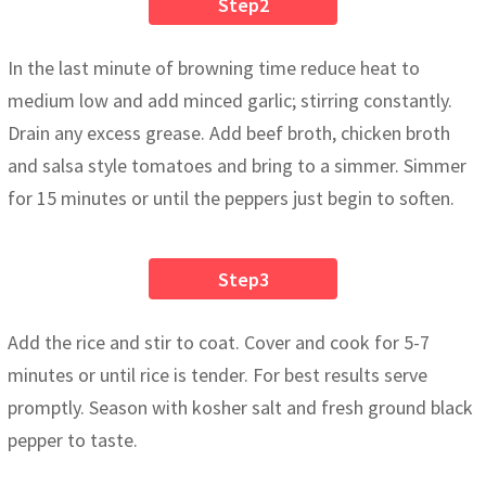
Step2
In the last minute of browning time reduce heat to
medium low and add minced garlic; stirring constantly.
Drain any excess grease. Add beef broth, chicken broth
and salsa style tomatoes and bring to a simmer. Simmer
for 15 minutes or until the peppers just begin to soften.
Step3
Add the rice and stir to coat. Cover and cook for 5-7
minutes or until rice is tender. For best results serve
promptly. Season with kosher salt and fresh ground black
pepper to taste.