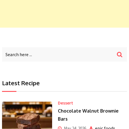
Latest Recipe
Dessert
Chocolate Walnut Brownie
Bars
epic foods
May 24, 2026