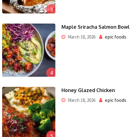
3
Maple Sriracha Salmon Bowl
epic foods
March 18, 2026
4
Honey Glazed Chicken
epic foods
March 18, 2026
5