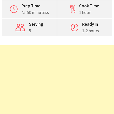
Prep Time
Cook Time
45-50 minutess
1 hour
Serving
Ready In
5
1-2 hours