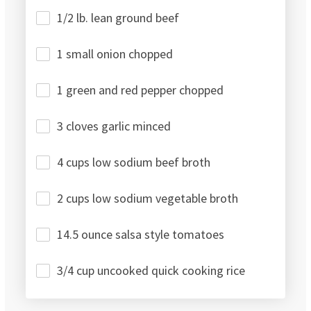
1/2 lb. lean ground beef
1 small onion chopped
1 green and red pepper chopped
3 cloves garlic minced
4 cups low sodium beef broth
2 cups low sodium vegetable broth
14.5 ounce salsa style tomatoes
3/4 cup uncooked quick cooking rice