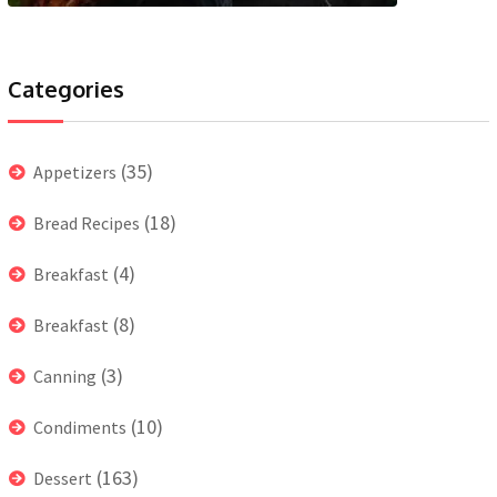
Categories
(35)
Appetizers
(18)
Bread Recipes
(4)
Breakfast
(8)
Breakfast
(3)
Canning
(10)
Condiments
(163)
Dessert