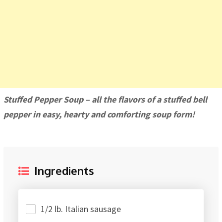
Stuffed Pepper Soup – all the flavors of a stuffed bell
pepper in easy, hearty and comforting soup form!
Ingredients
1/2 lb. Italian sausage