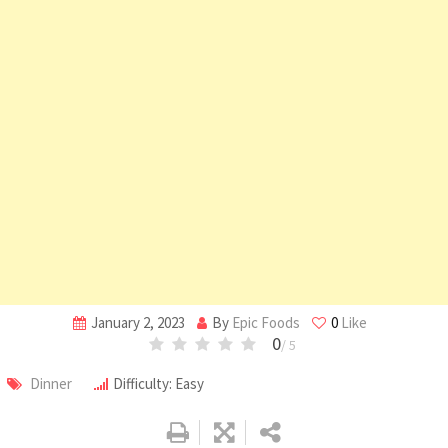
January 2, 2023
By
Epic Foods
0
Like
0
/ 5
Dinner
Difficulty: Easy