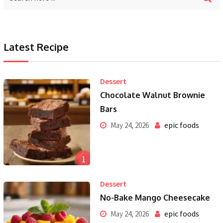
Latest Recipe
Dessert
Chocolate Walnut Brownie
Bars
epic foods
May 24, 2026
1
Dessert
No-Bake Mango Cheesecake
epic foods
May 24, 2026