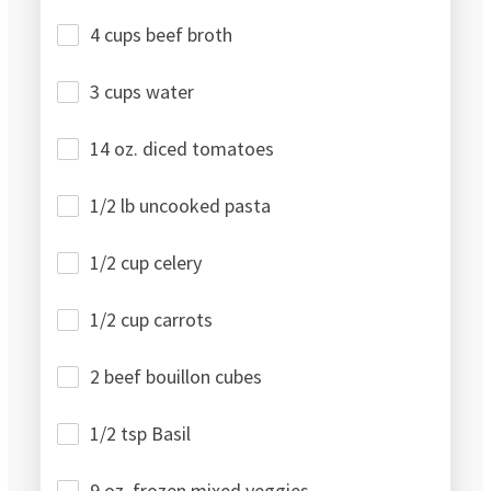
4 cups beef broth
3 cups water
14 oz. diced tomatoes
1/2 lb uncooked pasta
1/2 cup celery
1/2 cup carrots
2 beef bouillon cubes
1/2 tsp Basil
9 oz. frozen mixed veggies