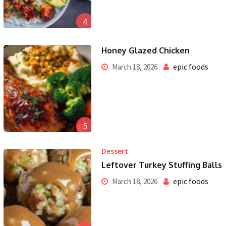
4
Honey Glazed Chicken
epic foods
March 18, 2026
5
Dessert
Leftover Turkey Stuffing Balls
epic foods
March 18, 2026