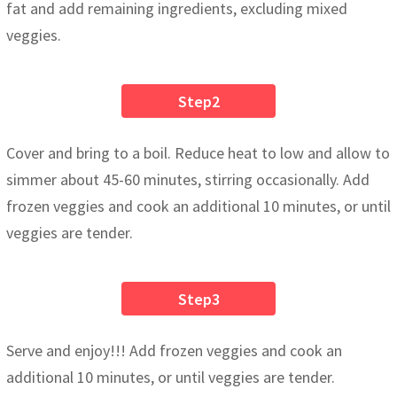
fat and add remaining ingredients, excluding mixed
veggies.
Step2
Cover and bring to a boil. Reduce heat to low and allow to
simmer about 45-60 minutes, stirring occasionally. Add
frozen veggies and cook an additional 10 minutes, or until
veggies are tender.
Step3
Serve and enjoy!!! Add frozen veggies and cook an
additional 10 minutes, or until veggies are tender.