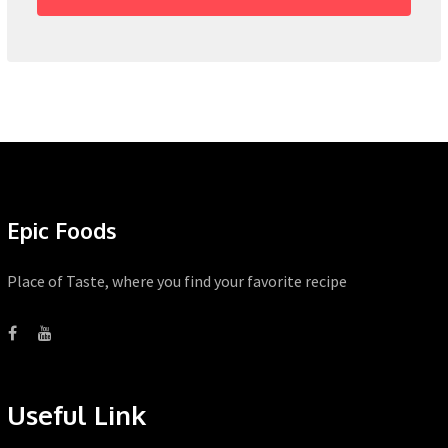
Epic Foods
Place of Taste, where you find your favorite recipe
Useful Link