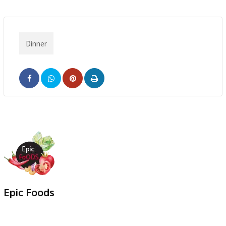
Dinner
Pinterest
Print
Epic Foods