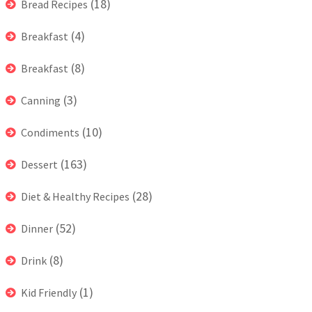
(18)
Bread Recipes
(4)
Breakfast
(8)
Breakfast
(3)
Canning
(10)
Condiments
(163)
Dessert
(28)
Diet & Healthy Recipes
(52)
Dinner
(8)
Drink
(1)
Kid Friendly