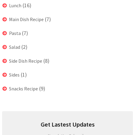
(16)
Lunch
(7)
Main Dish Recipe
(7)
Pasta
(2)
Salad
(8)
Side Dish Recipe
(1)
Sides
(9)
Snacks Recipe
Get Lastest Updates