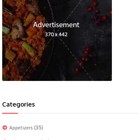
Categories
(35)
Appetizers