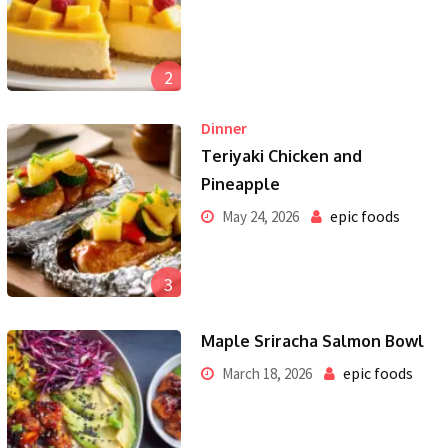
2
Dinner
Teriyaki Chicken and
Pineapple
epic foods
May 24, 2026
3
Maple Sriracha Salmon Bowl
epic foods
March 18, 2026