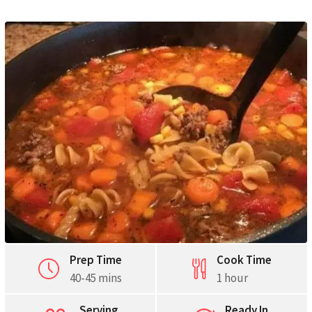
Pinterest
Print
Prep Time
Cook Time
40-45 mins
1 hour
Serving
Ready In