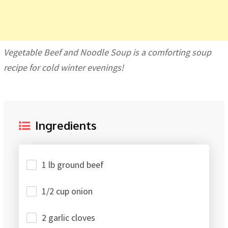
Vegetable Beef and Noodle Soup is a comforting soup
recipe for cold winter evenings!
Ingredients
1 lb ground beef
1/2 cup onion
2 garlic cloves