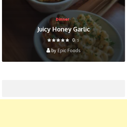
Dinner
Juicy Honey Garlic
0
/ 5
by
Epic Foods