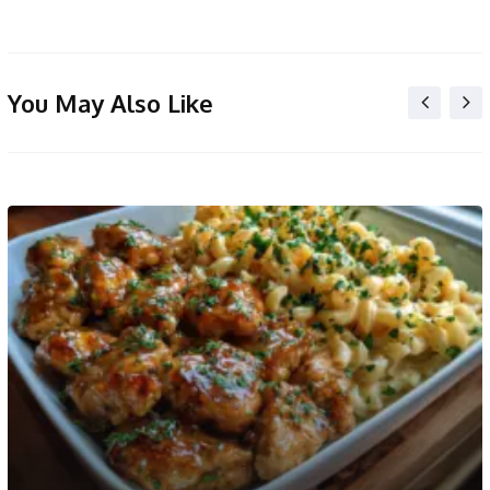
You May Also Like