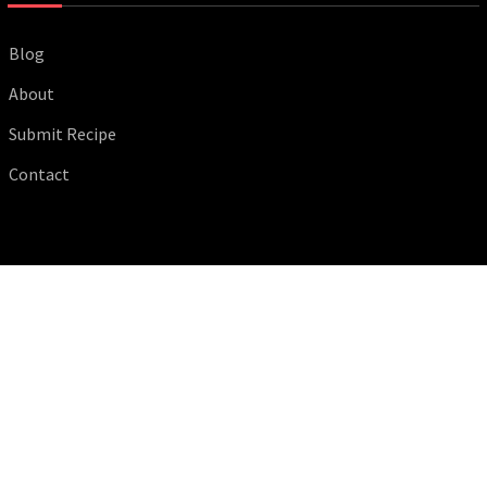
Blog
About
Submit Recipe
Contact