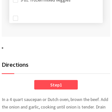
Directions
Step1
In a 4 quart saucepan or Dutch oven, brown the beef. Add
the onion and garlic, cooking until onion is tender. Drain