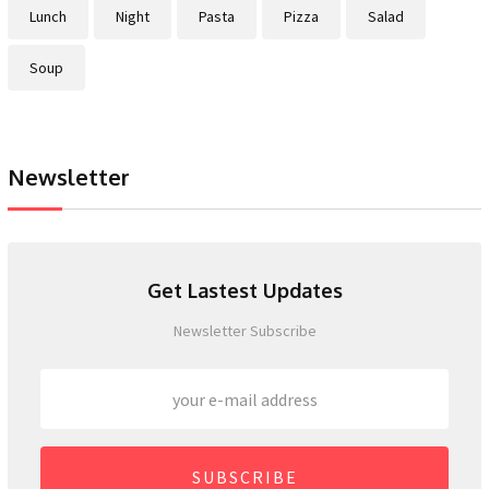
Lunch
Night
Pasta
Pizza
Salad
Soup
Newsletter
Get Lastest Updates
Newsletter Subscribe
SUBSCRIBE