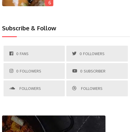
6
Subscribe & Follow
0
FANS
0
FOLLOWERS
0
FOLLOWERS
0
SUBSCRIBER
FOLLOWERS
FOLLOWERS