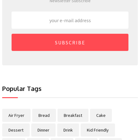
Newsletter Subscribe
SUBSCRIBE
Popular Tags
Air Fryer
Bread
Breakfast
Cake
Dessert
Dinner
Drink
Kid Friendly