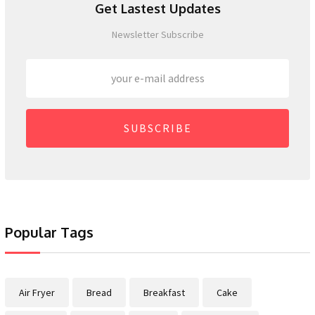
Get Lastest Updates
Newsletter Subscribe
SUBSCRIBE
Popular Tags
Air Fryer
Bread
Breakfast
Cake