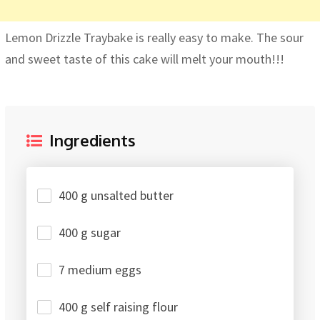
Lemon Drizzle Traybake is really easy to make. The sour
and sweet taste of this cake will melt your mouth!!!
Ingredients
400 g unsalted butter
400 g sugar
7 medium eggs
400 g self raising flour