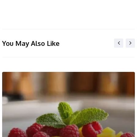
You May Also Like