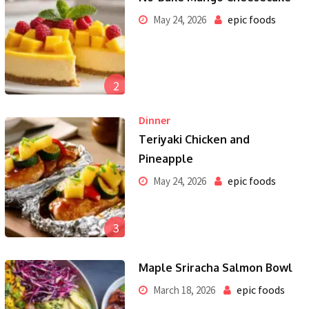
epic foods
May 24, 2026
2
Dinner
Teriyaki Chicken and
Pineapple
epic foods
May 24, 2026
3
Maple Sriracha Salmon Bowl
epic foods
March 18, 2026