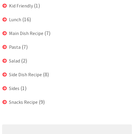
(1)
Kid Friendly
(16)
Lunch
(7)
Main Dish Recipe
(7)
Pasta
(2)
Salad
(8)
Side Dish Recipe
(1)
Sides
(9)
Snacks Recipe