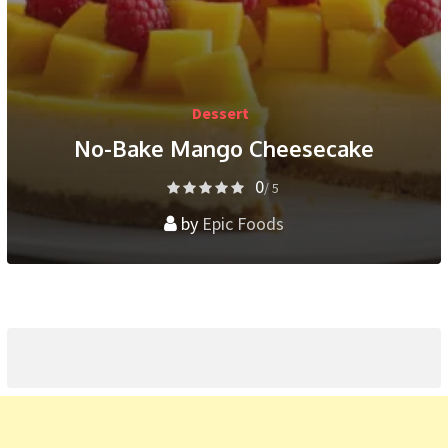
Dessert
No-Bake Mango Cheesecake
0
/ 5
by
Epic Foods