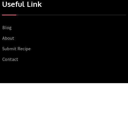
Useful Link
Blog
About
Submit Recipe
Contact