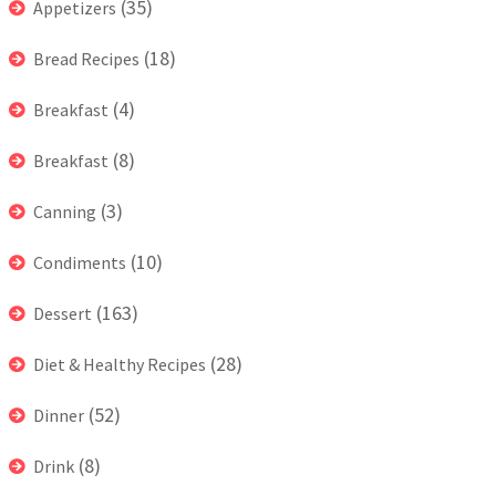
(35)
Appetizers
(18)
Bread Recipes
(4)
Breakfast
(8)
Breakfast
(3)
Canning
(10)
Condiments
(163)
Dessert
(28)
Diet & Healthy Recipes
(52)
Dinner
(8)
Drink