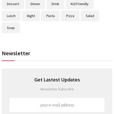
Dessert
Dinner
Drink
Kid Friendly
Lunch
Night
Pasta
Pizza
Salad
Soup
Newsletter
Get Lastest Updates
Newsletter Subscribe