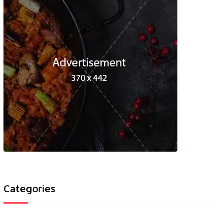
Categories