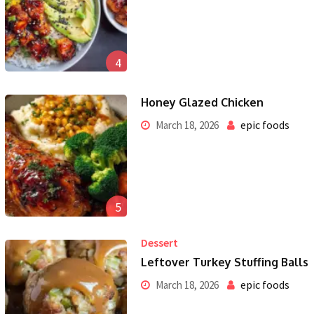
4
Honey Glazed Chicken
epic foods
March 18, 2026
5
Dessert
Leftover Turkey Stuffing Balls
epic foods
March 18, 2026