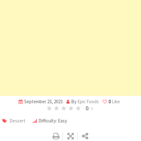
September 23, 2023
By
Epic Foods
0
Like
0
/ 5
Dessert
Difficulty: Easy