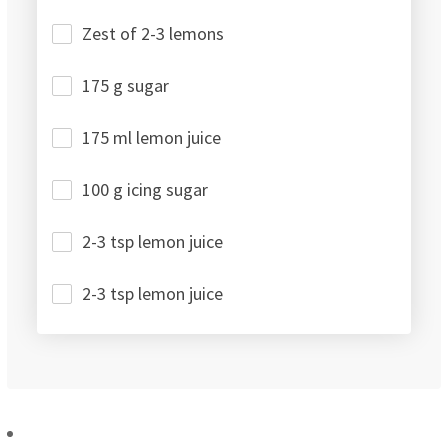
Zest of 2-3 lemons
175 g sugar
175 ml lemon juice
100 g icing sugar
2-3 tsp lemon juice
2-3 tsp lemon juice