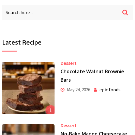
Latest Recipe
Dessert
Chocolate Walnut Brownie
Bars
epic foods
May 24, 2026
1
Dessert
No-Bake Mango Cheesecake