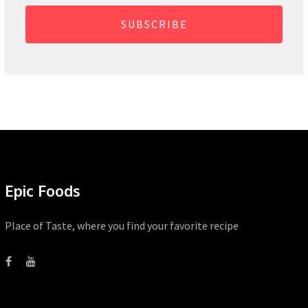
SUBSCRIBE
Epic Foods
Place of Taste, where you find your favorite recipe