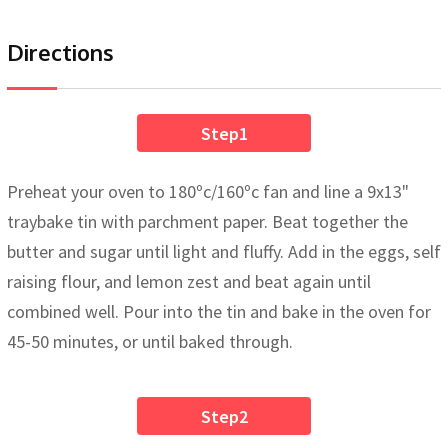
Directions
Step1
Preheat your oven to 180ºc/160ºc fan and line a 9x13"
traybake tin with parchment paper. Beat together the
butter and sugar until light and fluffy. Add in the eggs, self
raising flour, and lemon zest and beat again until
combined well. Pour into the tin and bake in the oven for
45-50 minutes, or until baked through.
Step2