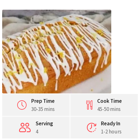
Pinterest
Print
Prep Time
Cook Time
30-35 mins
45-50 mins
Serving
Ready In
4
1-2 hours