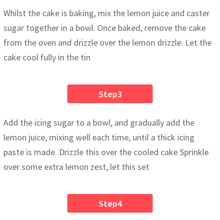
Whilst the cake is baking, mix the lemon juice and caster
sugar together in a bowl. Once baked, remove the cake
from the oven and drizzle over the lemon drizzle. Let the
cake cool fully in the tin
Step3
Add the icing sugar to a bowl, and gradually add the
lemon juice, mixing well each time, until a thick icing
paste is made. Drizzle this over the cooled cake Sprinkle
over some extra lemon zest, let this set
Step4