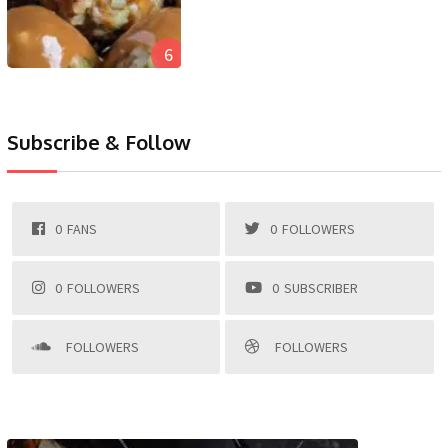
6
Subscribe & Follow
0
FANS
0
FOLLOWERS
0
FOLLOWERS
0
SUBSCRIBER
FOLLOWERS
FOLLOWERS