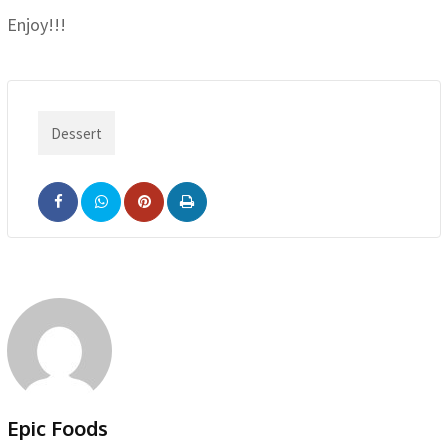
Enjoy!!!
Dessert
Pinterest
Print
Epic Foods