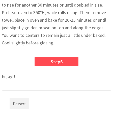
to rise for another 30 minutes or until doubled in size.
Preheat oven to 350℉ , while rolls rising. Them remove
towel, place in oven and bake for 20-25 minutes or until
just slightly golden brown on top and along the edges.
You want to centers to remain just a little under baked.
Cool slightly before glazing.
Step6
Enjoy!!
Dessert