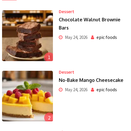
Dessert
Chocolate Walnut Brownie
Bars
epic foods
May 24, 2026
1
Dessert
No-Bake Mango Cheesecake
epic foods
May 24, 2026
2