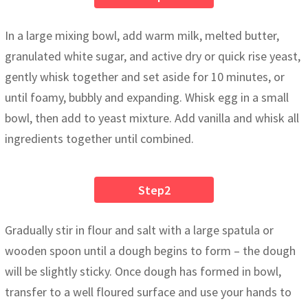
In a large mixing bowl, add warm milk, melted butter,
granulated white sugar, and active dry or quick rise yeast,
gently whisk together and set aside for 10 minutes, or
until foamy, bubbly and expanding. Whisk egg in a small
bowl, then add to yeast mixture. Add vanilla and whisk all
ingredients together until combined.
Step2
Gradually stir in flour and salt with a large spatula or
wooden spoon until a dough begins to form – the dough
will be slightly sticky. Once dough has formed in bowl,
transfer to a well floured surface and use your hands to