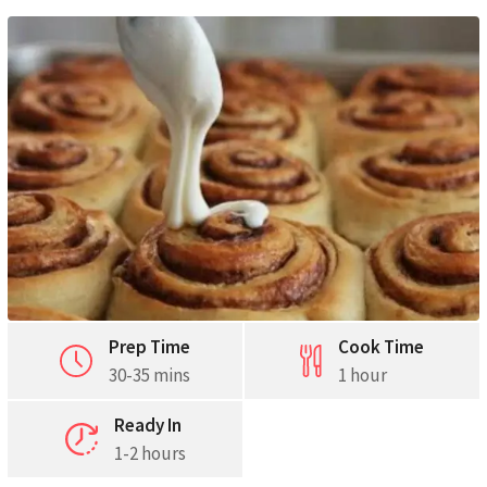
Pinterest
Print
Prep Time
Cook Time
30-35 mins
1 hour
Ready In
1-2 hours