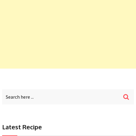
Latest Recipe