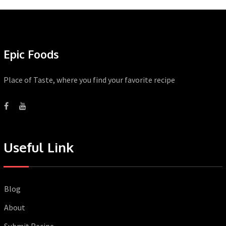
Epic Foods
Place of Taste, where you find your favorite recipe
Useful Link
Blog
About
Submit Recipe