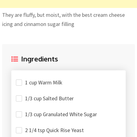
They are fluffy, but moist, with the best cream cheese
icing and cinnamon sugar filling
Ingredients
1 cup Warm Milk
1/3 cup Salted Butter
1/3 cup Granulated White Sugar
2 1/4 tsp Quick Rise Yeast