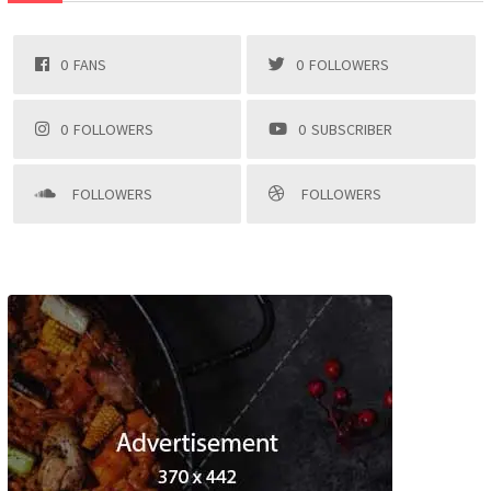
0
FANS
0
FOLLOWERS
0
FOLLOWERS
0
SUBSCRIBER
FOLLOWERS
FOLLOWERS