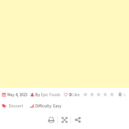
0
May 4, 2023
By
Epic Foods
0
Like
/ 5
Dessert
Difficulty: Easy