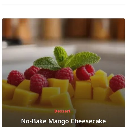
Dessert
No-Bake Mango Cheesecake