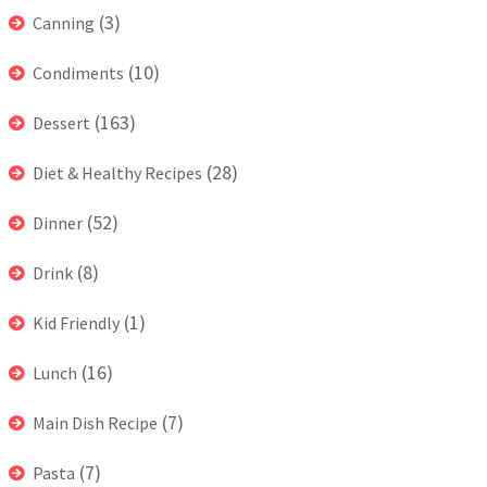
(3)
Canning
(10)
Condiments
(163)
Dessert
(28)
Diet & Healthy Recipes
(52)
Dinner
(8)
Drink
(1)
Kid Friendly
(16)
Lunch
(7)
Main Dish Recipe
(7)
Pasta