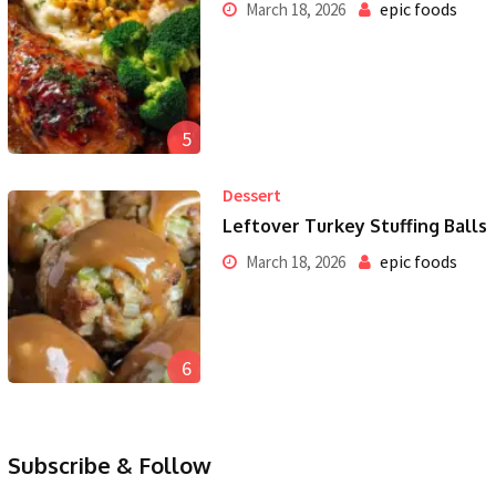
epic foods
March 18, 2026
5
Dessert
Leftover Turkey Stuffing Balls
epic foods
March 18, 2026
6
Subscribe & Follow