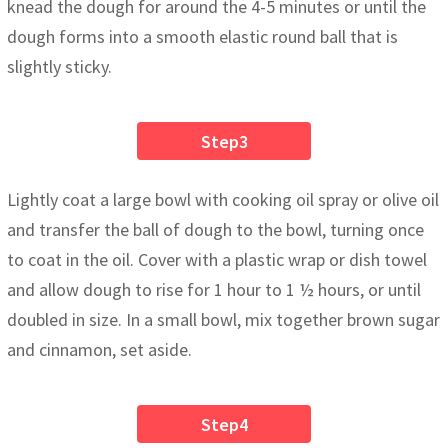
knead the dough for around the 4-5 minutes or until the
dough forms into a smooth elastic round ball that is
slightly sticky.
Step3
Lightly coat a large bowl with cooking oil spray or olive oil
and transfer the ball of dough to the bowl, turning once
to coat in the oil. Cover with a plastic wrap or dish towel
and allow dough to rise for 1 hour to 1 ½ hours, or until
doubled in size. In a small bowl, mix together brown sugar
and cinnamon, set aside.
Step4