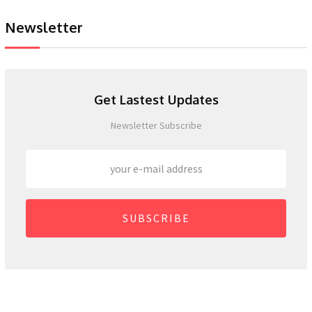
Newsletter
Get Lastest Updates
Newsletter Subscribe
SUBSCRIBE