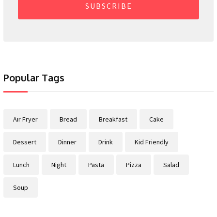
SUBSCRIBE
Popular Tags
Air Fryer
Bread
Breakfast
Cake
Dessert
Dinner
Drink
Kid Friendly
Lunch
Night
Pasta
Pizza
Salad
Soup