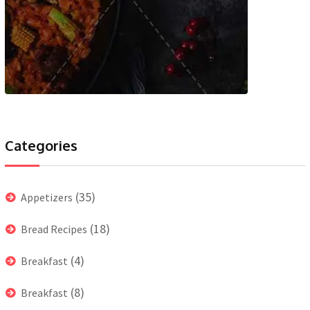
Categories
(35)
Appetizers
(18)
Bread Recipes
(4)
Breakfast
(8)
Breakfast