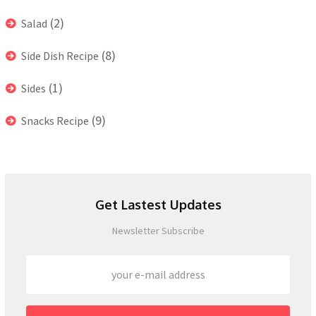
(2)
Salad
(8)
Side Dish Recipe
(1)
Sides
(9)
Snacks Recipe
Get Lastest Updates
Newsletter Subscribe