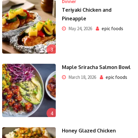
Dinner
Teriyaki Chicken and
Pineapple
epic foods
May 24, 2026
3
Maple Sriracha Salmon Bowl
epic foods
March 18, 2026
4
Honey Glazed Chicken