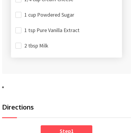
1 cup Powdered Sugar
1 tsp Pure Vanilla Extract
2 tbsp Milk
Directions
Step1