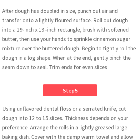
After dough has doubled in size, punch out air and
transfer onto a lightly floured surface. Roll out dough
into a 19-inch x 13–inch rectangle, brush with softened
butter, then use your hands to sprinkle cinnamon sugar
mixture over the buttered dough. Begin to tightly roll the
dough in a log shape. When at the end, gently pinch the
seam down to seal. Trim ends for even slices
Step5
Using unflavored dental floss or a serrated knife, cut
dough into 12 to 15 slices. Thickness depends on your
preference. Arrange the rolls in a lightly greased large
baking dish. Cover with the damp warm towel and allow