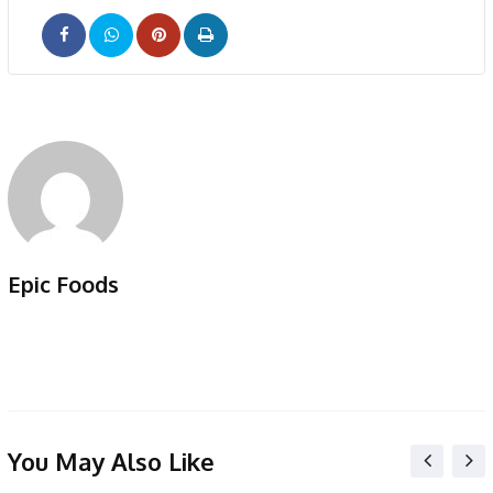
Pinterest
Print
Epic Foods
You May Also Like