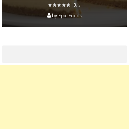
0
/ 5
by
Epic Foods