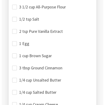
3 1/2 cup All-Purpose Flour
1/2 tsp Salt
2 tsp Pure Vanilla Extract
1 Egg
1 cup Brown Sugar
3 tbsp Ground Cinnamon
1/4 cup Unsalted Butter
1/4 cup Salted Butter
1/4 cup Cream Cheese