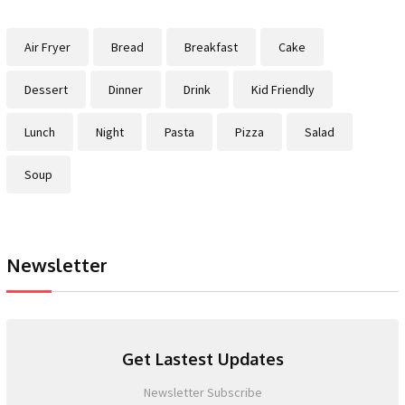
Air Fryer
Bread
Breakfast
Cake
Dessert
Dinner
Drink
Kid Friendly
Lunch
Night
Pasta
Pizza
Salad
Soup
Newsletter
Get Lastest Updates
Newsletter Subscribe