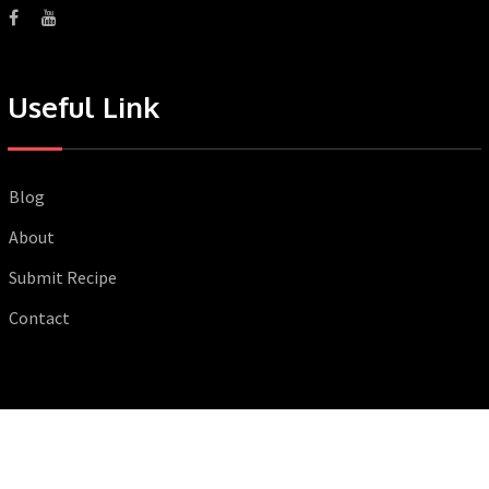
Useful Link
Blog
About
Submit Recipe
Contact