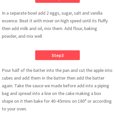
In a separate bowl add 2 eggs, sugar, salt and vanilla
essence. Beat it with mixer on high speed until its fluffy.
then add milk and oil, mix them. Add flour, baking
powder, and mix well
Step3
Pour half of the batter into the pan and cut the apple into
cubes and add them in the batter then add the batter
again. Take the sauce we made before add into a piping
bag and spread into a line on the cake making a box
shape on it then bake for 40-45mins on 180° or according
to your oven.