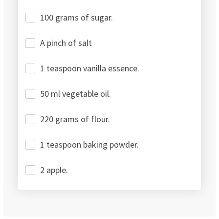
100 grams of sugar.
A pinch of salt
1 teaspoon vanilla essence.
50 ml vegetable oil.
220 grams of flour.
1 teaspoon baking powder.
2 apple.