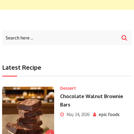
Latest Recipe
Dessert
Chocolate Walnut Brownie
Bars
epic foods
May 24, 2026