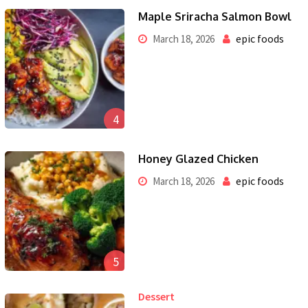
Maple Sriracha Salmon Bowl
epic foods
March 18, 2026
4
Honey Glazed Chicken
epic foods
March 18, 2026
5
Dessert