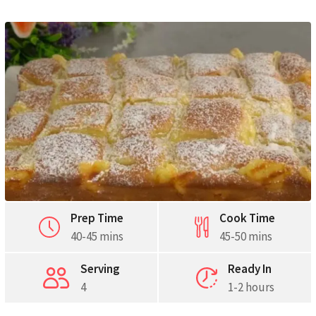
Pinterest
Print
Prep Time
Cook Time
40-45 mins
45-50 mins
Serving
Ready In
4
1-2 hours