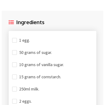
Ingredients
1 egg.
50 grams of sugar.
10 grams of vanilla sugar.
15 grams of cornstarch.
250ml milk.
2 eggs.