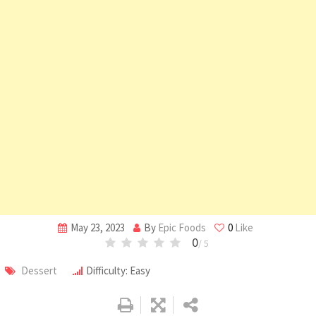
May 23, 2023
By
Epic Foods
0
Like
0
/ 5
Dessert
Difficulty: Easy