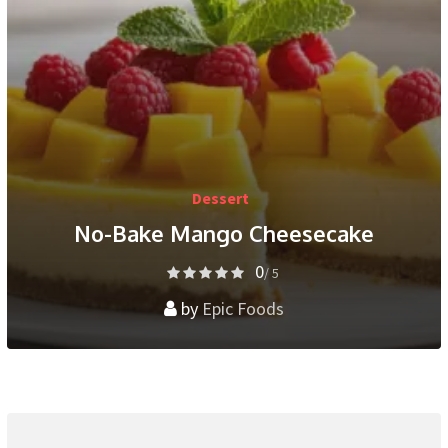
Dessert
No-Bake Mango Cheesecake
0
/ 5
by
Epic Foods