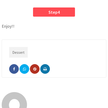
Step4
Enjoy!!
Dessert
Pinterest
Print