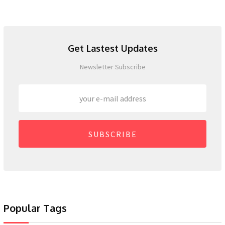
Get Lastest Updates
Newsletter Subscribe
SUBSCRIBE
Popular Tags