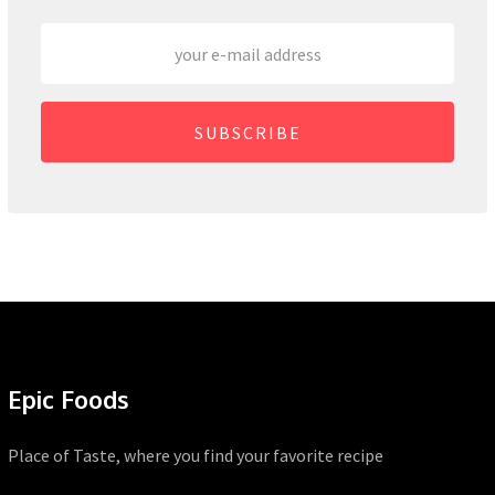
SUBSCRIBE
Epic Foods
Place of Taste, where you find your favorite recipe