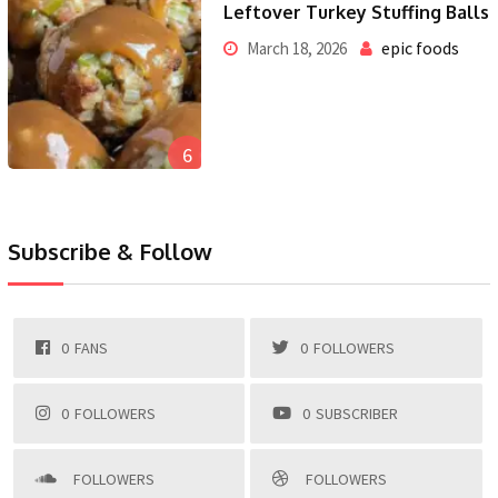
Leftover Turkey Stuffing Balls
epic foods
March 18, 2026
6
Subscribe & Follow
0
FANS
0
FOLLOWERS
0
FOLLOWERS
0
SUBSCRIBER
FOLLOWERS
FOLLOWERS