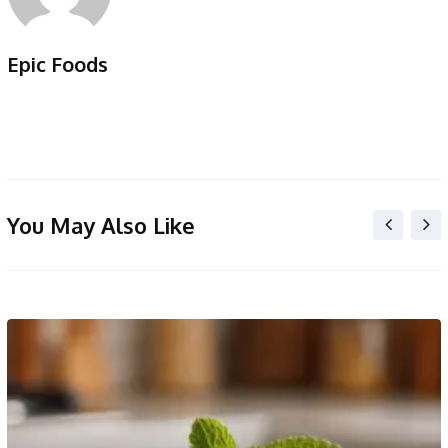
Epic Foods
You May Also Like