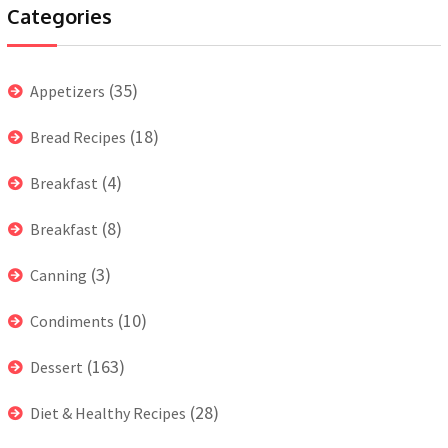
Categories
(35)
Appetizers
(18)
Bread Recipes
(4)
Breakfast
(8)
Breakfast
(3)
Canning
(10)
Condiments
(163)
Dessert
(28)
Diet & Healthy Recipes