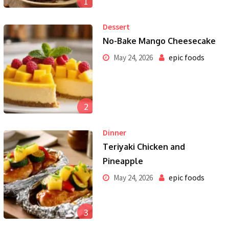
1
Dessert
No-Bake Mango Cheesecake
epic foods
May 24, 2026
2
Dinner
Teriyaki Chicken and
Pineapple
epic foods
May 24, 2026
3