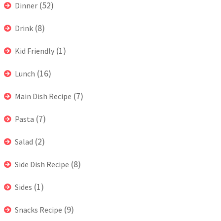
(52)
Dinner
(8)
Drink
(1)
Kid Friendly
(16)
Lunch
(7)
Main Dish Recipe
(7)
Pasta
(2)
Salad
(8)
Side Dish Recipe
(1)
Sides
(9)
Snacks Recipe