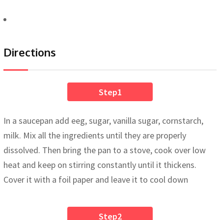
Directions
Step1
In a saucepan add eeg, sugar, vanilla sugar, cornstarch,
milk. Mix all the ingredients until they are properly
dissolved. Then bring the pan to a stove, cook over low
heat and keep on stirring constantly until it thickens.
Cover it with a foil paper and leave it to cool down
Step2