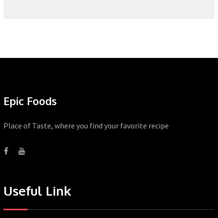
Epic Foods
Place of Taste, where you find your favorite recipe
Useful Link