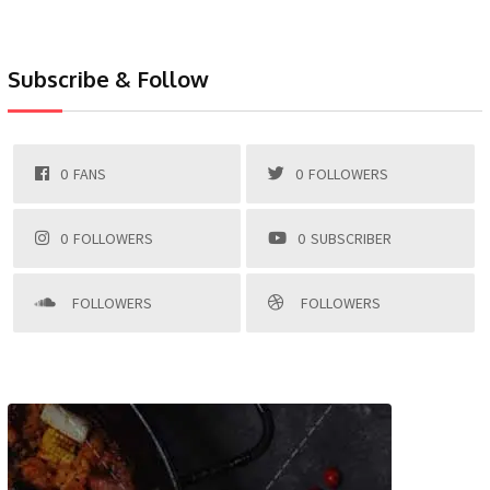
Subscribe & Follow
0
FANS
0
FOLLOWERS
0
FOLLOWERS
0
SUBSCRIBER
FOLLOWERS
FOLLOWERS