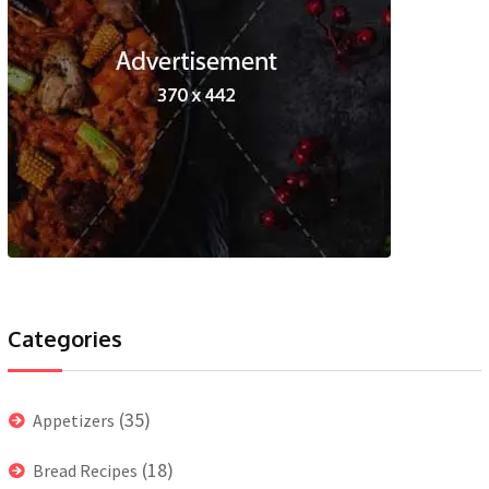
Categories
(35)
Appetizers
(18)
Bread Recipes