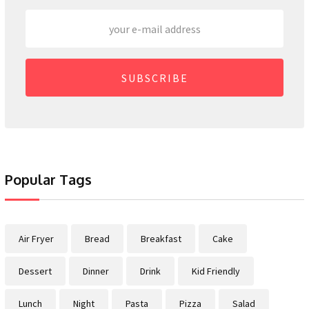
SUBSCRIBE
Popular Tags
Air Fryer
Bread
Breakfast
Cake
Dessert
Dinner
Drink
Kid Friendly
Lunch
Night
Pasta
Pizza
Salad