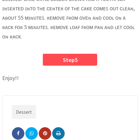
ɪɴꜱᴇʀᴛᴇᴅ ɪɴᴛᴏ ᴛʜᴇ ᴄᴇɴᴛᴇʀ ᴏꜰ ᴛʜᴇ ᴄᴀᴋᴇ ᴄᴏᴍᴇꜱ ᴏᴜᴛ ᴄʟᴇᴀɴ,
ᴀʙᴏᴜᴛ 55 ᴍɪɴᴜᴛᴇꜱ. ʀᴇᴍᴏᴠᴇ ꜰʀᴏᴍ ᴏᴠᴇɴ ᴀɴᴅ ᴄᴏᴏʟ ᴏɴ ᴀ
ʀᴀᴄᴋ ꜰᴏʀ 5 ᴍɪɴᴜᴛᴇꜱ. ʀᴇᴍᴏᴠᴇ ʟᴏᴀꜰ ꜰʀᴏᴍ ᴘᴀɴ ᴀɴᴅ ʟᴇᴛ ᴄᴏᴏʟ
ᴏɴ ʀᴀᴄᴋ.
Step5
Enjoy!!
Dessert
Pinterest
Print