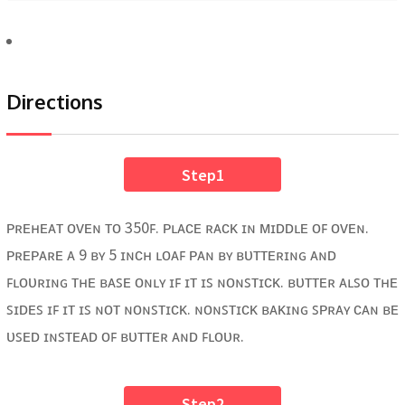
Directions
Step1
ᴘʀᴇʜᴇᴀᴛ ᴏᴠᴇɴ ᴛᴏ 350ꜰ. ᴘʟᴀᴄᴇ ʀᴀᴄᴋ ɪɴ ᴍɪᴅᴅʟᴇ ᴏꜰ ᴏᴠᴇɴ.
ᴘʀᴇᴘᴀʀᴇ ᴀ 9 ʙʏ 5 ɪɴᴄʜ ʟᴏᴀꜰ ᴘᴀɴ ʙʏ ʙᴜᴛᴛᴇʀɪɴɢ ᴀɴᴅ
ꜰʟᴏᴜʀɪɴɢ ᴛʜᴇ ʙᴀꜱᴇ ᴏɴʟʏ ɪꜰ ɪᴛ ɪꜱ ɴᴏɴꜱᴛɪᴄᴋ. ʙᴜᴛᴛᴇʀ ᴀʟꜱᴏ ᴛʜᴇ
ꜱɪᴅᴇꜱ ɪꜰ ɪᴛ ɪꜱ ɴᴏᴛ ɴᴏɴꜱᴛɪᴄᴋ. ɴᴏɴꜱᴛɪᴄᴋ ʙᴀᴋɪɴɢ ꜱᴘʀᴀʏ ᴄᴀɴ ʙᴇ
ᴜꜱᴇᴅ ɪɴꜱᴛᴇᴀᴅ ᴏꜰ ʙᴜᴛᴛᴇʀ ᴀɴᴅ ꜰʟᴏᴜʀ.
Step2