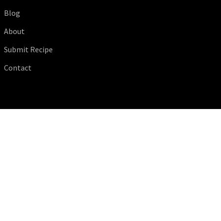
Blog
About
Submit Recipe
Contact