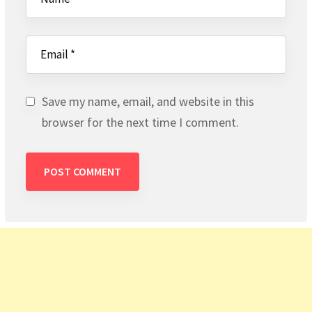
Save my name, email, and website in this
browser for the next time I comment.