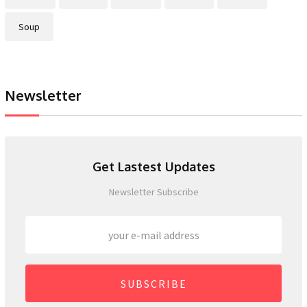
Soup
Newsletter
Get Lastest Updates
Newsletter Subscribe
SUBSCRIBE