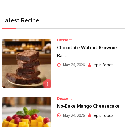
Latest Recipe
Dessert
Chocolate Walnut Brownie
Bars
epic foods
May 24, 2026
1
Dessert
No-Bake Mango Cheesecake
epic foods
May 24, 2026