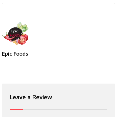
Epic Foods
Leave a Review