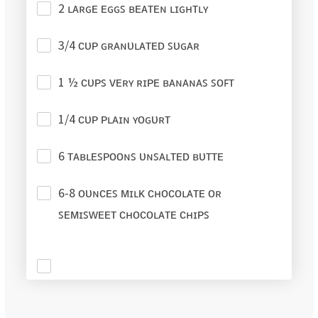
2 ʟᴀʀɢᴇ ᴇɢɢꜱ ʙᴇᴀᴛᴇɴ ʟɪɢʜᴛʟʏ
3/4 ᴄᴜᴘ ɢʀᴀɴᴜʟᴀᴛᴇᴅ ꜱᴜɢᴀʀ
1 ½ ᴄᴜᴘꜱ ᴠᴇʀʏ ʀɪᴘᴇ ʙᴀɴᴀɴᴀꜱ ꜱᴏꜰᴛ
1/4 ᴄᴜᴘ ᴘʟᴀɪɴ ʏᴏɢᴜʀᴛ
6 ᴛᴀʙʟᴇꜱᴘᴏᴏɴꜱ ᴜɴꜱᴀʟᴛᴇᴅ ʙᴜᴛᴛᴇ
6-8 ᴏᴜɴᴄᴇꜱ ᴍɪʟᴋ ᴄʜᴏᴄᴏʟᴀᴛᴇ ᴏʀ
ꜱᴇᴍɪꜱᴡᴇᴇᴛ ᴄʜᴏᴄᴏʟᴀᴛᴇ ᴄʜɪᴘꜱ