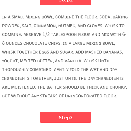
ɪɴ ᴀ ꜱᴍᴀʟʟ ᴍɪxɪɴɢ ʙᴏᴡʟ, ᴄᴏᴍʙɪɴᴇ ᴛʜᴇ ꜰʟᴏᴜʀ, ꜱᴏᴅᴀ, ʙᴀᴋɪɴɢ
ᴘᴏᴡᴅᴇʀ, ꜱᴀʟᴛ, ᴄɪɴɴᴀᴍᴏɴ, ɴᴜᴛᴍᴇɢ, ᴀɴᴅ ᴄʟᴏᴠᴇꜱ. ᴡʜɪꜱᴋ ᴛᴏ
ᴄᴏᴍʙɪɴᴇ. ʀᴇꜱᴇʀᴠᴇ 1/2 ᴛᴀʙʟᴇꜱᴘᴏᴏɴ ꜰʟᴏᴜʀ ᴀɴᴅ ᴍɪx ᴡɪᴛʜ 6-
8 ᴏᴜɴᴄᴇꜱ ᴄʜᴏᴄᴏʟᴀᴛᴇ ᴄʜɪᴘꜱ. ɪɴ ᴀ ʟᴀʀɢᴇ ᴍɪxɪɴɢ ʙᴏᴡʟ,
ᴡʜɪꜱᴋ ᴛᴏɢᴇᴛʜᴇʀ ᴇɢɢꜱ ᴀɴᴅ ꜱᴜɢᴀʀ. ᴀᴅᴅ ᴍᴀꜱʜᴇᴅ ʙᴀɴᴀɴᴀꜱ,
ʏᴏɢᴜʀᴛ, ᴍᴇʟᴛᴇᴅ ʙᴜᴛᴛᴇʀ, ᴀɴᴅ ᴠᴀɴɪʟʟᴀ. ᴡʜɪꜱᴋ ᴜɴᴛɪʟ
ᴛʜᴏʀᴏᴜɢʜʟʏ ᴄᴏᴍʙɪɴᴇᴅ. ɢᴇɴᴛʟʏ ꜰᴏʟᴅ ᴛʜᴇ ᴡᴇᴛ ᴀɴᴅ ᴅʀʏ
ɪɴɢʀᴇᴅɪᴇɴᴛꜱ ᴛᴏɢᴇᴛʜᴇʀ, ᴊᴜꜱᴛ ᴜɴᴛɪʟ ᴛʜᴇ ᴅʀʏ ɪɴɢʀᴇᴅɪᴇɴᴛꜱ
ᴀʀᴇ ᴍᴏɪꜱᴛᴇɴᴇᴅ. ᴛʜᴇ ʙᴀᴛᴛᴇʀ ꜱʜᴏᴜʟᴅ ʙᴇ ᴛʜɪᴄᴋ ᴀɴᴅ ᴄʜᴜɴᴋʏ,
ʙᴜᴛ ᴡɪᴛʜᴏᴜᴛ ᴀɴʏ ꜱᴛʀᴇᴀᴋꜱ ᴏꜰ ᴜɴɪɴᴄᴏʀᴘᴏʀᴀᴛᴇᴅ ꜰʟᴏᴜʀ.
Step3