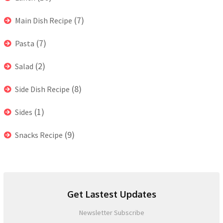
(7)
Main Dish Recipe
(7)
Pasta
(2)
Salad
(8)
Side Dish Recipe
(1)
Sides
(9)
Snacks Recipe
Get Lastest Updates
Newsletter Subscribe