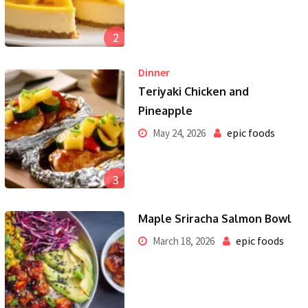
2
Dinner
Teriyaki Chicken and
Pineapple
epic foods
May 24, 2026
3
Maple Sriracha Salmon Bowl
epic foods
March 18, 2026