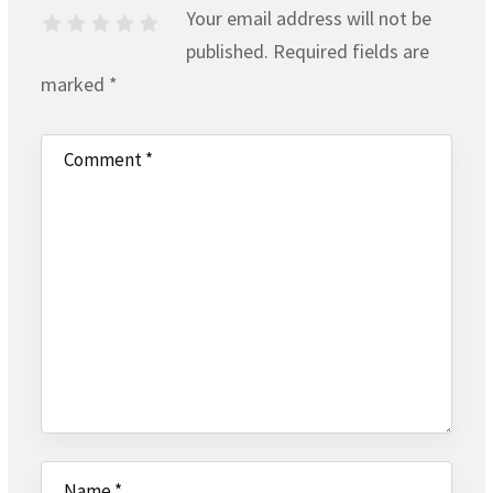
Your email address will not be
published.
Required fields are
marked
*