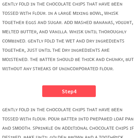
ɢᴇɴᴛʟʏ ꜰᴏʟᴅ ɪɴ ᴛʜᴇ ᴄʜᴏᴄᴏʟᴀᴛᴇ ᴄʜɪᴘꜱ ᴛʜᴀᴛ ʜᴀᴠᴇ ʙᴇᴇɴ
ᴛᴏꜱꜱᴇᴅ ᴡɪᴛʜ ꜰʟᴏᴜʀ. ɪɴ ᴀ ʟᴀʀɢᴇ ᴍɪxɪɴɢ ʙᴏᴡʟ, ᴡʜɪꜱᴋ
ᴛᴏɢᴇᴛʜᴇʀ ᴇɢɢꜱ ᴀɴᴅ ꜱᴜɢᴀʀ. ᴀᴅᴅ ᴍᴀꜱʜᴇᴅ ʙᴀɴᴀɴᴀꜱ, ʏᴏɢᴜʀᴛ,
ᴍᴇʟᴛᴇᴅ ʙᴜᴛᴛᴇʀ, ᴀɴᴅ ᴠᴀɴɪʟʟᴀ. ᴡʜɪꜱᴋ ᴜɴᴛɪʟ ᴛʜᴏʀᴏᴜɢʜʟʏ
ᴄᴏᴍʙɪɴᴇᴅ. ɢᴇɴᴛʟʏ ꜰᴏʟᴅ ᴛʜᴇ ᴡᴇᴛ ᴀɴᴅ ᴅʀʏ ɪɴɢʀᴇᴅɪᴇɴᴛꜱ
ᴛᴏɢᴇᴛʜᴇʀ, ᴊᴜꜱᴛ ᴜɴᴛɪʟ ᴛʜᴇ ᴅʀʏ ɪɴɢʀᴇᴅɪᴇɴᴛꜱ ᴀʀᴇ
ᴍᴏɪꜱᴛᴇɴᴇᴅ. ᴛʜᴇ ʙᴀᴛᴛᴇʀ ꜱʜᴏᴜʟᴅ ʙᴇ ᴛʜɪᴄᴋ ᴀɴᴅ ᴄʜᴜɴᴋʏ, ʙᴜᴛ
ᴡɪᴛʜᴏᴜᴛ ᴀɴʏ ꜱᴛʀᴇᴀᴋꜱ ᴏꜰ ᴜɴɪɴᴄᴏʀᴘᴏʀᴀᴛᴇᴅ ꜰʟᴏᴜʀ.
Step4
ɢᴇɴᴛʟʏ ꜰᴏʟᴅ ɪɴ ᴛʜᴇ ᴄʜᴏᴄᴏʟᴀᴛᴇ ᴄʜɪᴘꜱ ᴛʜᴀᴛ ʜᴀᴠᴇ ʙᴇᴇɴ
ᴛᴏꜱꜱᴇᴅ ᴡɪᴛʜ ꜰʟᴏᴜʀ. ᴘᴏᴜʀ ʙᴀᴛᴛᴇʀ ɪɴᴛᴏ ᴘʀᴇᴘᴀʀᴇᴅ ʟᴏᴀꜰ ᴘᴀɴ
ᴀɴᴅ ꜱᴍᴏᴏᴛʜ. ꜱᴘʀɪɴᴋʟᴇ ᴏɴ ᴀᴅᴅɪᴛɪᴏɴᴀʟ ᴄʜᴏᴄᴏʟᴀᴛᴇ ᴄʜɪᴘꜱ ɪꜰ
ᴅᴇꜱɪʀᴇᴅ. ʙᴀᴋᴇ ᴜɴᴛɪʟ ɢᴏʟᴅᴇɴ ʙʀᴏᴡɴ ᴀɴᴅ ᴀ ᴛᴏᴏᴛʜᴘɪᴄᴋ