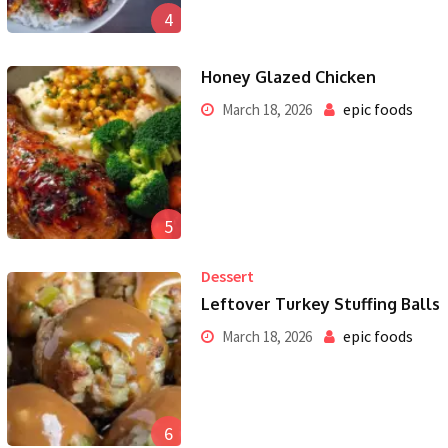
4
Honey Glazed Chicken
epic foods
March 18, 2026
5
Dessert
Leftover Turkey Stuffing Balls
epic foods
March 18, 2026
6