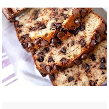
Pinterest
Print