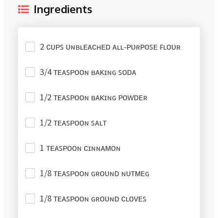
Ingredients
2 ᴄᴜᴘꜱ ᴜɴʙʟᴇᴀᴄʜᴇᴅ ᴀʟʟ-ᴘᴜʀᴘᴏꜱᴇ ꜰʟᴏᴜʀ
3/4 ᴛᴇᴀꜱᴘᴏᴏɴ ʙᴀᴋɪɴɢ ꜱᴏᴅᴀ
1/2 ᴛᴇᴀꜱᴘᴏᴏɴ ʙᴀᴋɪɴɢ ᴘᴏᴡᴅᴇʀ
1/2 ᴛᴇᴀꜱᴘᴏᴏɴ ꜱᴀʟᴛ
1 ᴛᴇᴀꜱᴘᴏᴏɴ ᴄɪɴɴᴀᴍᴏɴ
1/8 ᴛᴇᴀꜱᴘᴏᴏɴ ɢʀᴏᴜɴᴅ ɴᴜᴛᴍᴇɢ
1/8 ᴛᴇᴀꜱᴘᴏᴏɴ ɢʀᴏᴜɴᴅ ᴄʟᴏᴠᴇꜱ