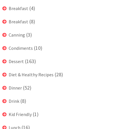
(4)
Breakfast
(8)
Breakfast
(3)
Canning
(10)
Condiments
(163)
Dessert
(28)
Diet & Healthy Recipes
(52)
Dinner
(8)
Drink
(1)
Kid Friendly
(16)
Lunch