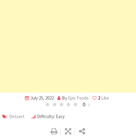
July 25, 2022
By
Epic Foods
2
Like
0
/ 5
Dessert
Difficulty: Easy