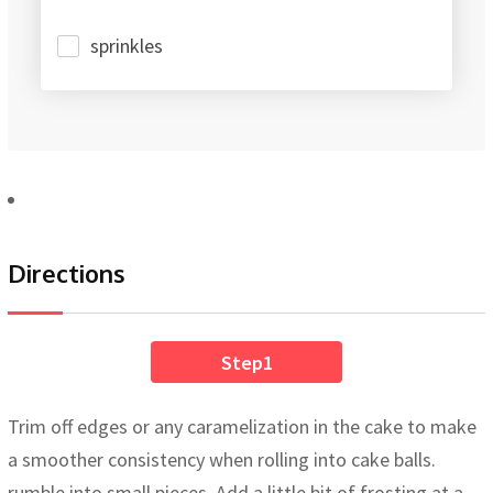
sprinkles
Directions
Step1
Trim off edges or any caramelization in the cake to make
a smoother consistency when rolling into cake balls.
rumble into small pieces. Add a little bit of frosting at a