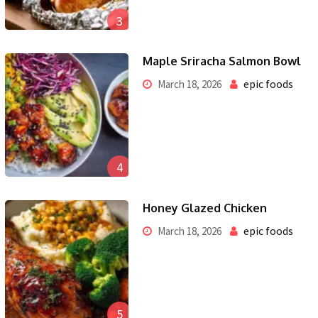
3
Maple Sriracha Salmon Bowl
epic foods
March 18, 2026
4
Honey Glazed Chicken
epic foods
March 18, 2026
5