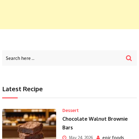
Latest Recipe
Dessert
Chocolate Walnut Brownie
Bars
epic foods
May 24, 2026