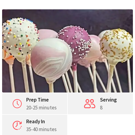
Pinterest
Print
Prep Time
Serving
20-25 minutes
8
Ready In
35-40 minutes