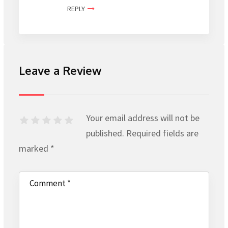
REPLY
Leave a Review
Your email address will not be
published.
Required fields are
marked
*