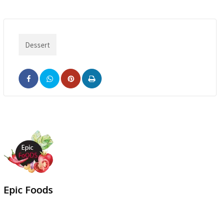
Dessert
Pinterest
Print
Epic Foods