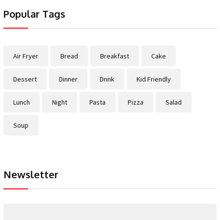
Popular Tags
Air Fryer
Bread
Breakfast
Cake
Dessert
Dinner
Drink
Kid Friendly
Lunch
Night
Pasta
Pizza
Salad
Soup
Newsletter