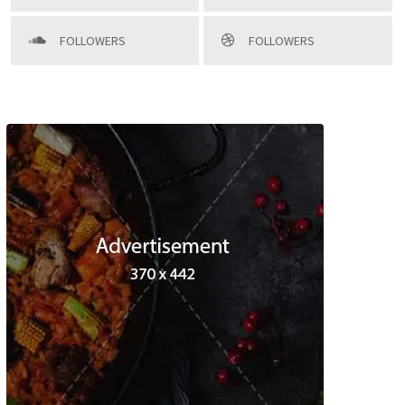
FOLLOWERS
FOLLOWERS