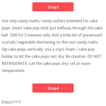
Step3
Use only candy melts/ candy wafers intended for cake
pops. Insert cake pop stick just halfway through the cake
ball. Chill for 5 minutes only. Add a little bit of paramount
crystals/ vegetable shortening to thin out candy melts.
Dip cake pops vertically. Use a styro foam / cake pop
holder to let the cake pops set/ dry. Be creative. DO NOT
REFRIGERATE. Let the cake pops dry/ set at room
temperature.
Step4
Enjoy!!!!!!!