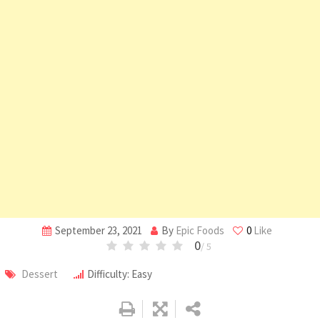
September 23, 2021
By
Epic Foods
0
Like
0
/ 5
Dessert
Difficulty: Easy