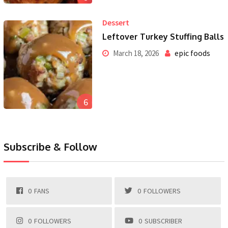
Dessert
Leftover Turkey Stuffing Balls
epic foods
March 18, 2026
6
Subscribe & Follow
0
FANS
0
FOLLOWERS
0
FOLLOWERS
0
SUBSCRIBER