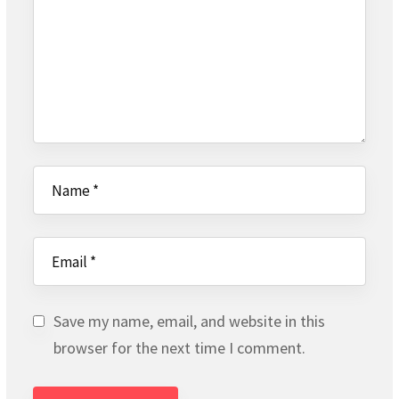
Save my name, email, and website in this
browser for the next time I comment.