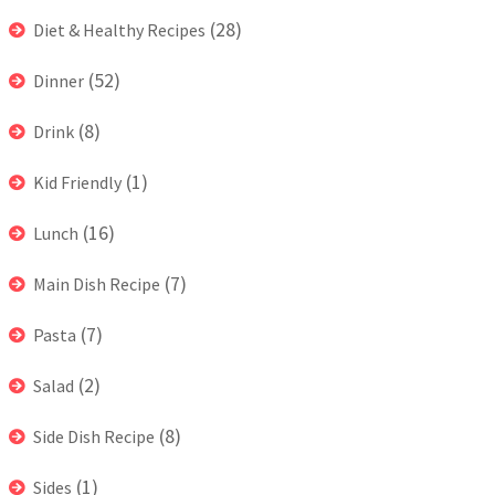
(28)
Diet & Healthy Recipes
(52)
Dinner
(8)
Drink
(1)
Kid Friendly
(16)
Lunch
(7)
Main Dish Recipe
(7)
Pasta
(2)
Salad
(8)
Side Dish Recipe
(1)
Sides