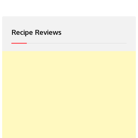
Recipe Reviews