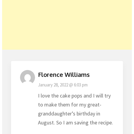
Florence Williams
January 28, 2022 @ 6:03 pm
I love the cake pops and I will try
to make them for my great-
granddaughter’s birthday in
August. So I am saving the recipe.