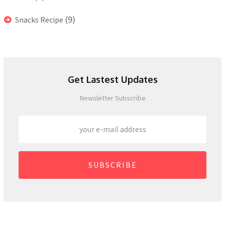
(9)
Snacks Recipe
Get Lastest Updates
Newsletter Subscribe
SUBSCRIBE