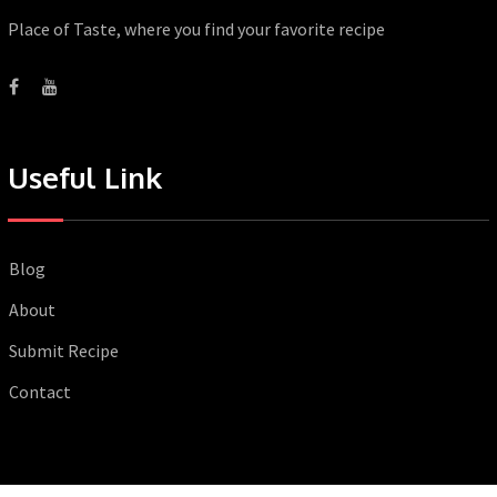
Place of Taste, where you find your favorite recipe
Useful Link
Blog
About
Submit Recipe
Contact