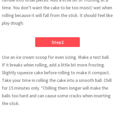
time. You don’t want the cake to be too moist/ wet when
rolling because it will fall from the stick. It should feel like
play dough.
Step2
Use an ice cream scoop for even sizing. Make a test ball.
If it breaks when rolling, add a little bit more frosting.
Slightly squeeze cake before rolling to make it compact.
Take your time in rolling the cake into a smooth ball. Chill
for 15 minutes only. *Chilling them longer will make the
balls too hard and can cause some cracks when inserting
the stick.