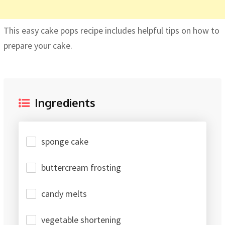
This easy cake pops recipe includes helpful tips on how to
prepare your cake.
Ingredients
sponge cake
buttercream frosting
candy melts
vegetable shortening