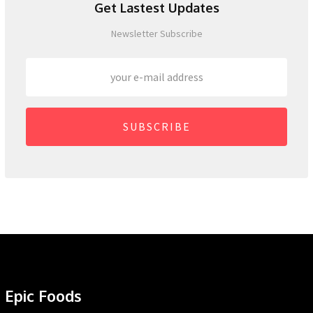
Get Lastest Updates
Newsletter Subscribe
SUBSCRIBE
Epic Foods