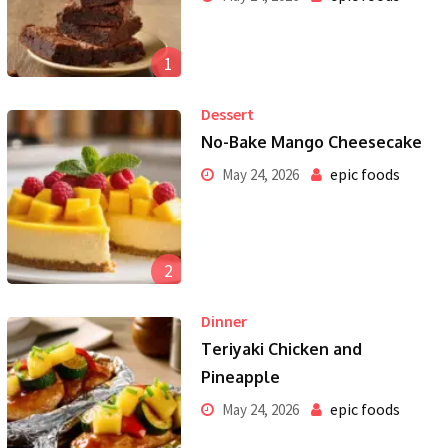
1
Dessert
No-Bake Mango Cheesecake
epic foods
May 24, 2026
2
Dinner
Teriyaki Chicken and
Pineapple
epic foods
May 24, 2026