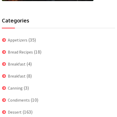
Categories
(35)
Appetizers
(18)
Bread Recipes
(4)
Breakfast
(8)
Breakfast
(3)
Canning
(10)
Condiments
(163)
Dessert