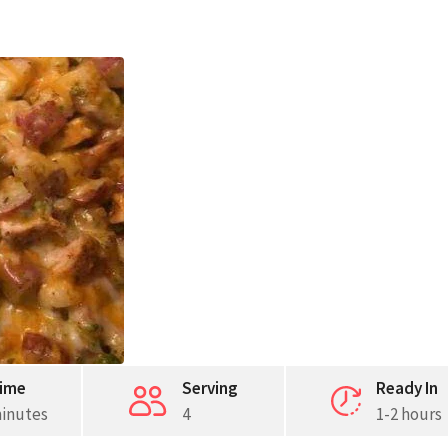
ime
Serving
Ready In
minutes
4
1-2 hours