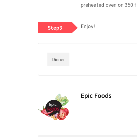
preheated oven on 350 fo
Enjoy!!
Step3
Dinner
Epic Foods