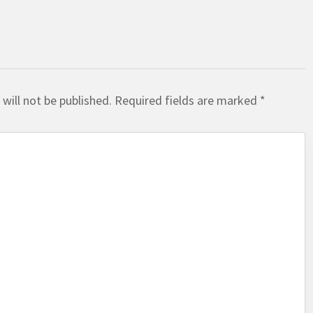
will not be published.
Required fields are marked
*