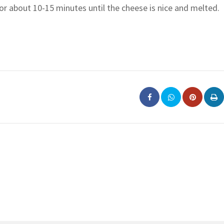
r about 10-15 minutes until the cheese is nice and melted.
Pinterest
Pri