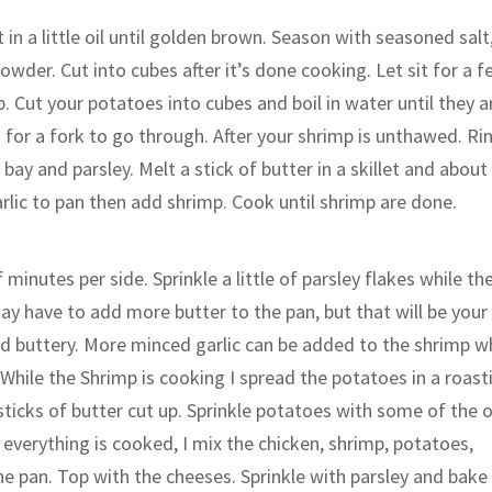
in a little oil until golden brown. Season with seasoned salt
owder. Cut into cubes after it’s done cooking. Let sit for a 
p. Cut your potatoes into cubes and boil in water until they a
h for a fork to go through. After your shrimp is unthawed. Ri
bay and parsley. Melt a stick of butter in a skillet and about
lic to pan then add shrimp. Cook until shrimp are done.
 minutes per side. Sprinkle a little of parsley flakes while th
ay have to add more butter to the pan, but that will be your
and buttery. More minced garlic can be added to the shrimp w
While the Shrimp is cooking I spread the potatoes in a roast
sticks of butter cut up. Sprinkle potatoes with some of the 
everything is cooked, I mix the chicken, shrimp, potatoes,
the pan. Top with the cheeses. Sprinkle with parsley and bake 