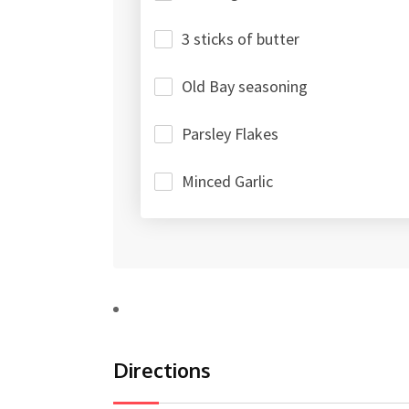
3 sticks of butter
Old Bay seasoning
Parsley Flakes
Minced Garlic
Directions