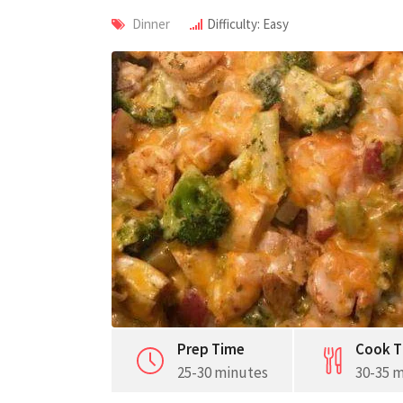
Dinner
Difficulty: Easy
Prep Time
Cook T
25-30 minutes
30-35 