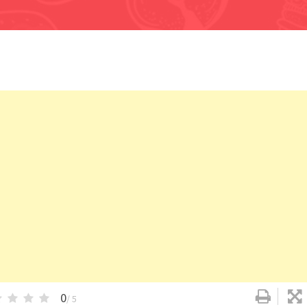
0
/ 5