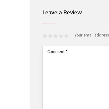
Leave a Review
Your email address 