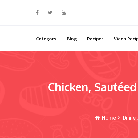
Skip
to
content
Category
Blog
Recipes
Video Reci
Chicken, Sautéed 
Home
Dinner