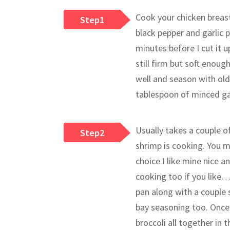
Cook your chicken breast 
Step1
black pepper and garlic p
minutes before I cut it u
still firm but soft enoug
well and season with old 
tablespoon of minced gar
Usually takes a couple of
Step2
shrimp is cooking. You m
choice.I like mine nice 
cooking too if you like…
pan along with a couple 
bay seasoning too. Once 
broccoli all together in 