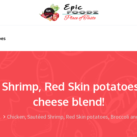
pes
Shrimp, Red Skin potatoes
cheese blend!
Chicken, Sautéed Shrimp, Red Skin potatoes, Broccoli an