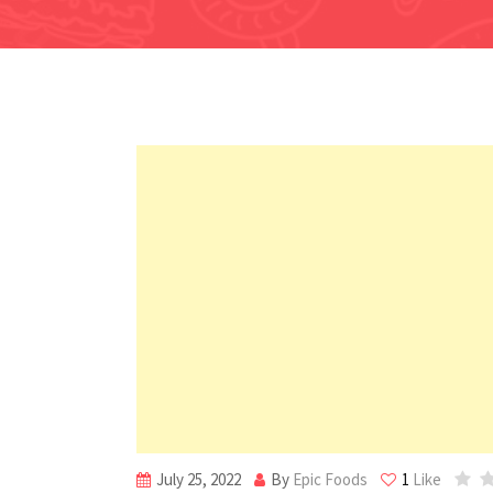
July 25, 2022
By
Epic Foods
1
Like