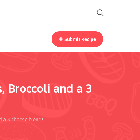
Submit Recipe
, Broccoli and a 3
d a 3 cheese blend!