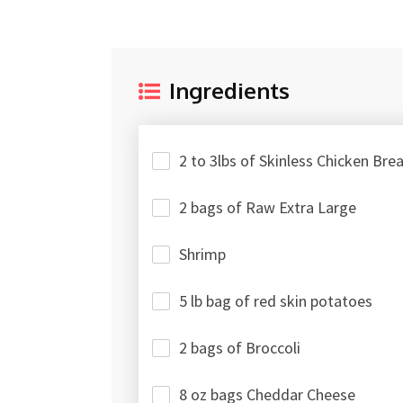
Ingredients
2 to 3lbs of Skinless Chicken Bre
2 bags of Raw Extra Large
Shrimp
5 lb bag of red skin potatoes
2 bags of Broccoli
8 oz bags Cheddar Cheese