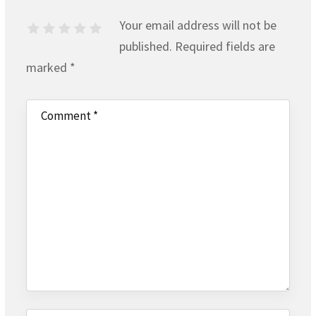
Your email address will not be
published.
Required fields are
marked
*