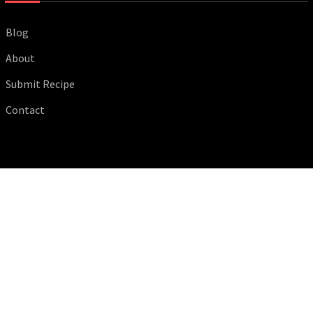
Blog
About
Submit Recipe
Contact