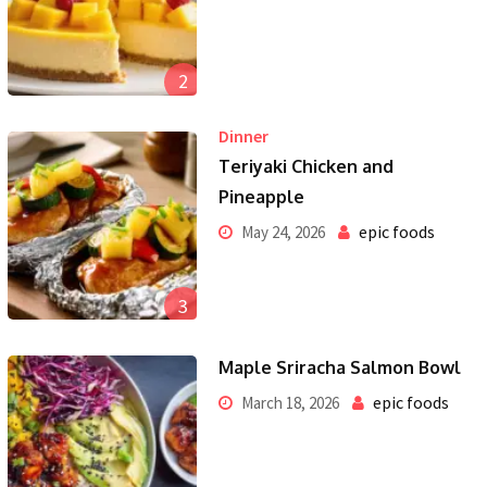
2
Dinner
Teriyaki Chicken and
Pineapple
epic foods
May 24, 2026
3
Maple Sriracha Salmon Bowl
epic foods
March 18, 2026