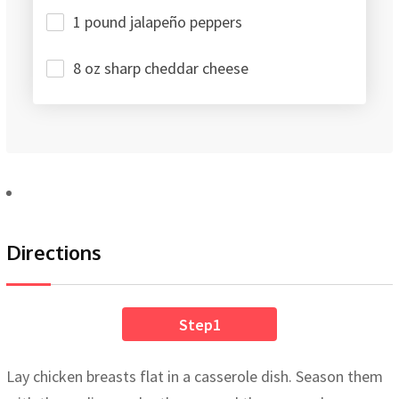
1 pound jalapeño peppers
8 oz sharp cheddar cheese
Directions
Step1
Lay chicken breasts flat in a casserole dish. Season them