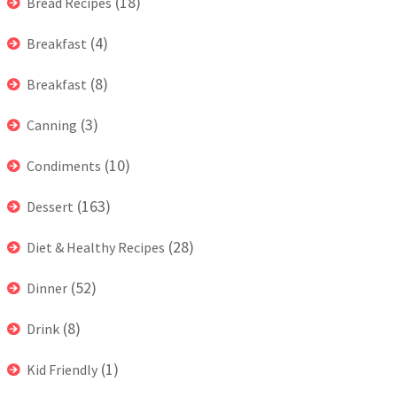
(18)
Bread Recipes
(4)
Breakfast
(8)
Breakfast
(3)
Canning
(10)
Condiments
(163)
Dessert
(28)
Diet & Healthy Recipes
(52)
Dinner
(8)
Drink
(1)
Kid Friendly