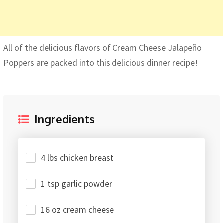
All of the delicious flavors of Cream Cheese Jalapeño
Poppers are packed into this delicious dinner recipe!
Ingredients
4 lbs chicken breast
1 tsp garlic powder
16 oz cream cheese