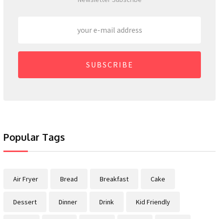
SUBSCRIBE
Popular Tags
Air Fryer
Bread
Breakfast
Cake
Dessert
Dinner
Drink
Kid Friendly