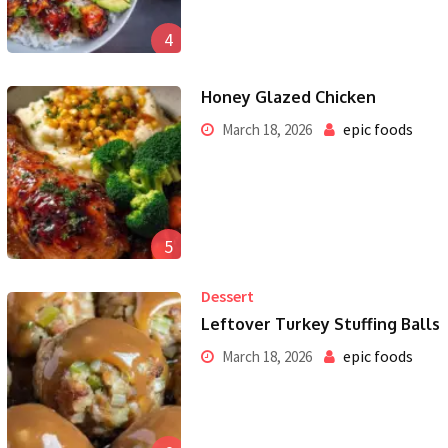
4
Honey Glazed Chicken
epic foods
March 18, 2026
5
Dessert
Leftover Turkey Stuffing Balls
epic foods
March 18, 2026