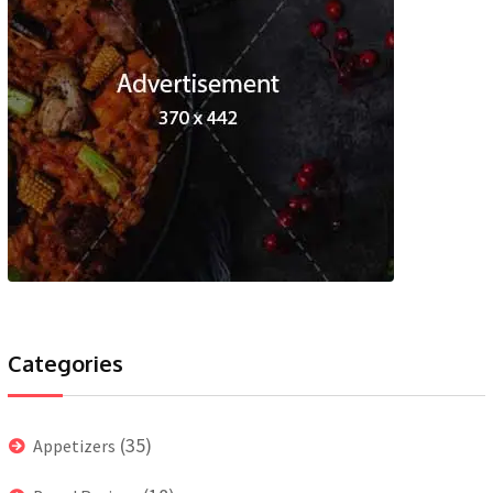
Categories
(35)
Appetizers