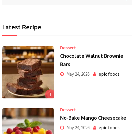
Latest Recipe
Dessert
Chocolate Walnut Brownie
Bars
epic foods
May 24, 2026
1
Dessert
No-Bake Mango Cheesecake
epic foods
May 24, 2026