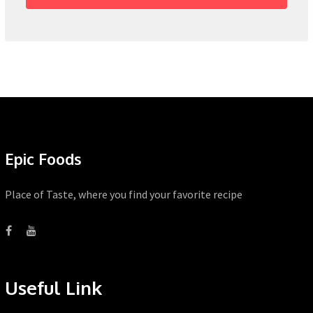
Epic Foods
Place of Taste, where you find your favorite recipe
Useful Link