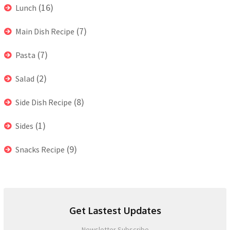
(16)
Lunch
(7)
Main Dish Recipe
(7)
Pasta
(2)
Salad
(8)
Side Dish Recipe
(1)
Sides
(9)
Snacks Recipe
Get Lastest Updates
Newsletter Subscribe