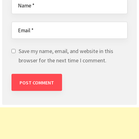
Save my name, email, and website in this
browser for the next time I comment.