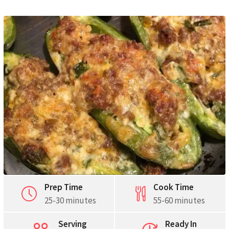
Pinterest
Print
Prep Time
Cook Time
25-30 minutes
55-60 minutes
Serving
Ready In