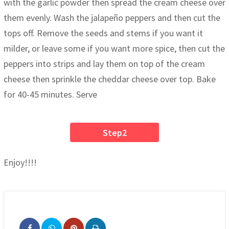
with the garlic powder then spread the cream cheese over
them evenly. Wash the jalapeño peppers and then cut the
tops off. Remove the seeds and stems if you want it
milder, or leave some if you want more spice, then cut the
peppers into strips and lay them on top of the cream
cheese then sprinkle the cheddar cheese over top. Bake
for 40-45 minutes. Serve
Step2
Enjoy!!!!