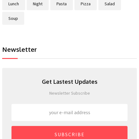
Lunch
Night
Pasta
Pizza
Salad
Soup
Newsletter
Get Lastest Updates
Newsletter Subscribe
SUBSCRIBE