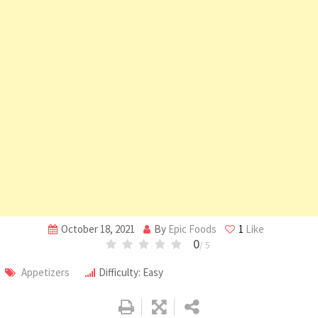
October 18, 2021
By
Epic Foods
1
Like
0
/ 5
Appetizers
Difficulty: Easy