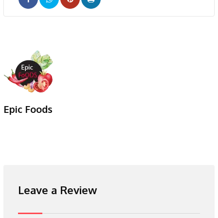
Pinterest
Print
Epic Foods
Leave a Review