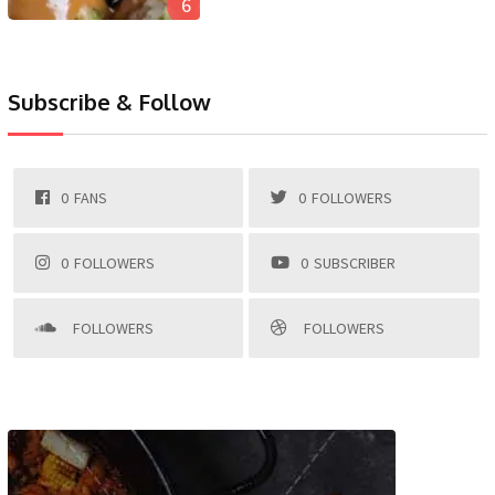
6
Subscribe & Follow
0
FANS
0
FOLLOWERS
0
FOLLOWERS
0
SUBSCRIBER
FOLLOWERS
FOLLOWERS