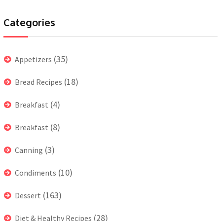
Categories
(35)
Appetizers
(18)
Bread Recipes
(4)
Breakfast
(8)
Breakfast
(3)
Canning
(10)
Condiments
(163)
Dessert
(28)
Diet & Healthy Recipes