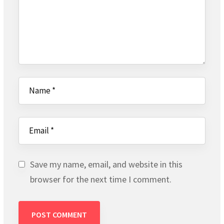
Save my name, email, and website in this
browser for the next time I comment.