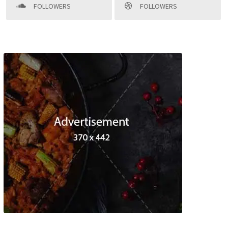
FOLLOWERS
FOLLOWERS