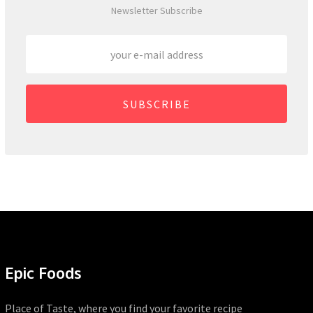
Newsletter Subscribe
SUBSCRIBE
Epic Foods
Place of Taste, where you find your favorite recipe