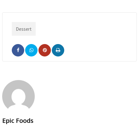
Dessert
Pinterest
Print
Epic Foods