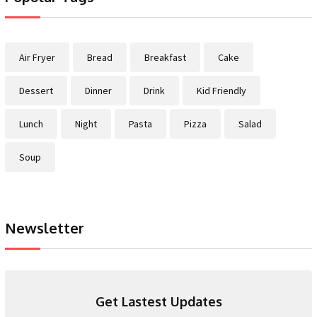
Air Fryer
Bread
Breakfast
Cake
Dessert
Dinner
Drink
Kid Friendly
Lunch
Night
Pasta
Pizza
Salad
Soup
Newsletter
Get Lastest Updates