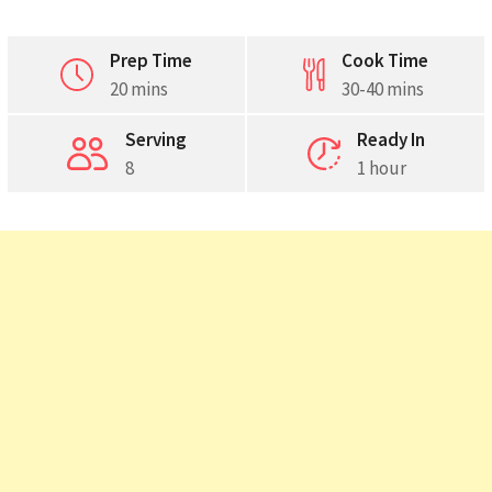
Prep Time
Cook Time
20 mins
30-40 mins
Pinterest
Serving
Ready In
8
1 hour
Print