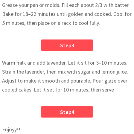
Grease your pan or molds. Fill each about 2/3 with batter.
Bake for 18–22 minutes until golden and cooked. Cool for
5 minutes, then place on a rack to cool fully.
Step3
Warm milk and add lavender. Let it sit for 5–10 minutes.
Strain the lavender, then mix with sugar and lemon juice.
Adjust to make it smooth and pourable. Pour glaze over
cooled cakes. Let it set for 10 minutes, then serve
Step4
Enjoyy!!