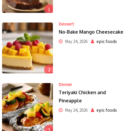
1
Dessert
No-Bake Mango Cheesecake
epic foods
May 24, 2026
2
Dinner
Teriyaki Chicken and
Pineapple
epic foods
May 24, 2026
3