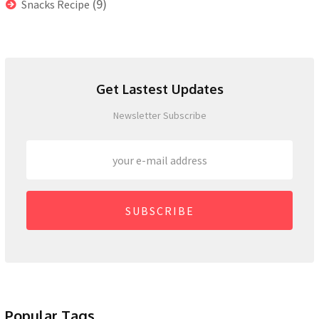
(9)
Snacks Recipe
Get Lastest Updates
Newsletter Subscribe
SUBSCRIBE
Popular Tags