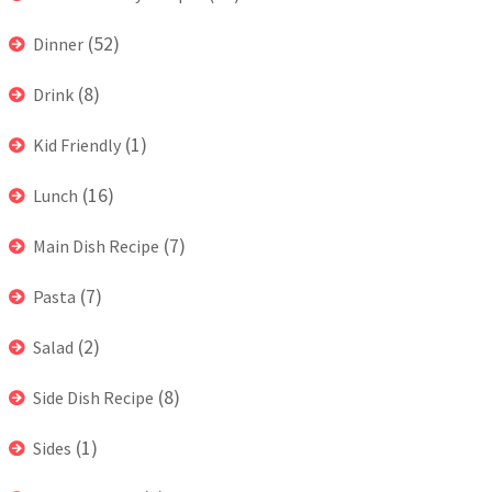
(52)
Dinner
(8)
Drink
(1)
Kid Friendly
(16)
Lunch
(7)
Main Dish Recipe
(7)
Pasta
(2)
Salad
(8)
Side Dish Recipe
(1)
Sides