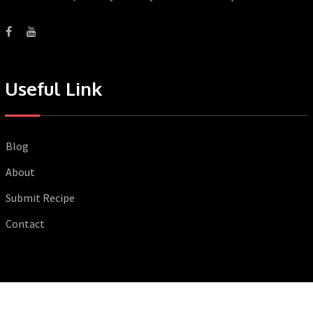
Useful Link
Blog
About
Submit Recipe
Contact