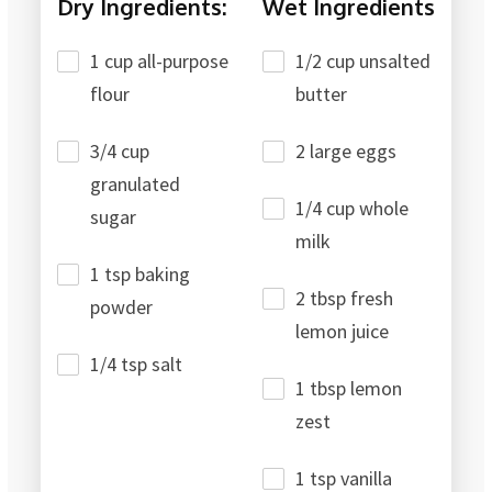
Dry Ingredients:
Wet Ingredients
1 cup all-purpose
1/2 cup unsalted
flour
butter
3/4 cup
2 large eggs
granulated
1/4 cup whole
sugar
milk
1 tsp baking
2 tbsp fresh
powder
lemon juice
1/4 tsp salt
1 tbsp lemon
zest
1 tsp vanilla