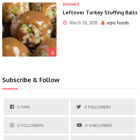
Dessert
Leftover Turkey Stuffing Balls
epic foods
March 18, 2026
6
Subscribe & Follow
0
FANS
0
FOLLOWERS
0
FOLLOWERS
0
SUBSCRIBER