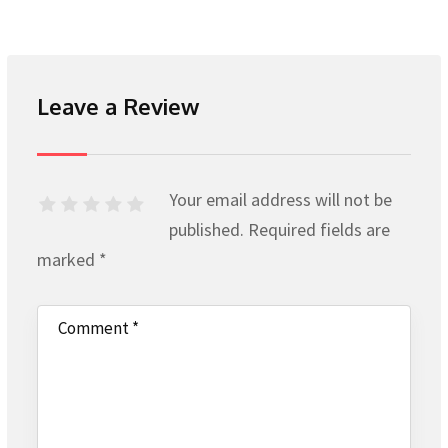
Leave a Review
Your email address will not be
published.
Required fields are
marked
*