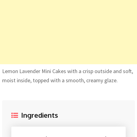
Lemon Lavender Mini Cakes with a crisp outside and soft,
moist inside, topped with a smooth, creamy glaze.
Ingredients