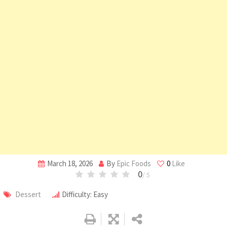
March 18, 2026
By
Epic Foods
0
Like
0
/ 5
Dessert
Difficulty: Easy