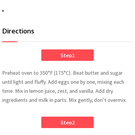
Directions
Step1
Preheat oven to 350°F (175°C). Beat butter and sugar
until light and fluffy. Add eggs one by one, mixing each
time. Mix in lemon juice, zest, and vanilla. Add dry
ingredients and milk in parts. Mix gently, don’t overmix.
Step2