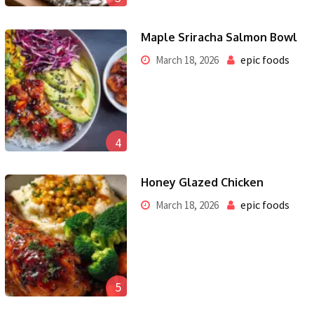
Maple Sriracha Salmon Bowl
epic foods
March 18, 2026
4
Honey Glazed Chicken
epic foods
March 18, 2026
5