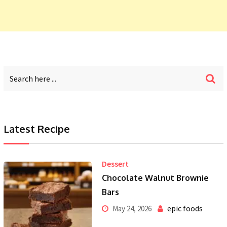
Latest Recipe
Dessert
Chocolate Walnut Brownie
Bars
epic foods
May 24, 2026