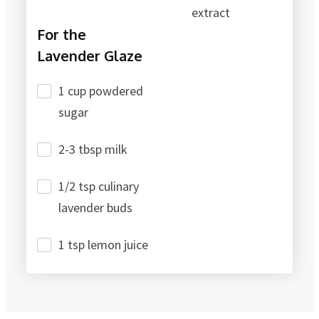
extract
For the
Lavender Glaze
1 cup powdered
sugar
2-3 tbsp milk
1/2 tsp culinary
lavender buds
1 tsp lemon juice