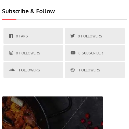
Subscribe & Follow
0
FANS
0
FOLLOWERS
0
FOLLOWERS
0
SUBSCRIBER
FOLLOWERS
FOLLOWERS