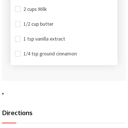
2 cups Milk
1/2 cup butter
1 tsp vanilla extract
1/4 tsp ground cinnamon
Directions