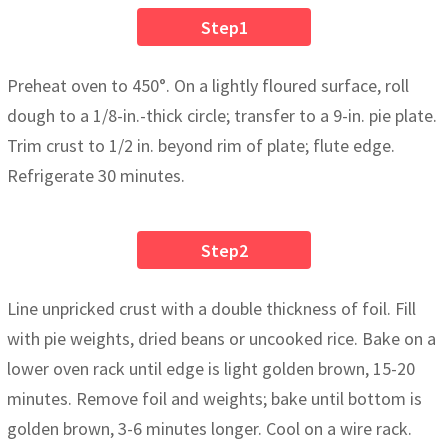
Step1
Preheat oven to 450°. On a lightly floured surface, roll
dough to a 1/8-in.-thick circle; transfer to a 9-in. pie plate.
Trim crust to 1/2 in. beyond rim of plate; flute edge.
Refrigerate 30 minutes.
Step2
Line unpricked crust with a double thickness of foil. Fill
with pie weights, dried beans or uncooked rice. Bake on a
lower oven rack until edge is light golden brown, 15-20
minutes. Remove foil and weights; bake until bottom is
golden brown, 3-6 minutes longer. Cool on a wire rack.