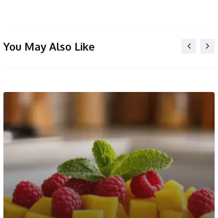
You May Also Like