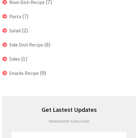
(7)
Main Dish Recipe
(7)
Pasta
(2)
Salad
(8)
Side Dish Recipe
(1)
Sides
(9)
Snacks Recipe
Get Lastest Updates
Newsletter Subscribe