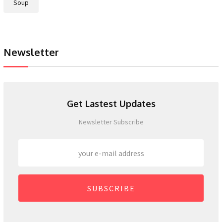
Soup
Newsletter
Get Lastest Updates
Newsletter Subscribe
SUBSCRIBE