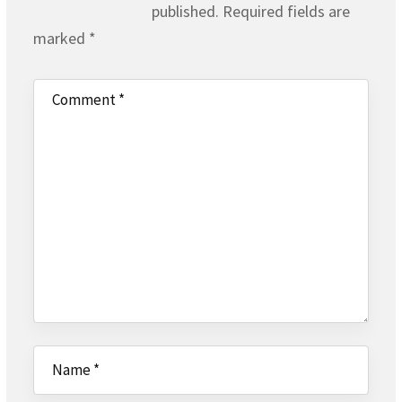
published.
Required fields are
marked
*