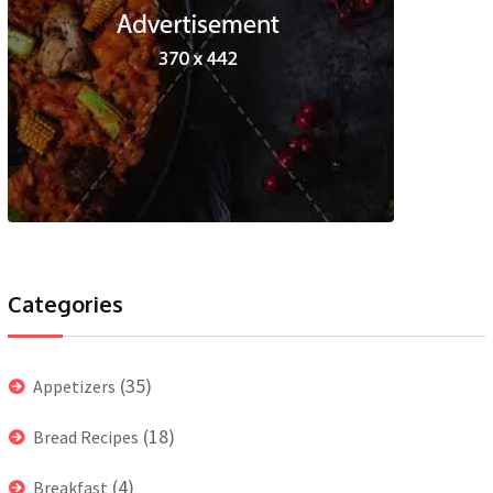
Categories
(35)
Appetizers
(18)
Bread Recipes
(4)
Breakfast