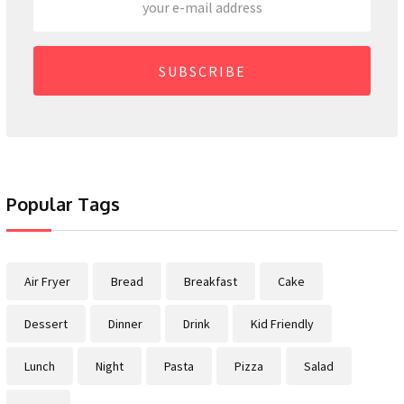
SUBSCRIBE
Popular Tags
Air Fryer
Bread
Breakfast
Cake
Dessert
Dinner
Drink
Kid Friendly
Lunch
Night
Pasta
Pizza
Salad