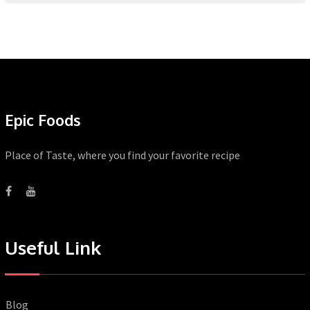
Epic Foods
Place of Taste, where you find your favorite recipe
Useful Link
Blog