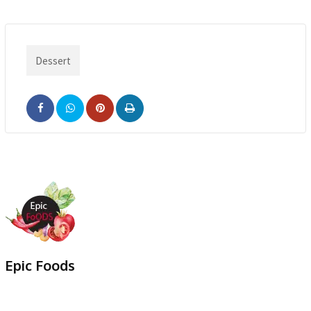
Dessert
Pinterest
Print
Epic Foods