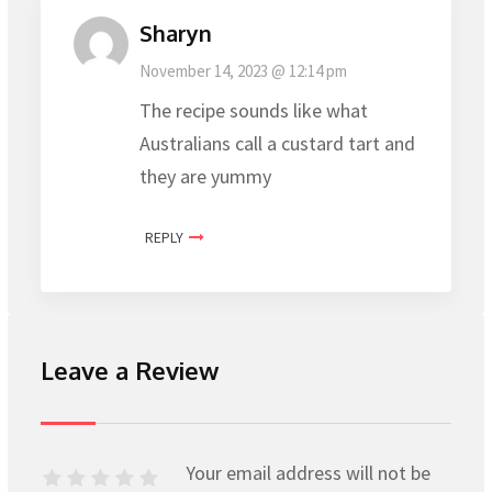
Sharyn
November 14, 2023 @ 12:14 pm
The recipe sounds like what
Australians call a custard tart and
they are yummy
REPLY
Leave a Review
Your email address will not be