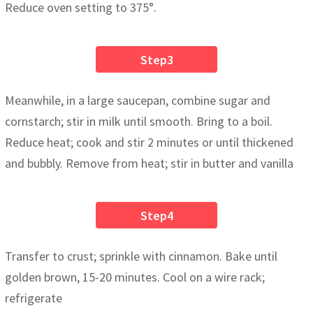
Reduce oven setting to 375°.
Step3
Meanwhile, in a large saucepan, combine sugar and
cornstarch; stir in milk until smooth. Bring to a boil.
Reduce heat; cook and stir 2 minutes or until thickened
and bubbly. Remove from heat; stir in butter and vanilla
Step4
Transfer to crust; sprinkle with cinnamon. Bake until
golden brown, 15-20 minutes. Cool on a wire rack;
refrigerate