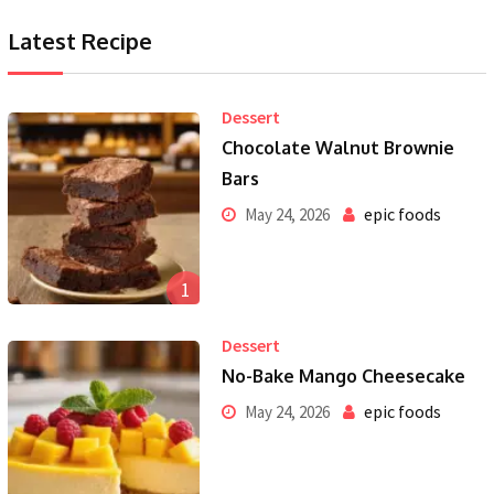
Latest Recipe
Dessert
Chocolate Walnut Brownie
Bars
epic foods
May 24, 2026
1
Dessert
No-Bake Mango Cheesecake
epic foods
May 24, 2026