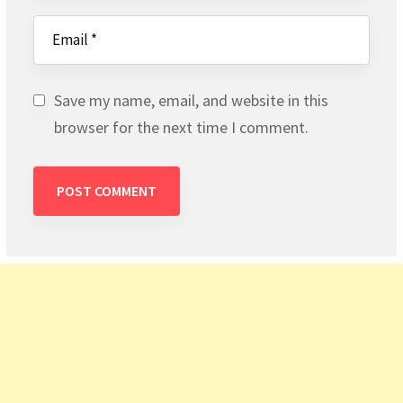
Save my name, email, and website in this
browser for the next time I comment.