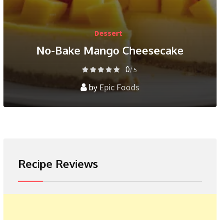
Dessert
No-Bake Mango Cheesecake
0
/ 5
by
Epic Foods
Recipe Reviews