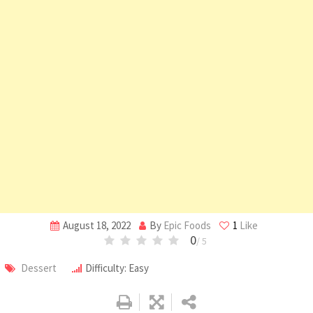
August 18, 2022
By
Epic Foods
1
Like
0
/ 5
Dessert
Difficulty: Easy