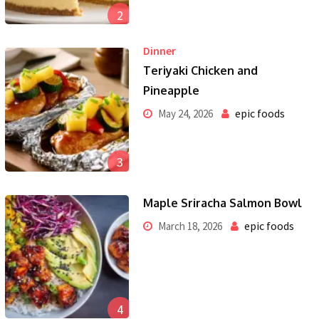
2
Dinner
Teriyaki Chicken and
Pineapple
epic foods
May 24, 2026
3
Maple Sriracha Salmon Bowl
epic foods
March 18, 2026
4