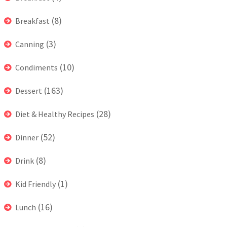
(8)
Breakfast
(3)
Canning
(10)
Condiments
(163)
Dessert
(28)
Diet & Healthy Recipes
(52)
Dinner
(8)
Drink
(1)
Kid Friendly
(16)
Lunch