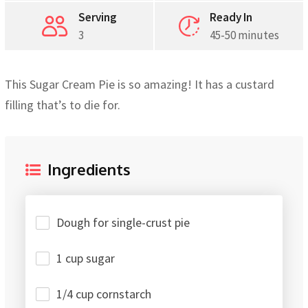
Serving
Ready In
3
45-50 minutes
This Sugar Cream Pie is so amazing! It has a custard
filling that’s to die for.
Ingredients
Dough for single-crust pie
1 cup sugar
1/4 cup cornstarch