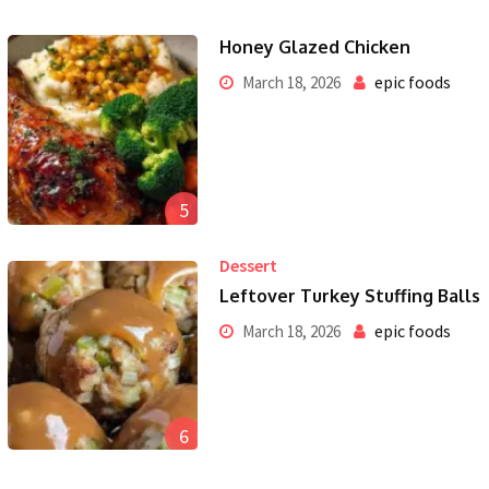
Honey Glazed Chicken
epic foods
March 18, 2026
5
Dessert
Leftover Turkey Stuffing Balls
epic foods
March 18, 2026
6