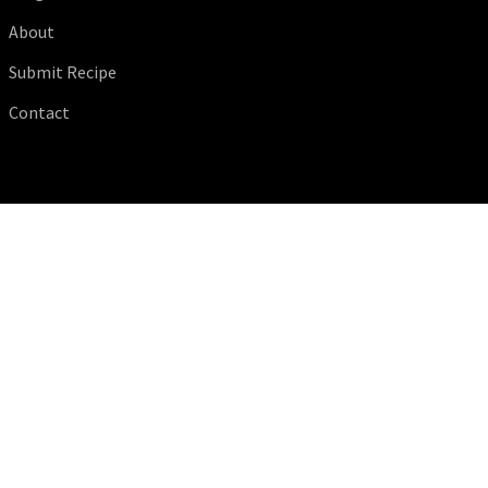
About
Submit Recipe
Contact