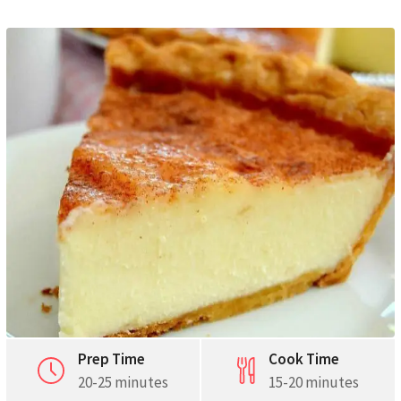
Pinterest
Print
Prep Time
Cook Time
20-25 minutes
15-20 minutes