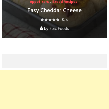
Appetizers
,
Bread Recipes
Easy Cheddar Cheese
0
/ 5
by
Epic Foods