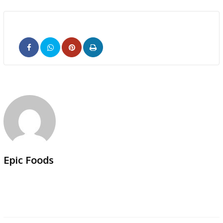
Pinterest
Print
Epic Foods