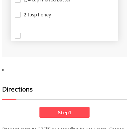
2 tbsp honey
Directions
Step1