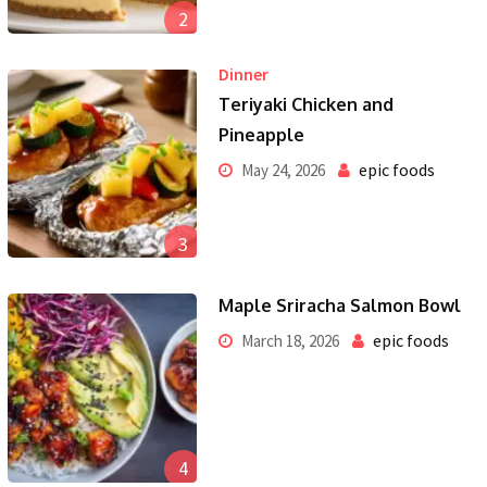
2
Dinner
Teriyaki Chicken and
Pineapple
epic foods
May 24, 2026
3
Maple Sriracha Salmon Bowl
epic foods
March 18, 2026
4