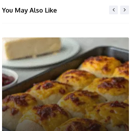
You May Also Like