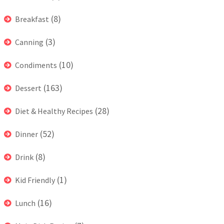
(8)
Breakfast
(3)
Canning
(10)
Condiments
(163)
Dessert
(28)
Diet & Healthy Recipes
(52)
Dinner
(8)
Drink
(1)
Kid Friendly
(16)
Lunch