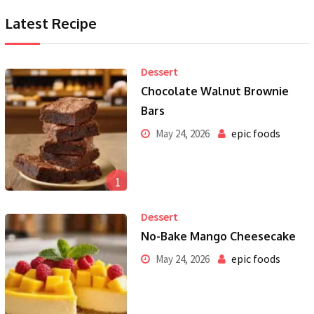
Latest Recipe
Dessert
Chocolate Walnut Brownie
Bars
epic foods
May 24, 2026
1
Dessert
No-Bake Mango Cheesecake
epic foods
May 24, 2026