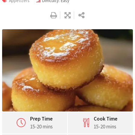
Appetizers
Difficulty: Easy
Pinterest
Print
Prep Time
Cook Time
15-20 mins
15-20 mins