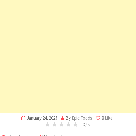
January 24, 2025
By
Epic Foods
0
Like
0
/ 5