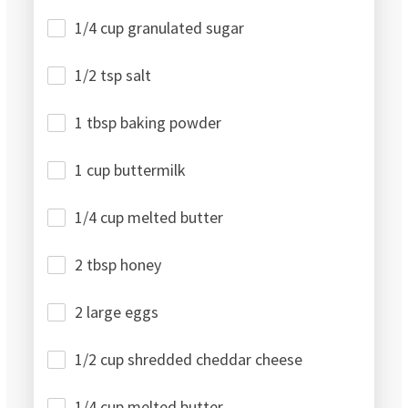
1/4 cup granulated sugar
1/2 tsp salt
1 tbsp baking powder
1 cup buttermilk
1/4 cup melted butter
2 tbsp honey
2 large eggs
1/2 cup shredded cheddar cheese
1/4 cup melted butter