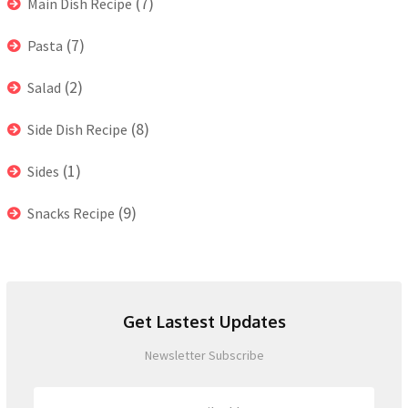
(7)
Main Dish Recipe
(7)
Pasta
(2)
Salad
(8)
Side Dish Recipe
(1)
Sides
(9)
Snacks Recipe
Get Lastest Updates
Newsletter Subscribe