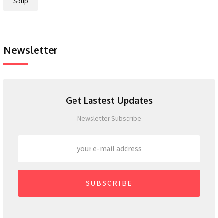
Soup
Newsletter
Get Lastest Updates
Newsletter Subscribe
SUBSCRIBE