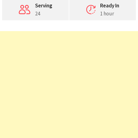
Serving
Ready In
24
1 hour