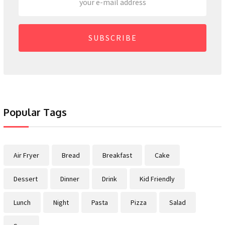
SUBSCRIBE
Popular Tags
Air Fryer
Bread
Breakfast
Cake
Dessert
Dinner
Drink
Kid Friendly
Lunch
Night
Pasta
Pizza
Salad