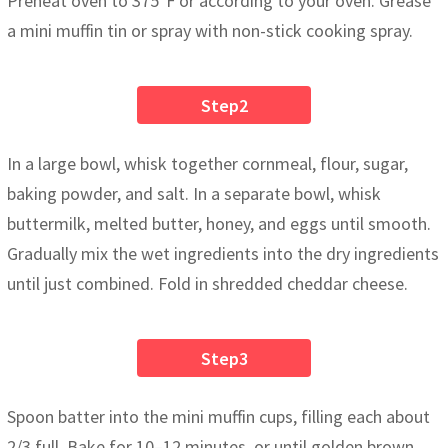
Preheat oven to 375°F or according to your oven. Grease
a mini muffin tin or spray with non-stick cooking spray.
Step2
In a large bowl, whisk together cornmeal, flour, sugar,
baking powder, and salt. In a separate bowl, whisk
buttermilk, melted butter, honey, and eggs until smooth.
Gradually mix the wet ingredients into the dry ingredients
until just combined. Fold in shredded cheddar cheese.
Step3
Spoon batter into the mini muffin cups, filling each about
2/3 full. Bake for 10–12 minutes, or until golden brown