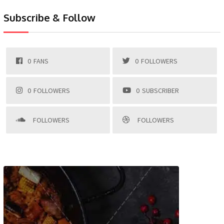
Subscribe & Follow
0
FANS
0
FOLLOWERS
0
FOLLOWERS
0
SUBSCRIBER
FOLLOWERS
FOLLOWERS