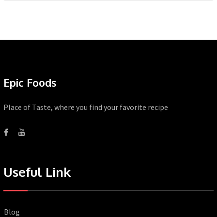
Epic Foods
Place of Taste, where you find your favorite recipe
Useful Link
Blog