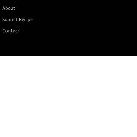
About
Submit Recipe
Contact