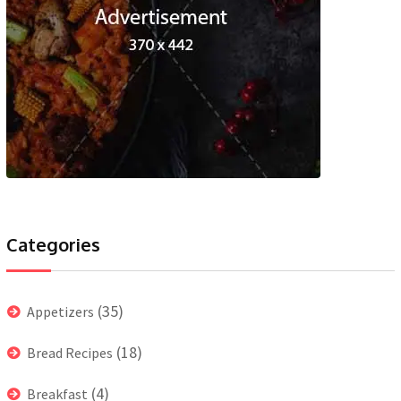
Categories
(35)
Appetizers
(18)
Bread Recipes
(4)
Breakfast