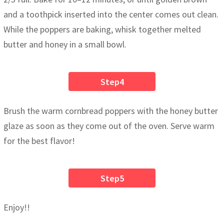
and a toothpick inserted into the center comes out clean.
While the poppers are baking, whisk together melted
butter and honey in a small bowl.
Step4
Brush the warm cornbread poppers with the honey butter
glaze as soon as they come out of the oven. Serve warm
for the best flavor!
Step5
Enjoy!!