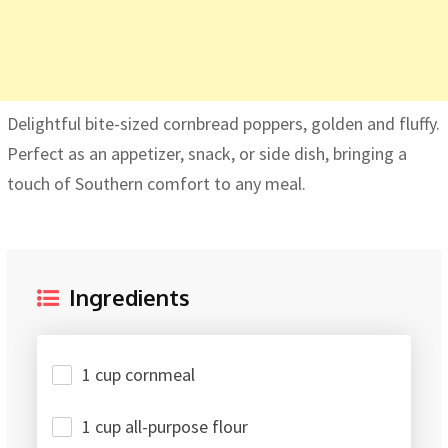
Delightful bite-sized cornbread poppers, golden and fluffy.
Perfect as an appetizer, snack, or side dish, bringing a
touch of Southern comfort to any meal.
Ingredients
1 cup cornmeal
1 cup all-purpose flour