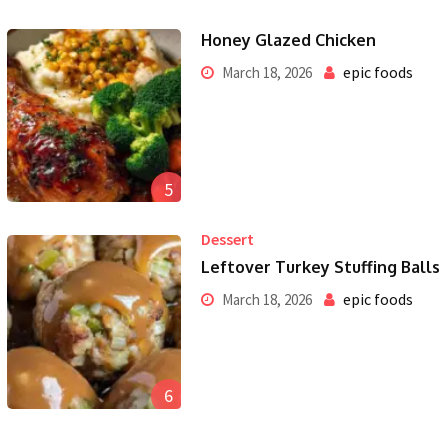
Honey Glazed Chicken
epic foods
March 18, 2026
5
Dessert
Leftover Turkey Stuffing Balls
epic foods
March 18, 2026
6