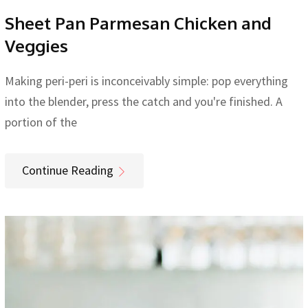
Sheet Pan Parmesan Chicken and
Veggies
Making peri-peri is inconceivably simple: pop everything
into the blender, press the catch and you're finished. A
portion of the
Continue Reading