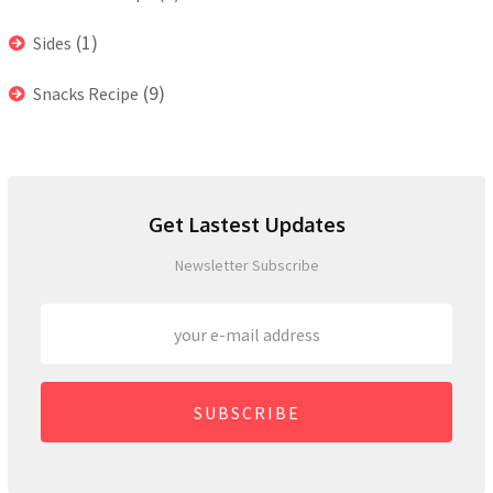
(1)
Sides
(9)
Snacks Recipe
Get Lastest Updates
Newsletter Subscribe
SUBSCRIBE