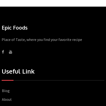
Epic Foods
Place of Taste, where you find your favorite recipe
Useful Link
Blog
About