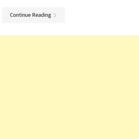
Continue Reading