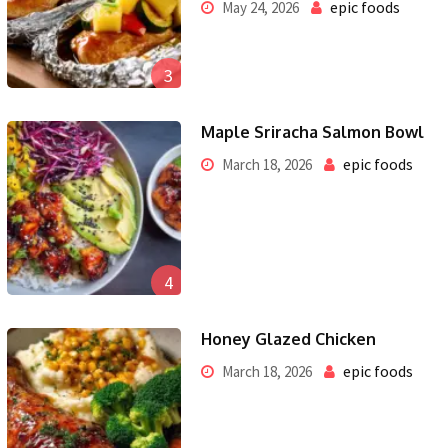
epic foods
May 24, 2026
3
Maple Sriracha Salmon Bowl
epic foods
March 18, 2026
4
Honey Glazed Chicken
epic foods
March 18, 2026