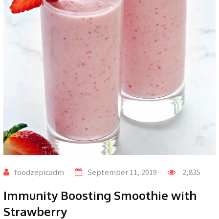
foodzepicadm
September 11, 2019
2,835
Immunity Boosting Smoothie with
Strawberry