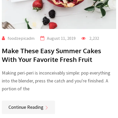
foodzepicadm
August 11, 2019
2,232
Make These Easy Summer Cakes
With Your Favorite Fresh Fruit
Making peri-peri is inconceivably simple: pop everything
into the blender, press the catch and you're finished. A
portion of the
Continue Reading