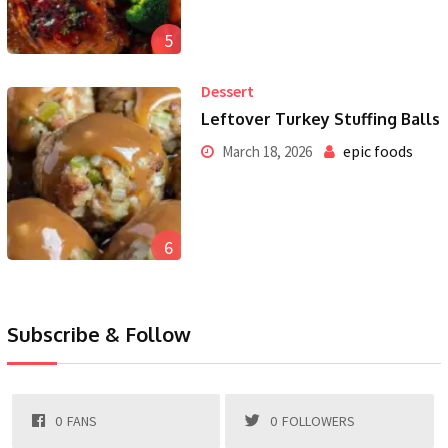
5
Dessert
Leftover Turkey Stuffing Balls
epic foods
March 18, 2026
6
Subscribe & Follow
0
FANS
0
FOLLOWERS