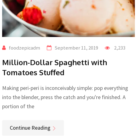
foodzepicadm
September 11, 2019
2,233
Million-Dollar Spaghetti with
Tomatoes Stuffed
Making peri-peri is inconceivably simple: pop everything
into the blender, press the catch and you're finished. A
portion of the
Continue Reading