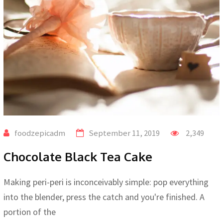
foodzepicadm
September 11, 2019
2,349
Chocolate Black Tea Cake
Making peri-peri is inconceivably simple: pop everything
into the blender, press the catch and you're finished. A
portion of the