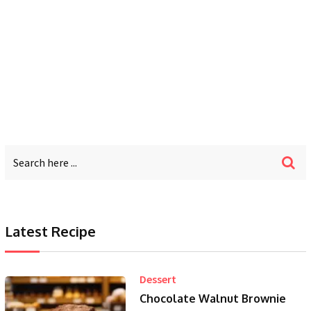
Latest Recipe
Dessert
Chocolate Walnut Brownie