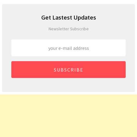
Get Lastest Updates
Newsletter Subscribe
SUBSCRIBE