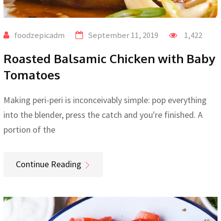
foodzepicadm
September 11, 2019
1,422
Roasted Balsamic Chicken with Baby
Tomatoes
Making peri-peri is inconceivably simple: pop everything
into the blender, press the catch and you're finished. A
portion of the
Continue Reading