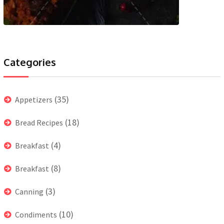
Categories
(35)
Appetizers
(18)
Bread Recipes
(4)
Breakfast
(8)
Breakfast
(3)
Canning
(10)
Condiments