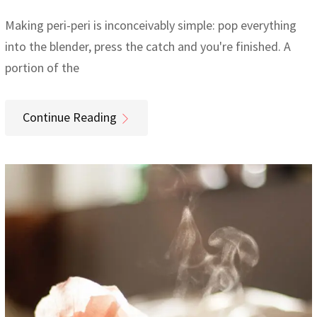
Making peri-peri is inconceivably simple: pop everything
into the blender, press the catch and you're finished. A
portion of the
Continue Reading