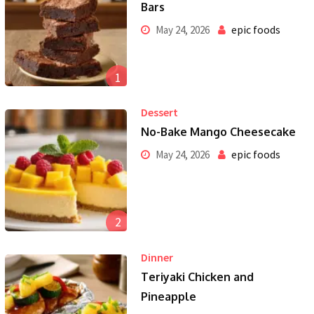
Bars
epic foods
May 24, 2026
1
Dessert
No-Bake Mango Cheesecake
epic foods
May 24, 2026
2
Dinner
Teriyaki Chicken and
Pineapple