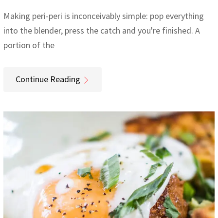
Making peri-peri is inconceivably simple: pop everything
into the blender, press the catch and you're finished. A
portion of the
Continue Reading