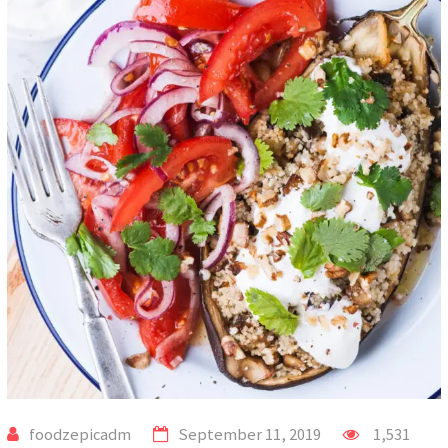
foodzepicadm
September 11, 2019
1,531