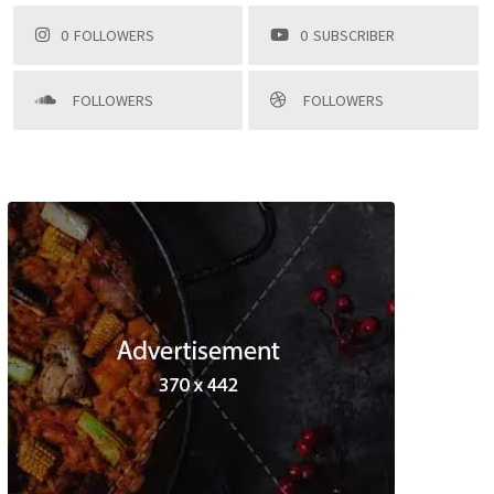
0
FOLLOWERS
0
SUBSCRIBER
FOLLOWERS
FOLLOWERS