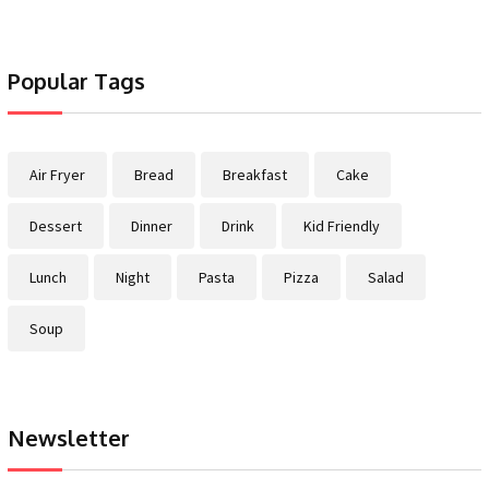
Popular Tags
Air Fryer
Bread
Breakfast
Cake
Dessert
Dinner
Drink
Kid Friendly
Lunch
Night
Pasta
Pizza
Salad
Soup
Newsletter