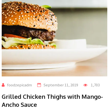
foodzepicadm
September 11, 2019
1,703
Grilled Chicken Thighs with Mango-
Ancho Sauce