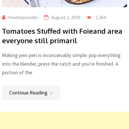
foodzepicadm
August 1, 2019
1,364
Tomatoes Stuffed with Foieand area
everyone still primaril
Making peri-peri is inconceivably simple: pop everything
into the blender, press the catch and you're finished. A
portion of the
Continue Reading