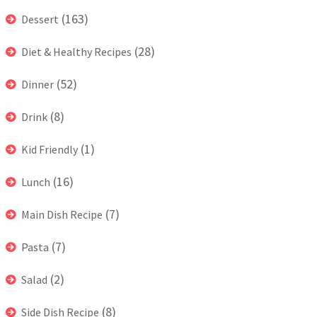
(163)
Dessert
(28)
Diet & Healthy Recipes
(52)
Dinner
(8)
Drink
(1)
Kid Friendly
(16)
Lunch
(7)
Main Dish Recipe
(7)
Pasta
(2)
Salad
(8)
Side Dish Recipe