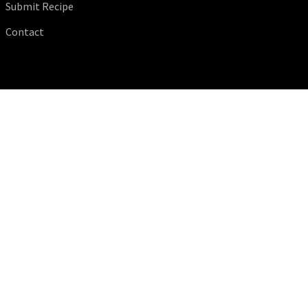
Submit Recipe
Contact