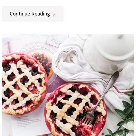
Continue Reading