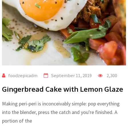
foodzepicadm
September 11, 2019
2,300
Gingerbread Cake with Lemon Glaze
Making peri-peri is inconceivably simple: pop everything
into the blender, press the catch and you're finished. A
portion of the