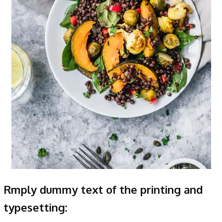
Rmply dummy text of the printing and
typesetting: