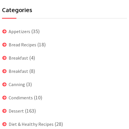
Categories
(35)
Appetizers
(18)
Bread Recipes
(4)
Breakfast
(8)
Breakfast
(3)
Canning
(10)
Condiments
(163)
Dessert
(28)
Diet & Healthy Recipes