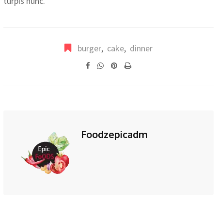
turpis nunc.
burger
,
cake
,
dinner
Pinterest
Print
Foodzepicadm