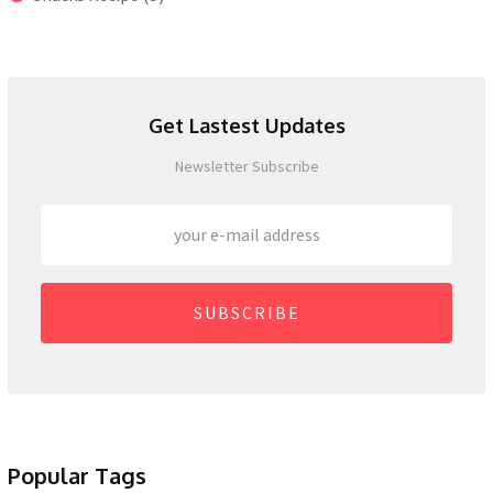
Get Lastest Updates
Newsletter Subscribe
SUBSCRIBE
Popular Tags