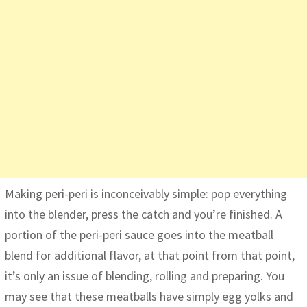
Making peri-peri is inconceivably simple: pop everything
into the blender, press the catch and you’re finished. A
portion of the peri-peri sauce goes into the meatball
blend for additional flavor, at that point from that point,
it’s only an issue of blending, rolling and preparing. You
may see that these meatballs have simply egg yolks and