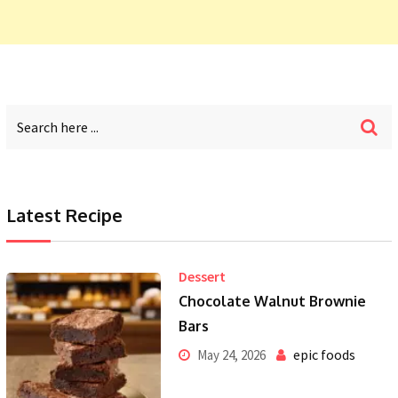
Latest Recipe
Dessert
Chocolate Walnut Brownie
Bars
epic foods
May 24, 2026