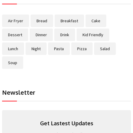
Air Fryer
Bread
Breakfast
Cake
Dessert
Dinner
Drink
Kid Friendly
Lunch
Night
Pasta
Pizza
Salad
Soup
Newsletter
Get Lastest Updates