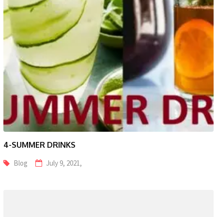
4-SUMMER DRINKS
Blog
July 9, 2021,