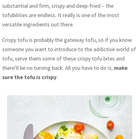
substantial and firm, crispy and deep-fried – the
tofubilities are endless. It really is one of the most
versatile ingredients out there.
Crispy tofu is probably the gateway tofu, so if you know
someone you want to introduce to the addictive world of
tofu, serve them some of these crispy tofu bites and
there’ll be no turning back. All you have to do is,
make
sure the tofu is crispy
.