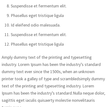
Suspendisse et fermentum elit.
Phasellus eget tristique ligula
Id eleifend odio malesuada.
Suspendisse et fermentum elit.
Phasellus eget tristique ligula
Amply dummy text of the printing and typesetting
industry. Lorem Ipsum has been the industry’s standard
dummy text ever since the 1500s, when an unknown
printer took a galley of type and scrambledsimply dummy
text of the printing and typesetting industry. Lorem
Ipsum has been the industry’s standard.Nulla neque dolor,
sagittis eget iaculis quisaerty molestie nonvelitauris