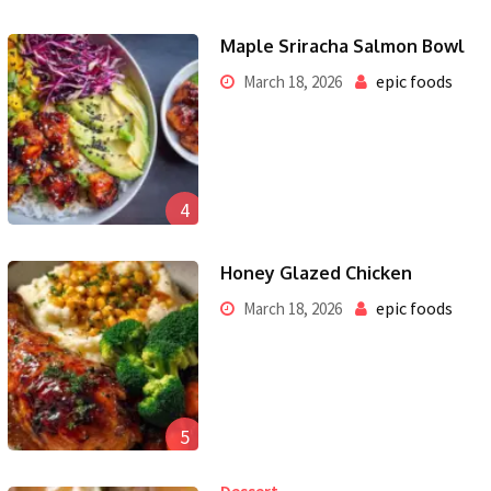
Maple Sriracha Salmon Bowl
epic foods
March 18, 2026
4
Honey Glazed Chicken
epic foods
March 18, 2026
5