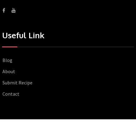
Useful Link
Blog
About
Submit Recipe
Contact