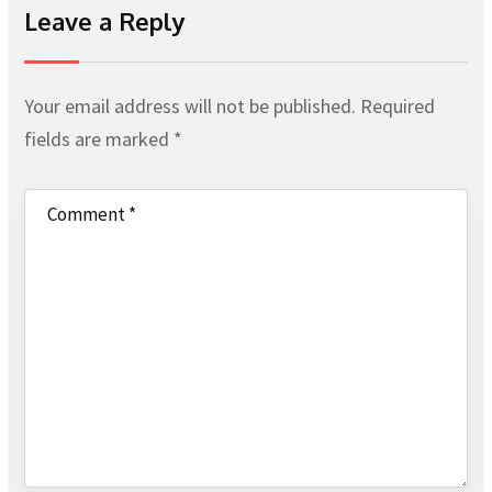
Leave a Reply
Your email address will not be published.
Required
fields are marked
*