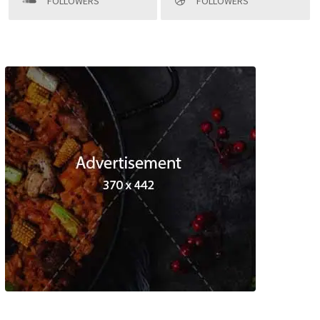
FOLLOWERS
FOLLOWERS