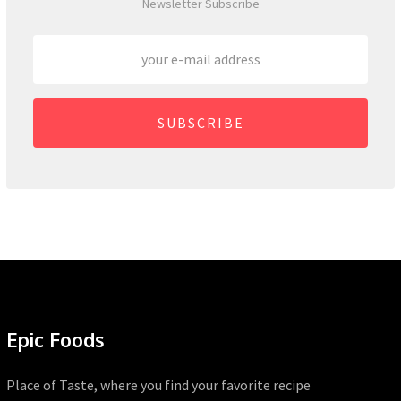
Newsletter Subscribe
SUBSCRIBE
Epic Foods
Place of Taste, where you find your favorite recipe