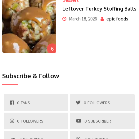
Dessert
Leftover Turkey Stuffing Balls
epic foods
March 18, 2026
6
Subscribe & Follow
0
FANS
0
FOLLOWERS
0
FOLLOWERS
0
SUBSCRIBER