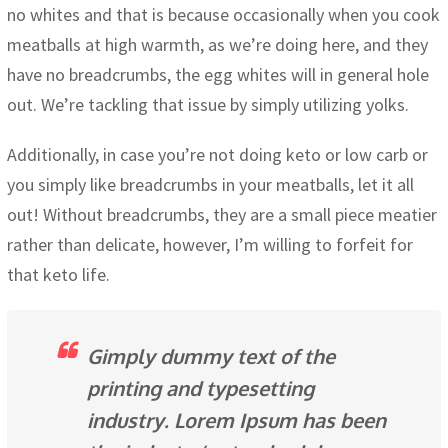
no whites and that is because occasionally when you cook
meatballs at high warmth, as we’re doing here, and they
have no breadcrumbs, the egg whites will in general hole
out. We’re tackling that issue by simply utilizing yolks.
Additionally, in case you’re not doing keto or low carb or
you simply like breadcrumbs in your meatballs, let it all
out! Without breadcrumbs, they are a small piece meatier
rather than delicate, however, I’m willing to forfeit for
that keto life.
Gimply dummy text of the
printing and typesetting
industry. Lorem Ipsum has been