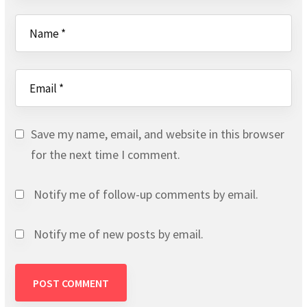
Save my name, email, and website in this browser
for the next time I comment.
Notify me of follow-up comments by email.
Notify me of new posts by email.