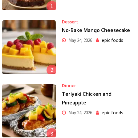
1
Dessert
No-Bake Mango Cheesecake
epic foods
May 24, 2026
2
Dinner
Teriyaki Chicken and
Pineapple
epic foods
May 24, 2026
3