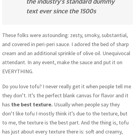
the industry’s standard dummy
text ever since the 1500s
These folks were astounding: zesty, smoky, substantial,
and covered in peri-peri sauce. I adored the bed of sharp
cream and an additional sprinkle of olive oil. Unequivocal
attendant. In any event, make the sauce and put it on
EVERYTHING.
Do you love tofu? I never really get it when people tell me
they don’t. It’s the perfect blank canvas for flavor and it
has
the best texture.
Usually when people say they
don’t like tofu I mostly think it’s due to the texture, but
to me, the texture is the best part. And the thing is, tofu
has just about every texture there is: soft and creamy,