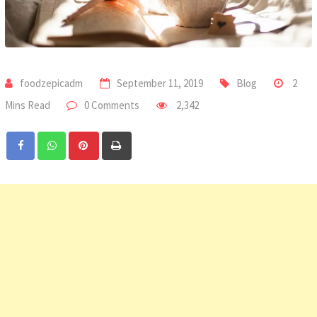
foodzepicadm
September 11, 2019
Blog
2
Mins Read
0 Comments
2,342
Pinterest
Print