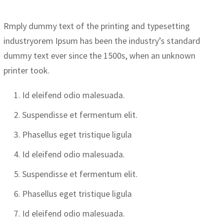
Rmply dummy text of the printing and typesetting
industryorem Ipsum has been the industry’s standard
dummy text ever since the 1500s, when an unknown
printer took.
Id eleifend odio malesuada.
Suspendisse et fermentum elit.
Phasellus eget tristique ligula
Id eleifend odio malesuada.
Suspendisse et fermentum elit.
Phasellus eget tristique ligula
Id eleifend odio malesuada.