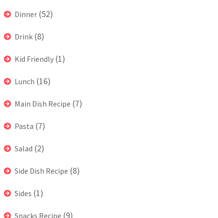
(52)
Dinner
(8)
Drink
(1)
Kid Friendly
(16)
Lunch
(7)
Main Dish Recipe
(7)
Pasta
(2)
Salad
(8)
Side Dish Recipe
(1)
Sides
(9)
Snacks Recipe