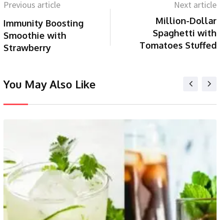
Previous article
Next article
Million-Dollar
Immunity Boosting
Spaghetti with
Smoothie with
Tomatoes Stuffed
Strawberry
You May Also Like