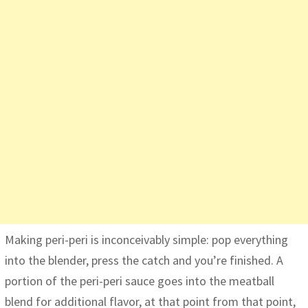
Making peri-peri is inconceivably simple: pop everything
into the blender, press the catch and you’re finished. A
portion of the peri-peri sauce goes into the meatball
blend for additional flavor, at that point from that point,