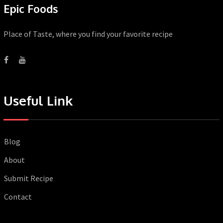
Epic Foods
Place of Taste, where you find your favorite recipe
Useful Link
Blog
About
Submit Recipe
Contact