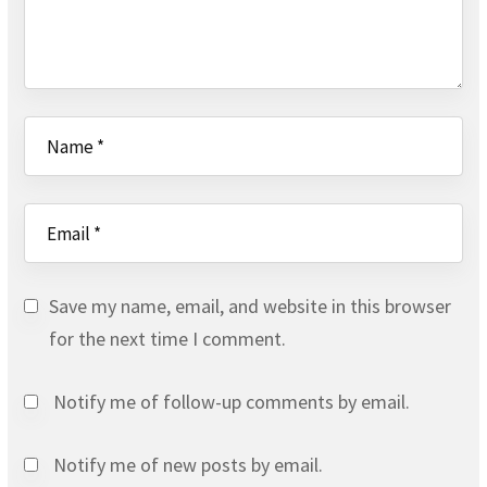
Save my name, email, and website in this browser
for the next time I comment.
Notify me of follow-up comments by email.
Notify me of new posts by email.