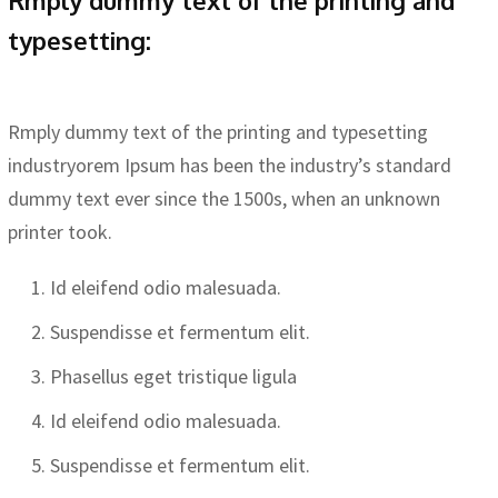
typesetting:
Rmply dummy text of the printing and typesetting
industryorem Ipsum has been the industry’s standard
dummy text ever since the 1500s, when an unknown
printer took.
Id eleifend odio malesuada.
Suspendisse et fermentum elit.
Phasellus eget tristique ligula
Id eleifend odio malesuada.
Suspendisse et fermentum elit.