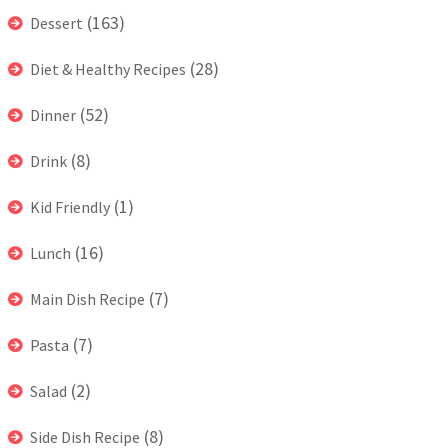
(163)
Dessert
(28)
Diet & Healthy Recipes
(52)
Dinner
(8)
Drink
(1)
Kid Friendly
(16)
Lunch
(7)
Main Dish Recipe
(7)
Pasta
(2)
Salad
(8)
Side Dish Recipe