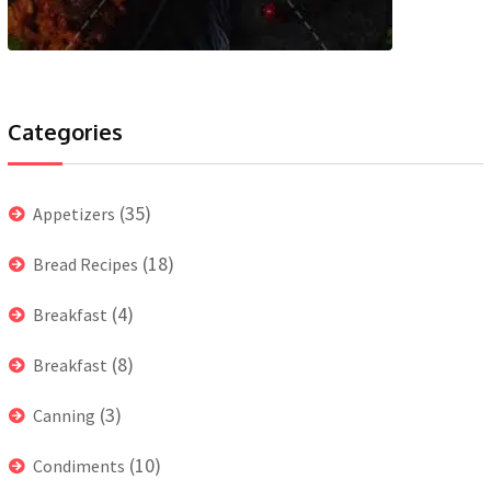
Categories
(35)
Appetizers
(18)
Bread Recipes
(4)
Breakfast
(8)
Breakfast
(3)
Canning
(10)
Condiments