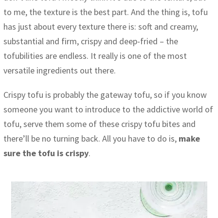
to me, the texture is the best part. And the thing is, tofu
has just about every texture there is: soft and creamy,
substantial and firm, crispy and deep-fried – the
tofubilities are endless. It really is one of the most
versatile ingredients out there.
Crispy tofu is probably the gateway tofu, so if you know
someone you want to introduce to the addictive world of
tofu, serve them some of these crispy tofu bites and
there’ll be no turning back. All you have to do is,
make
sure the tofu is crispy
.