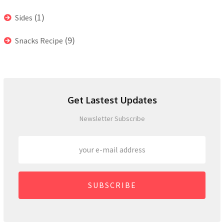
(1)
Sides
(9)
Snacks Recipe
Get Lastest Updates
Newsletter Subscribe
SUBSCRIBE