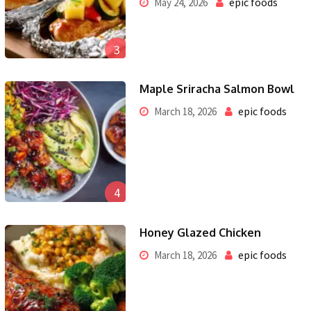
epic foods
May 24, 2026
3
Maple Sriracha Salmon Bowl
epic foods
March 18, 2026
4
Honey Glazed Chicken
epic foods
March 18, 2026