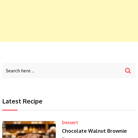
Latest Recipe
Dessert
Chocolate Walnut Brownie