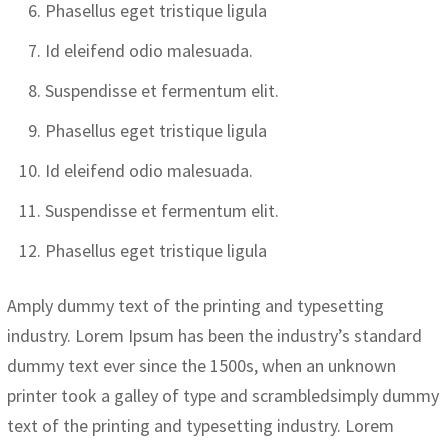
Phasellus eget tristique ligula
Id eleifend odio malesuada.
Suspendisse et fermentum elit.
Phasellus eget tristique ligula
Id eleifend odio malesuada.
Suspendisse et fermentum elit.
Phasellus eget tristique ligula
Amply dummy text of the printing and typesetting
industry. Lorem Ipsum has been the industry’s standard
dummy text ever since the 1500s, when an unknown
printer took a galley of type and scrambledsimply dummy
text of the printing and typesetting industry. Lorem