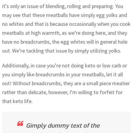
it’s only an issue of blending, rolling and preparing. You
may see that these meatballs have simply egg yolks and
no whites and that is because occasionally when you cook
meatballs at high warmth, as we’re doing here, and they
have no breadcrumbs, the egg whites will in general hole
out. We’re tackling that issue by simply utilizing yolks.
Additionally, in case you’re not doing keto or low carb or
you simply like breadcrumbs in your meatballs, let it all
out! Without breadcrumbs, they are a small piece meatier
rather than delicate, however, I’m willing to forfeit for
that keto life.
Gimply dummy text of the