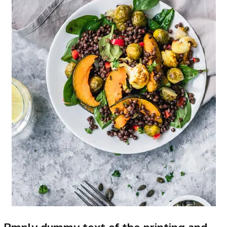
Rmply dummy text of the printing and