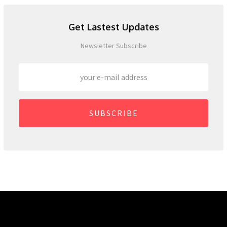
Get Lastest Updates
Newsletter Subscribe
SUBSCRIBE