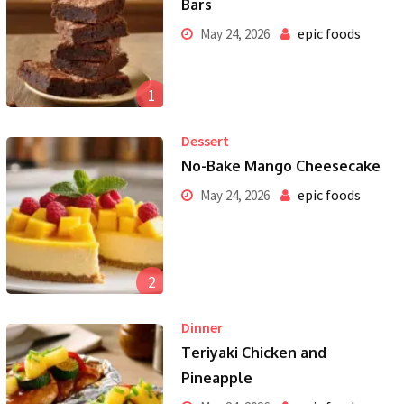
Bars
epic foods
May 24, 2026
1
Dessert
No-Bake Mango Cheesecake
epic foods
May 24, 2026
2
Dinner
Teriyaki Chicken and
Pineapple