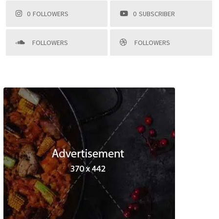
0
FOLLOWERS
0
SUBSCRIBER
FOLLOWERS
FOLLOWERS