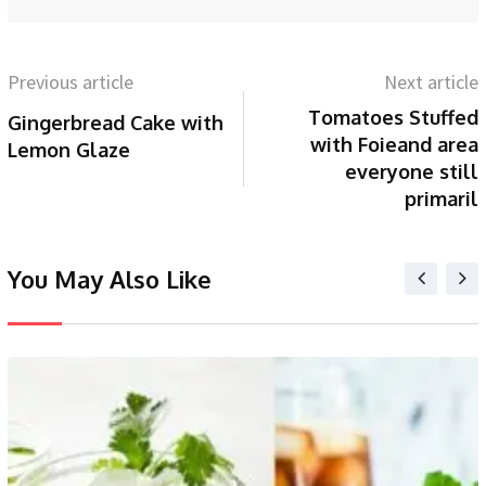
Previous article
Next article
Tomatoes Stuffed
Gingerbread Cake with
with Foieand area
Lemon Glaze
everyone still
primaril
You May Also Like