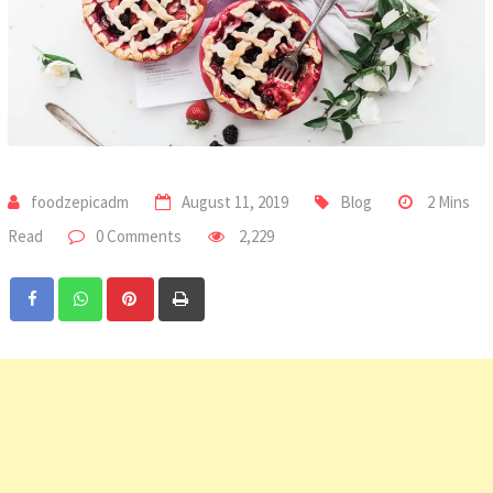
foodzepicadm
August 11, 2019
Blog
2 Mins
Read
0 Comments
2,229
Pinterest
Print