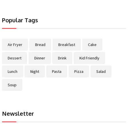
Popular Tags
Air Fryer
Bread
Breakfast
Cake
Dessert
Dinner
Drink
Kid Friendly
Lunch
Night
Pasta
Pizza
Salad
Soup
Newsletter