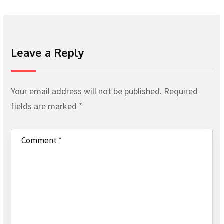
Leave a Reply
Your email address will not be published.
Required
fields are marked
*