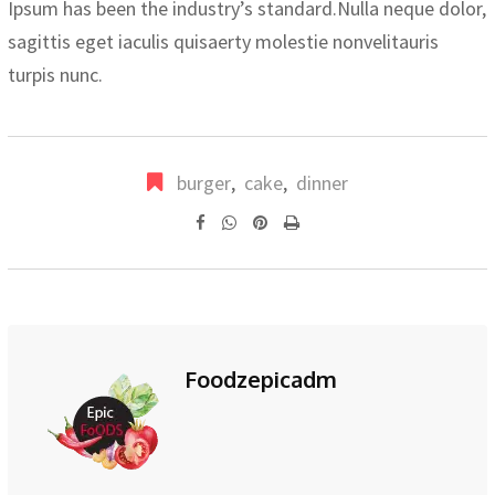
Ipsum has been the industry’s standard.Nulla neque dolor,
sagittis eget iaculis quisaerty molestie nonvelitauris
turpis nunc.
burger
,
cake
,
dinner
Pinterest
Print
Foodzepicadm