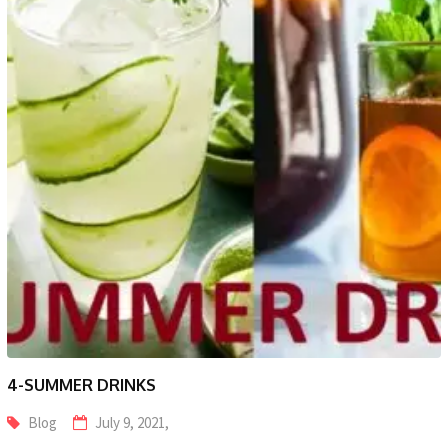
4-SUMMER DRINKS
Blog
July 9, 2021,