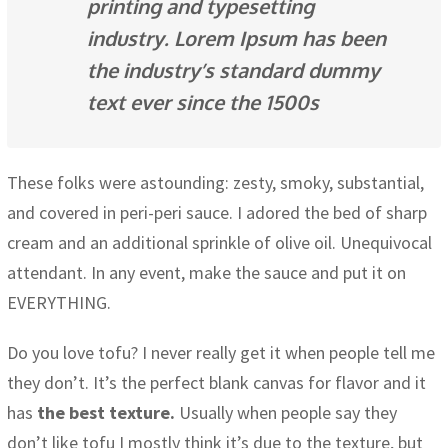
printing and typesetting
industry. Lorem Ipsum has been
the industry’s standard dummy
text ever since the 1500s
These folks were astounding: zesty, smoky, substantial,
and covered in peri-peri sauce. I adored the bed of sharp
cream and an additional sprinkle of olive oil. Unequivocal
attendant. In any event, make the sauce and put it on
EVERYTHING.
Do you love tofu? I never really get it when people tell me
they don’t. It’s the perfect blank canvas for flavor and it
has
the best texture.
Usually when people say they
don’t like tofu I mostly think it’s due to the texture, but