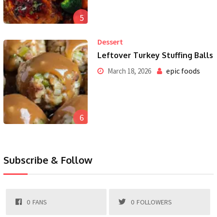
5
Dessert
Leftover Turkey Stuffing Balls
epic foods
March 18, 2026
6
Subscribe & Follow
0
FANS
0
FOLLOWERS